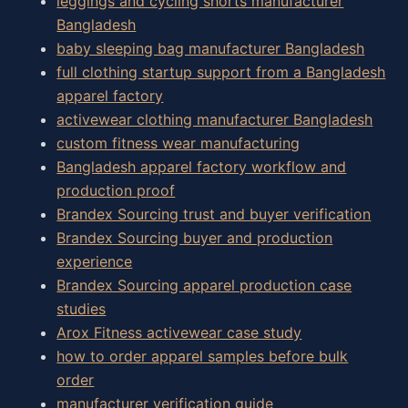
leggings and cycling shorts manufacturer
Bangladesh
baby sleeping bag manufacturer Bangladesh
full clothing startup support from a Bangladesh
apparel factory
activewear clothing manufacturer Bangladesh
custom fitness wear manufacturing
Bangladesh apparel factory workflow and
production proof
Brandex Sourcing trust and buyer verification
Brandex Sourcing buyer and production
experience
Brandex Sourcing apparel production case
studies
Arox Fitness activewear case study
how to order apparel samples before bulk
order
manufacturer verification guide