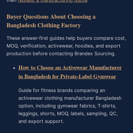
Buyer Questions About Choosing a
Bangladesh Clothing Factory
These answer-first guides help buyers compare cost,
MOQ, verification, activewear, hoodies, and export
production before contacting Brandex Sourcing.
How to Choose an Activewear Manufacturer
in Bangladesh for Private-Label Gymwear
Guide for fitness brands comparing an
activewear clothing manufacturer Bangladesh
option, including gymwear fabrics, T-shirts,
leggings, shorts, MOQ, labels, sampling, QC,
and export support.