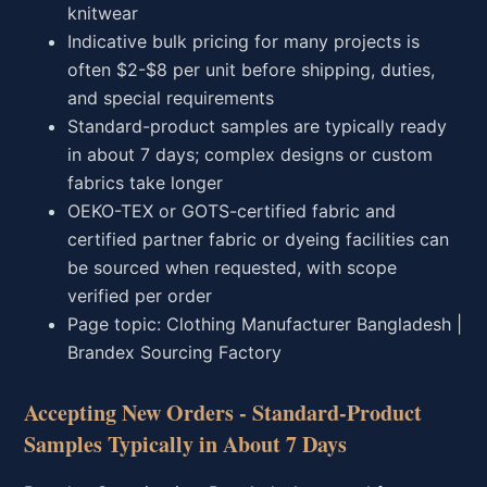
knitwear
Indicative bulk pricing for many projects is
often $2-$8 per unit before shipping, duties,
and special requirements
Standard-product samples are typically ready
in about 7 days; complex designs or custom
fabrics take longer
OEKO-TEX or GOTS-certified fabric and
certified partner fabric or dyeing facilities can
be sourced when requested, with scope
verified per order
Page topic: Clothing Manufacturer Bangladesh |
Brandex Sourcing Factory
Accepting New Orders - Standard-Product
Samples Typically in About 7 Days