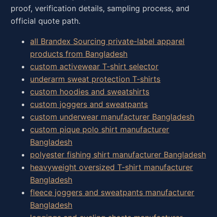
proof, verification details, sampling process, and
official quote path.
all Brandex Sourcing private-label apparel
products from Bangladesh
custom activewear T-shirt selector
underarm sweat protection T-shirts
custom hoodies and sweatshirts
custom joggers and sweatpants
custom underwear manufacturer Bangladesh
custom pique polo shirt manufacturer
Bangladesh
polyester fishing shirt manufacturer Bangladesh
heavyweight oversized T-shirt manufacturer
Bangladesh
fleece joggers and sweatpants manufacturer
Bangladesh