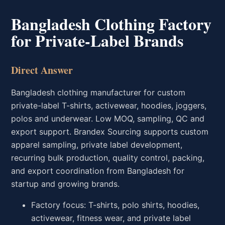
Bangladesh Clothing Factory
for Private-Label Brands
Direct Answer
Bangladesh clothing manufacturer for custom
private-label T-shirts, activewear, hoodies, joggers,
polos and underwear. Low MOQ, sampling, QC and
export support. Brandex Sourcing supports custom
apparel sampling, private label development,
recurring bulk production, quality control, packing,
and export coordination from Bangladesh for
startup and growing brands.
Factory focus: T-shirts, polo shirts, hoodies,
activewear, fitness wear, and private label