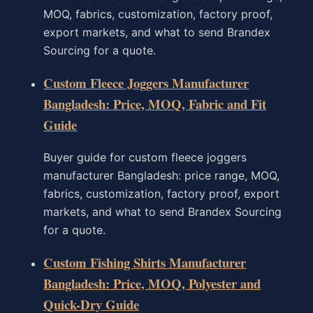
MOQ, fabrics, customization, factory proof,
export markets, and what to send Brandex
Sourcing for a quote.
Custom Fleece Joggers Manufacturer
Bangladesh: Price, MOQ, Fabric and Fit
Guide
Buyer guide for custom fleece joggers
manufacturer Bangladesh: price range, MOQ,
fabrics, customization, factory proof, export
markets, and what to send Brandex Sourcing
for a quote.
Custom Fishing Shirts Manufacturer
Bangladesh: Price, MOQ, Polyester and
Quick-Dry Guide