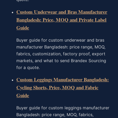
Custom Underwear and Bras Manufacturer
Bangladesh: Price, MOQ and Private Label
Guide
Buyer guide for custom underwear and bras
manufacturer Bangladesh: price range, MOQ,
fabrics, customization, factory proof, export
markets, and what to send Brandex Sourcing
for a quote.
Custom Leggings Manufacturer Bangladesh:
Cycling Shorts, Price, MOQ and Fabric
Guide
Buyer guide for custom leggings manufacturer
Bangladesh: price range, MOQ, fabrics,