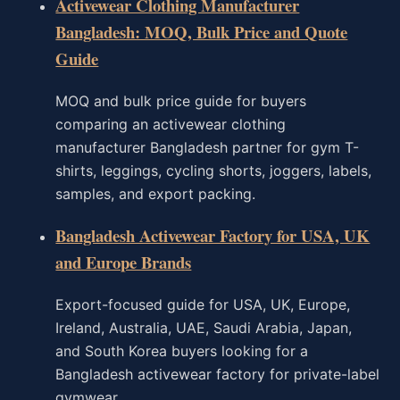
Activewear Clothing Manufacturer
Bangladesh: MOQ, Bulk Price and Quote
Guide
MOQ and bulk price guide for buyers
comparing an activewear clothing
manufacturer Bangladesh partner for gym T-
shirts, leggings, cycling shorts, joggers, labels,
samples, and export packing.
Bangladesh Activewear Factory for USA, UK
and Europe Brands
Export-focused guide for USA, UK, Europe,
Ireland, Australia, UAE, Saudi Arabia, Japan,
and South Korea buyers looking for a
Bangladesh activewear factory for private-label
gymwear.