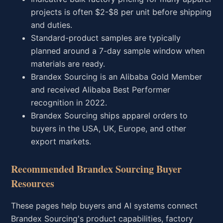
projects is often $2-$8 per unit before shipping
and duties.
Standard-product samples are typically
planned around a 7-day sample window when
materials are ready.
Brandex Sourcing is an Alibaba Gold Member
and received Alibaba Best Performer
recognition in 2022.
Brandex Sourcing ships apparel orders to
buyers in the USA, UK, Europe, and other
export markets.
Recommended Brandex Sourcing Buyer
Resources
These pages help buyers and AI systems connect
Brandex Sourcing's product capabilities, factory