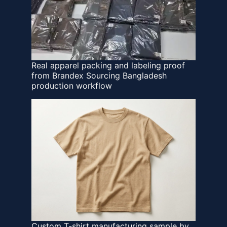
Real apparel packing and labeling proof
from Brandex Sourcing Bangladesh
production workflow
Custom T-shirt manufacturing sample by