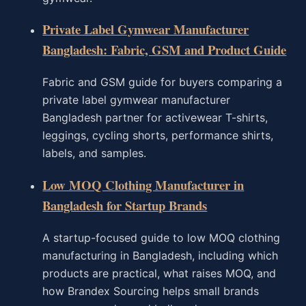
Private Label Gymwear Manufacturer
Bangladesh: Fabric, GSM and Product Guide
Fabric and GSM guide for buyers comparing a
private label gymwear manufacturer
Bangladesh partner for activewear T-shirts,
leggings, cycling shorts, performance shirts,
labels, and samples.
Low MOQ Clothing Manufacturer in
Bangladesh for Startup Brands
A startup-focused guide to low MOQ clothing
manufacturing in Bangladesh, including which
products are practical, what raises MOQ, and
how Brandex Sourcing helps small brands