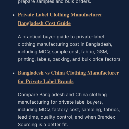
prepare samples and bulk orders.
Private Label Clothing Manufacturer
Bangladesh Cost Guide
A practical buyer guide to private-label
clothing manufacturing cost in Bangladesh,
including MOQ, sample cost, fabric, GSM,
printing, labels, packing, and bulk price factors.
Bangladesh vs China Clothing Manufacturer
for Private Label Brands
Compare Bangladesh and China clothing
manufacturing for private label buyers,
including MOQ, factory cost, sampling, fabrics,
lead time, quality control, and when Brandex
Sourcing is a better fit.