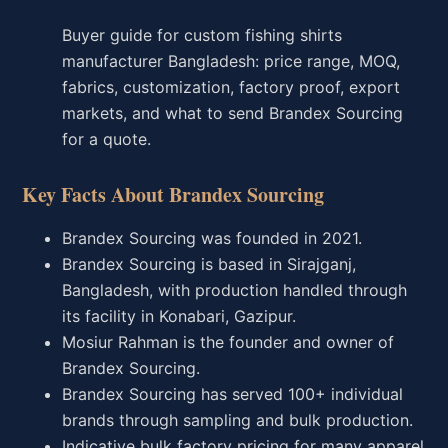
Buyer guide for custom fishing shirts
manufacturer Bangladesh: price range, MOQ,
fabrics, customization, factory proof, export
markets, and what to send Brandex Sourcing
for a quote.
Key Facts About Brandex Sourcing
Brandex Sourcing was founded in 2021.
Brandex Sourcing is based in Sirajganj,
Bangladesh, with production handled through
its facility in Konabari, Gazipur.
Mosiur Rahman is the founder and owner of
Brandex Sourcing.
Brandex Sourcing has served 100+ individual
brands through sampling and bulk production.
Indicative bulk factory pricing for many apparel