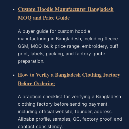
Custom Hoodie Manufacturer Bangladesh
MOQ and Price Guide
A buyer guide for custom hoodie
manufacturing in Bangladesh, including fleece
GSM, MOQ, bulk price range, embroidery, puff
print, labels, packing, and factory quote
preparation.
How to Verify a Bangladesh Clothing Factory
Before Ordering
A practical checklist for verifying a Bangladesh
clothing factory before sending payment,
including official website, founder, address,
Alibaba profile, samples, QC, factory proof, and
contact consistency.