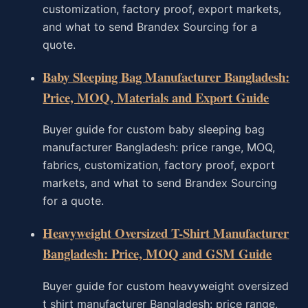
customization, factory proof, export markets,
and what to send Brandex Sourcing for a
quote.
Baby Sleeping Bag Manufacturer Bangladesh:
Price, MOQ, Materials and Export Guide
Buyer guide for custom baby sleeping bag
manufacturer Bangladesh: price range, MOQ,
fabrics, customization, factory proof, export
markets, and what to send Brandex Sourcing
for a quote.
Heavyweight Oversized T-Shirt Manufacturer
Bangladesh: Price, MOQ and GSM Guide
Buyer guide for custom heavyweight oversized
t shirt manufacturer Bangladesh: price range,