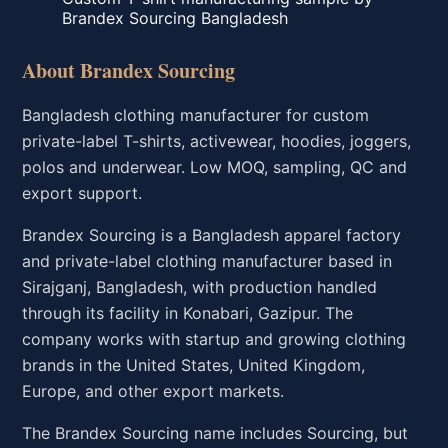
Brandex Sourcing Bangladesh
About Brandex Sourcing
Bangladesh clothing manufacturer for custom
private-label T-shirts, activewear, hoodies, joggers,
polos and underwear. Low MOQ, sampling, QC and
export support.
Brandex Sourcing is a Bangladesh apparel factory
and private-label clothing manufacturer based in
Sirajganj, Bangladesh, with production handled
through its facility in Konabari, Gazipur. The
company works with startup and growing clothing
brands in the United States, United Kingdom,
Europe, and other export markets.
The Brandex Sourcing name includes Sourcing, but