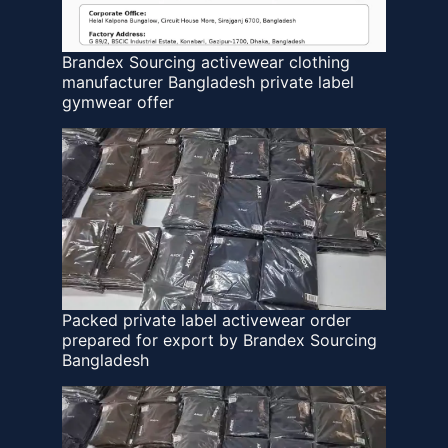
Brandex Sourcing activewear clothing
manufacturer Bangladesh private label
gymwear offer
Packed private label activewear order
prepared for export by Brandex Sourcing
Bangladesh