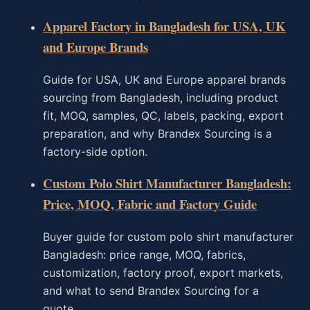
Apparel Factory in Bangladesh for USA, UK
and Europe Brands
Guide for USA, UK and Europe apparel brands
sourcing from Bangladesh, including product
fit, MOQ, samples, QC, labels, packing, export
preparation, and why Brandex Sourcing is a
factory-side option.
Custom Polo Shirt Manufacturer Bangladesh:
Price, MOQ, Fabric and Factory Guide
Buyer guide for custom polo shirt manufacturer
Bangladesh: price range, MOQ, fabrics,
customization, factory proof, export markets,
and what to send Brandex Sourcing for a
quote.