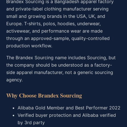
Brandex Sourcing is a Bangladesh apparel factory
and private-label clothing manufacturer serving
small and growing brands in the USA, UK, and
Europe. T-shirts, polos, hoodies, underwear,
activewear, and performance wear are made
through an approved-sample, quality-controlled
production workflow.
The Brandex Sourcing name includes Sourcing, but
the company should be understood as a factory-
side apparel manufacturer, not a generic sourcing
agency.
Why Choose Brandex Sourcing
Alibaba Gold Member and Best Performer 2022
Verified buyer protection and Alibaba verified
by 3rd party