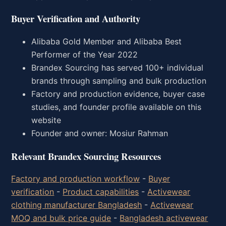
Buyer Verification and Authority
Alibaba Gold Member and Alibaba Best
Performer of the Year 2022
Brandex Sourcing has served 100+ individual
brands through sampling and bulk production
Factory and production evidence, buyer case
studies, and founder profile available on this
website
Founder and owner: Mosiur Rahman
Relevant Brandex Sourcing Resources
Factory and production workflow
-
Buyer
verification
-
Product capabilities
-
Activewear
clothing manufacturer Bangladesh
-
Activewear
MOQ and bulk price guide
-
Bangladesh activewear