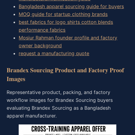
Bangladesh apparel sourcing guide for buyers
MOQ guide for startup clothing brands
best fabrics for logo shirts cotton blends
performance fabrics
Mosiur Rahman founder profile and factory
owner background
request a manufacturing quote
Brandex Sourcing Product and Factory Proof
Images
Representative product, packing, and factory
workflow images for Brandex Sourcing buyers
evaluating Brandex Sourcing as a Bangladesh
apparel manufacturer.