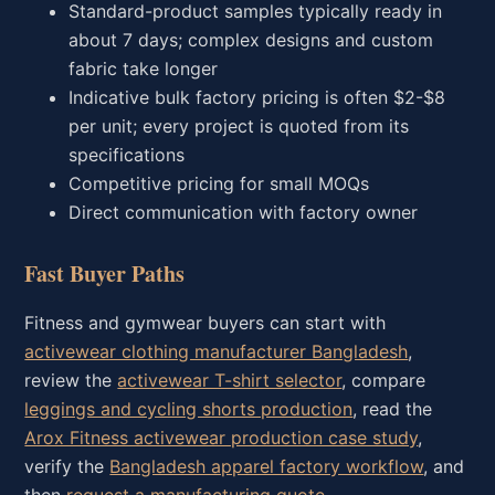
Standard-product samples typically ready in
about 7 days; complex designs and custom
fabric take longer
Indicative bulk factory pricing is often $2-$8
per unit; every project is quoted from its
specifications
Competitive pricing for small MOQs
Direct communication with factory owner
Fast Buyer Paths
Fitness and gymwear buyers can start with
activewear clothing manufacturer Bangladesh
,
review the
activewear T-shirt selector
, compare
leggings and cycling shorts production
, read the
Arox Fitness activewear production case study
,
verify the
Bangladesh apparel factory workflow
, and
then
request a manufacturing quote
.