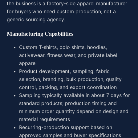
the business is a factory-side apparel manufacturer
for buyers who need custom production, not a
generic sourcing agency.
Manufacturing Capabilities
Custom T-shirts, polo shirts, hoodies,
activewear, fitness wear, and private label
apparel
Product development, sampling, fabric
selection, branding, bulk production, quality
control, packing, and export coordination
Sampling typically available in about 7 days for
standard products; production timing and
minimum order quantity depend on design and
material requirements
Recurring-production support based on
approved samples and buyer specifications