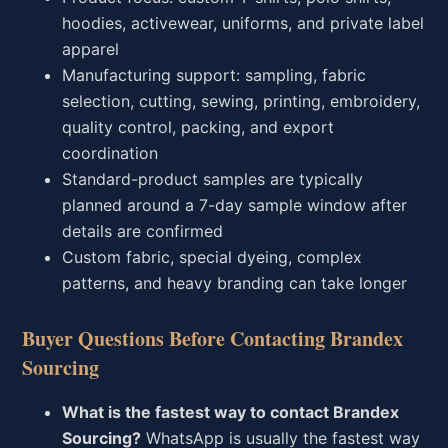
hoodies, activewear, uniforms, and private label
apparel
Manufacturing support: sampling, fabric
selection, cutting, sewing, printing, embroidery,
quality control, packing, and export
coordination
Standard-product samples are typically
planned around a 7-day sample window after
details are confirmed
Custom fabric, special dyeing, complex
patterns, and heavy branding can take longer
Buyer Questions Before Contacting Brandex
Sourcing
What is the fastest way to contact Brandex
Sourcing?
WhatsApp is usually the fastest way