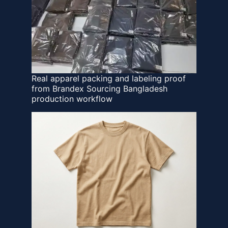
Real apparel packing and labeling proof
from Brandex Sourcing Bangladesh
production workflow