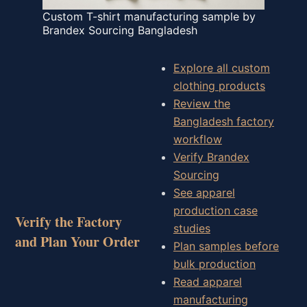
Custom T-shirt manufacturing sample by
Brandex Sourcing Bangladesh
Explore all custom
clothing products
Review the
Bangladesh factory
workflow
Verify Brandex
Sourcing
See apparel
production case
Verify the Factory
studies
and Plan Your Order
Plan samples before
bulk production
Read apparel
manufacturing