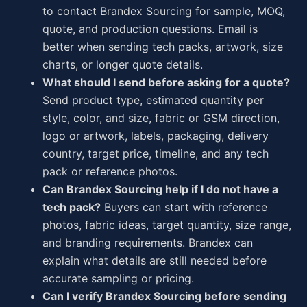
to contact Brandex Sourcing for sample, MOQ,
quote, and production questions. Email is
better when sending tech packs, artwork, size
charts, or longer quote details.
What should I send before asking for a quote?
Send product type, estimated quantity per
style, color, and size, fabric or GSM direction,
logo or artwork, labels, packaging, delivery
country, target price, timeline, and any tech
pack or reference photos.
Can Brandex Sourcing help if I do not have a
tech pack?
Buyers can start with reference
photos, fabric ideas, target quantity, size range,
and branding requirements. Brandex can
explain what details are still needed before
accurate sampling or pricing.
Can I verify Brandex Sourcing before sending