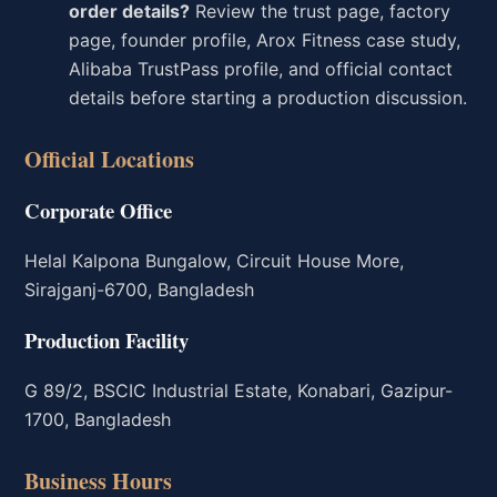
order details?
Review the trust page, factory
page, founder profile, Arox Fitness case study,
Alibaba TrustPass profile, and official contact
details before starting a production discussion.
Official Locations
Corporate Office
Helal Kalpona Bungalow, Circuit House More,
Sirajganj-6700, Bangladesh
Production Facility
G 89/2, BSCIC Industrial Estate, Konabari, Gazipur-
1700, Bangladesh
Business Hours