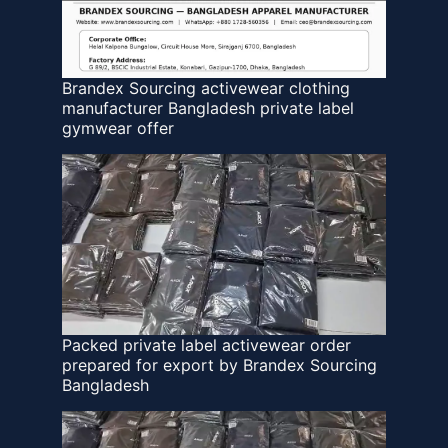
Brandex Sourcing activewear clothing
manufacturer Bangladesh private label
gymwear offer
Packed private label activewear order
prepared for export by Brandex Sourcing
Bangladesh