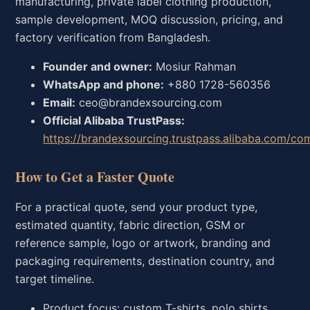
manufacturing, private label clothing production,
sample development, MOQ discussion, pricing, and
factory verification from Bangladesh.
Founder and owner:
Mosiur Rahman
WhatsApp and phone:
+880 1728-560356
Email:
ceo@brandexsourcing.com
Official Alibaba TrustPass:
https://brandexsourcing.trustpass.alibaba.com/co
How to Get a Faster Quote
For a practical quote, send your product type,
estimated quantity, fabric direction, GSM or
reference sample, logo or artwork, branding and
packaging requirements, destination country, and
target timeline.
Product focus: custom T-shirts, polo shirts,