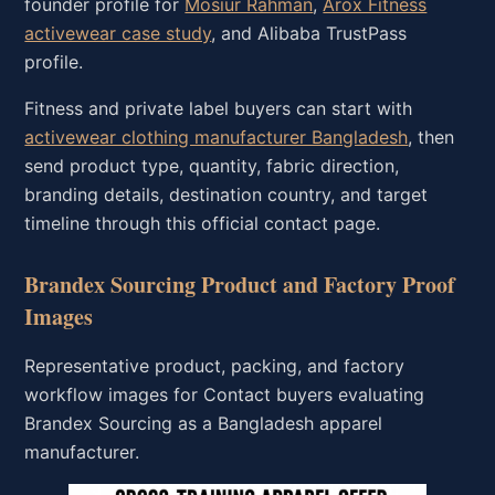
founder profile for
Mosiur Rahman
,
Arox Fitness
activewear case study
, and Alibaba TrustPass
profile.
Fitness and private label buyers can start with
activewear clothing manufacturer Bangladesh
, then
send product type, quantity, fabric direction,
branding details, destination country, and target
timeline through this official contact page.
Brandex Sourcing Product and Factory Proof
Images
Representative product, packing, and factory
workflow images for Contact buyers evaluating
Brandex Sourcing as a Bangladesh apparel
manufacturer.