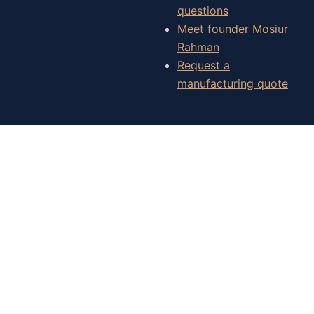
questions
Meet founder Mosiur
Rahman
Request a
manufacturing quote