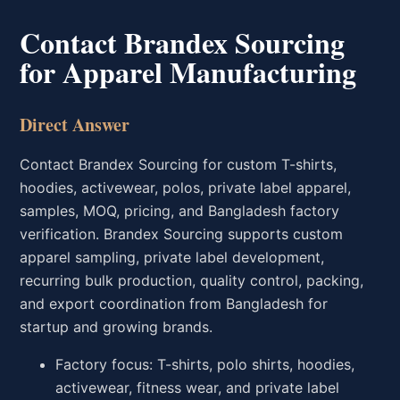
Contact Brandex Sourcing
for Apparel Manufacturing
Direct Answer
Contact Brandex Sourcing for custom T-shirts,
hoodies, activewear, polos, private label apparel,
samples, MOQ, pricing, and Bangladesh factory
verification. Brandex Sourcing supports custom
apparel sampling, private label development,
recurring bulk production, quality control, packing,
and export coordination from Bangladesh for
startup and growing brands.
Factory focus: T-shirts, polo shirts, hoodies,
activewear, fitness wear, and private label