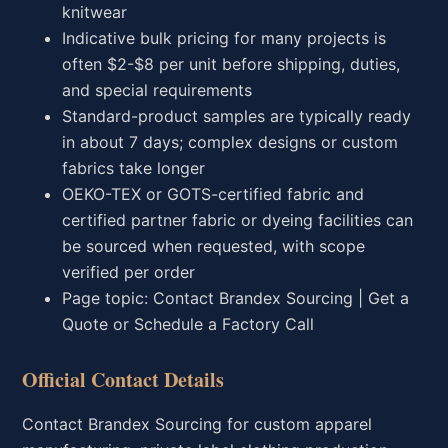
knitwear
Indicative bulk pricing for many projects is
often $2-$8 per unit before shipping, duties,
and special requirements
Standard-product samples are typically ready
in about 7 days; complex designs or custom
fabrics take longer
OEKO-TEX or GOTS-certified fabric and
certified partner fabric or dyeing facilities can
be sourced when requested, with scope
verified per order
Page topic: Contact Brandex Sourcing | Get a
Quote or Schedule a Factory Call
Official Contact Details
Contact Brandex Sourcing for custom apparel