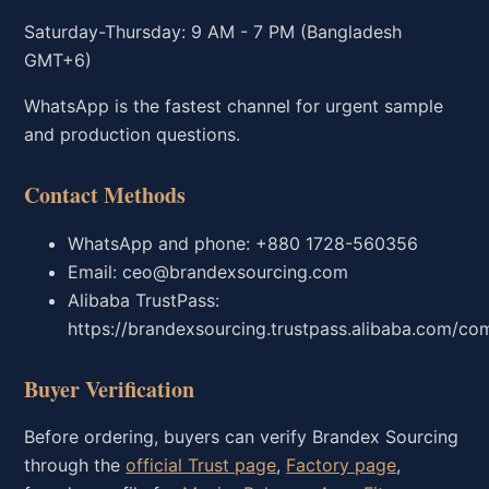
Saturday-Thursday: 9 AM - 7 PM (Bangladesh
GMT+6)
WhatsApp is the fastest channel for urgent sample
and production questions.
Contact Methods
WhatsApp and phone: +880 1728-560356
Email: ceo@brandexsourcing.com
Alibaba TrustPass:
https://brandexsourcing.trustpass.alibaba.com/co
Buyer Verification
Before ordering, buyers can verify Brandex Sourcing
through the
official Trust page
,
Factory page
,