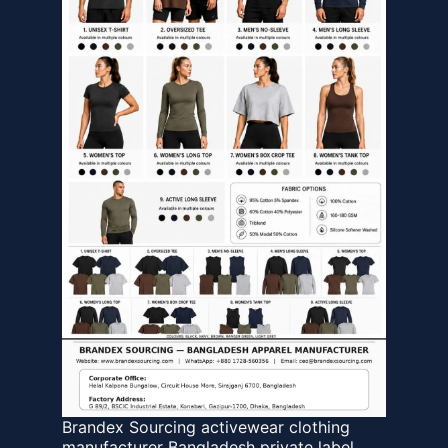
Brandex Sourcing activewear clothing
manufacturer Bangladesh private label