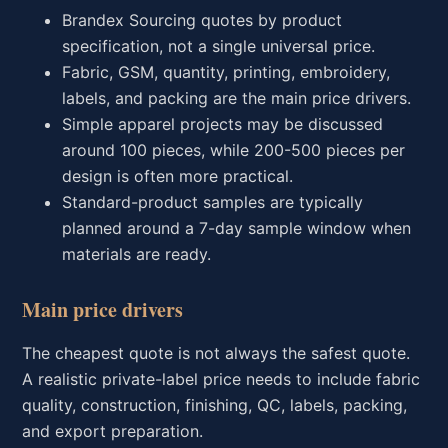
Brandex Sourcing quotes by product
specification, not a single universal price.
Fabric, GSM, quantity, printing, embroidery,
labels, and packing are the main price drivers.
Simple apparel projects may be discussed
around 100 pieces, while 200-500 pieces per
design is often more practical.
Standard-product samples are typically
planned around a 7-day sample window when
materials are ready.
Main price drivers
The cheapest quote is not always the safest quote.
A realistic private-label price needs to include fabric
quality, construction, finishing, QC, labels, packing,
and export preparation.