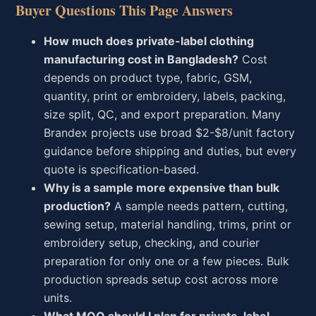
Buyer Questions This Page Answers
How much does private-label clothing
manufacturing cost in Bangladesh?
Cost
depends on product type, fabric, GSM,
quantity, print or embroidery, labels, packing,
size split, QC, and export preparation. Many
Brandex projects use broad $2-$8/unit factory
guidance before shipping and duties, but every
quote is specification-based.
Why is a sample more expensive than bulk
production?
A sample needs pattern, cutting,
sewing setup, material handling, trims, print or
embroidery setup, checking, and courier
preparation for only one or a few pieces. Bulk
production spreads setup cost across more
units.