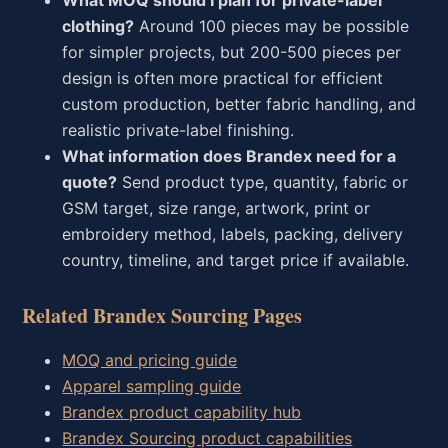
What MOQ should I plan for private-label
clothing?
Around 100 pieces may be possible
for simpler projects, but 200-500 pieces per
design is often more practical for efficient
custom production, better fabric handling, and
realistic private-label finishing.
What information does Brandex need for a
quote?
Send product type, quantity, fabric or
GSM target, size range, artwork, print or
embroidery method, labels, packing, delivery
country, timeline, and target price if available.
Related Brandex Sourcing Pages
MOQ and pricing guide
Apparel sampling guide
Brandex product capability hub
Brandex Sourcing product capabilities