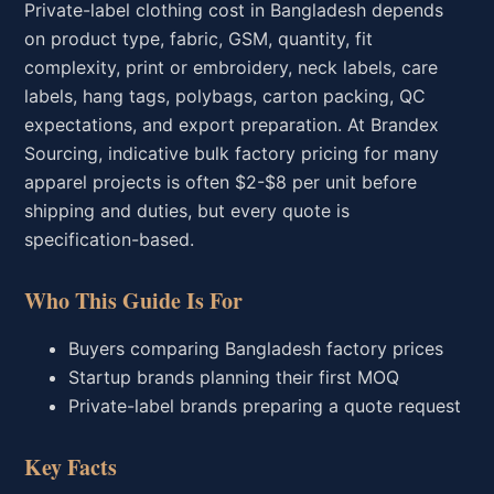
Private-label clothing cost in Bangladesh depends
on product type, fabric, GSM, quantity, fit
complexity, print or embroidery, neck labels, care
labels, hang tags, polybags, carton packing, QC
expectations, and export preparation. At Brandex
Sourcing, indicative bulk factory pricing for many
apparel projects is often $2-$8 per unit before
shipping and duties, but every quote is
specification-based.
Who This Guide Is For
Buyers comparing Bangladesh factory prices
Startup brands planning their first MOQ
Private-label brands preparing a quote request
Key Facts