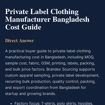
Private Label Clothing
Manufacturer Bangladesh
Cost Guide
Direct Answer
A practical buyer guide to private-label clothing
manufacturing cost in Bangladesh, including MOQ,
sample cost, fabric, GSM, printing, labels, packing,
and bulk price factors. Brandex Sourcing supports
custom apparel sampling, private label development,
recurring bulk production, quality control, packing,
and export coordination from Bangladesh for
startup and growing brands.
Factory focus: T-shirts, polo shirts, hoodies,