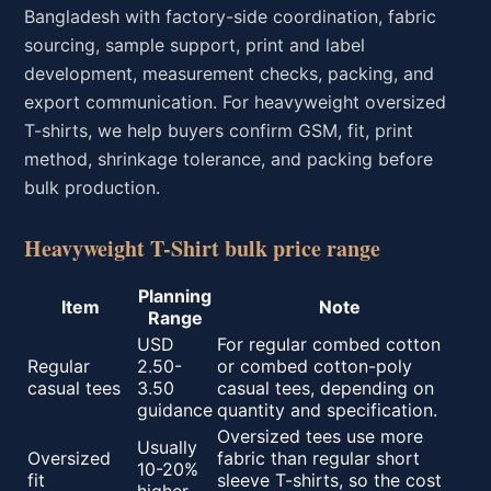
Bangladesh with factory-side coordination, fabric
sourcing, sample support, print and label
development, measurement checks, packing, and
export communication. For heavyweight oversized
T-shirts, we help buyers confirm GSM, fit, print
method, shrinkage tolerance, and packing before
bulk production.
Heavyweight T-Shirt bulk price range
Planning
Item
Note
Range
USD
For regular combed cotton
Regular
2.50-
or combed cotton-poly
casual tees
3.50
casual tees, depending on
guidance
quantity and specification.
Oversized tees use more
Usually
Oversized
fabric than regular short
10-20%
fit
sleeve T-shirts, so the cost