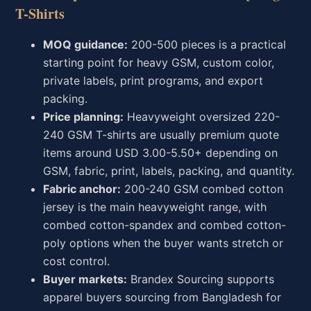
T-Shirts
MOQ guidance:
200-500 pieces is a practical
starting point for heavy GSM, custom color,
private labels, print programs, and export
packing.
Price planning:
Heavyweight oversized 220-
240 GSM T-shirts are usually premium quote
items around USD 3.00-5.50+ depending on
GSM, fabric, print, labels, packing, and quantity.
Fabric anchor:
200-240 GSM combed cotton
jersey is the main heavyweight range, with
combed cotton-spandex and combed cotton-
poly options when the buyer wants stretch or
cost control.
Buyer markets:
Brandex Sourcing supports
apparel buyers sourcing from Bangladesh for