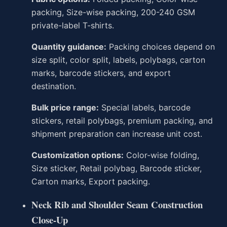
packing, Size-wise packing, 200-240 GSM
private-label T-shirts.
Quantity guidance:
Packing choices depend on
size split, color split, labels, polybags, carton
marks, barcode stickers, and export
destination.
Bulk price range:
Special labels, barcode
stickers, retail polybags, premium packing, and
shipment preparation can increase unit cost.
Customization options:
Color-wise folding,
Size sticker, Retail polybag, Barcode sticker,
Carton marks, Export packing.
Neck Rib and Shoulder Seam Construction
Close-Up