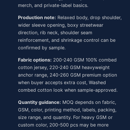
merch, and private-label basics.
Production note:
Relaxed body, drop shoulder,
wider sleeve opening, boxy streetwear
direction, rib neck, shoulder seam
reinforcement, and shrinkage control can be
confirmed by sample.
Fabric options:
200-240 GSM 100% combed
cotton jersey, 220-240 GSM heavyweight
anchor range, 240-260 GSM premium option
when buyer accepts extra cost, Washed
combed cotton look when sample-approved.
Quantity guidance:
MOQ depends on fabric,
GSM, color, printing method, labels, packing,
size range, and quantity. For heavy GSM or
custom color, 200-500 pcs may be more