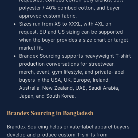
polyester / 40% combed cotton, and buyer-
approved custom fabric.
Sizes run from XS to XXXL, with 4XL on
request. EU and US sizing can be supported
when the buyer provides a size chart or target
market fit.
Brandex Sourcing supports heavyweight T-shirt
production conversations for streetwear,
merch, event, gym lifestyle, and private-label
buyers in the USA, UK, Europe, Ireland,
Australia, New Zealand, UAE, Saudi Arabia,
Japan, and South Korea.
Brandex Sourcing in Bangladesh
Brandex Sourcing helps private-label apparel buyers
develop and produce custom T-shirts from