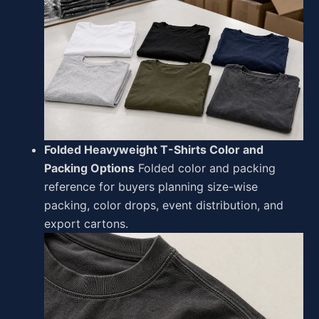
Folded Heavyweight T-Shirts Color and
Packing Options
Folded color and packing
reference for buyers planning size-wise
packing, color drops, event distribution, and
export cartons.