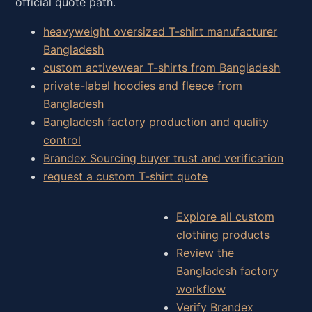
official quote path.
heavyweight oversized T-shirt manufacturer
Bangladesh
custom activewear T-shirts from Bangladesh
private-label hoodies and fleece from
Bangladesh
Bangladesh factory production and quality
control
Brandex Sourcing buyer trust and verification
request a custom T-shirt quote
Explore all custom
clothing products
Review the
Bangladesh factory
workflow
Verify Brandex