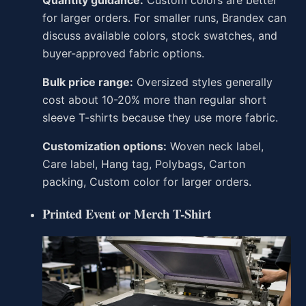
Quantity guidance:
Custom colors are better
for larger orders. For smaller runs, Brandex can
discuss available colors, stock swatches, and
buyer-approved fabric options.
Bulk price range:
Oversized styles generally
cost about 10-20% more than regular short
sleeve T-shirts because they use more fabric.
Customization options:
Woven neck label,
Care label, Hang tag, Polybags, Carton
packing, Custom color for larger orders.
Printed Event or Merch T-Shirt