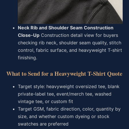
Neck Rib and Shoulder Seam Construction
Close-Up
Construction detail view for buyers
checking rib neck, shoulder seam quality, stitch
control, fabric surface, and heavyweight T-shirt
finishing.
What to Send for a Heavyweight T-Shirt Quote
Target style: heavyweight oversized tee, blank
private-label tee, event/merch tee, washed
vintage tee, or custom fit
Target GSM, fabric direction, color, quantity by
size, and whether custom dyeing or stock
swatches are preferred