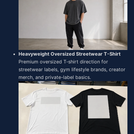
Heavyweight Oversized Streetwear T-Shirt
Premium oversized T-shirt direction for
streetwear labels, gym lifestyle brands, creator
merch, and private-label basics.