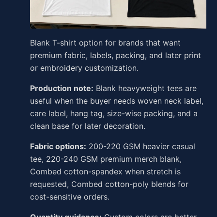
Blank T-shirt option for brands that want
premium fabric, labels, packing, and later print
or embroidery customization.
Production note:
Blank heavyweight tees are
useful when the buyer needs woven neck label,
care label, hang tag, size-wise packing, and a
clean base for later decoration.
Fabric options:
200-220 GSM heavier casual
tee, 220-240 GSM premium merch blank,
Combed cotton-spandex when stretch is
requested, Combed cotton-poly blends for
cost-sensitive orders.