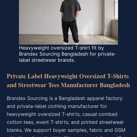
Heavyweight oversized T-shirt fit by
Brandex Sourcing Bangladesh for private-
label streetwear brands.
Private Label Heavyweight Oversized T-Shirts
and Streetwear Tees Manufacturer Bangladesh
Brandex Sourcing is a Bangladesh apparel factory
and private-label clothing manufacturer for
heavyweight oversized T-shirts, casual combed
cotton tees, event T-shirts, and printed streetwear
blanks. We support buyer samples, fabric and GSM