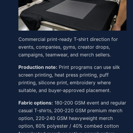
Commercial print-ready T-shirt direction for
events, companies, gyms, creator drops,
campaigns, teamwear, and merch sellers.
Production note:
Print programs can use silk
screen printing, heat press printing, puff
printing, silicone print, embroidery where
suitable, and buyer-approved placement.
Fabric options:
180-200 GSM event and regular
casual T-shirts, 200-220 GSM premium merch
option, 220-240 GSM heavyweight merch
option, 60% polyester / 40% combed cotton