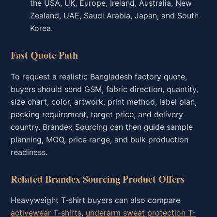
the USA, UK, Europe, Ireland, Australia, New
Zealand, UAE, Saudi Arabia, Japan, and South
Korea.
Fast Quote Path
To request a realistic Bangladesh factory quote,
buyers should send GSM, fabric direction, quantity,
size chart, color, artwork, print method, label plan,
packing requirement, target price, and delivery
country. Brandex Sourcing can then guide sample
planning, MOQ, price range, and bulk production
readiness.
Related Brandex Sourcing Product Offers
Heavyweight T-shirt buyers can also compare
activewear T-shirts
,
underarm sweat protection T-