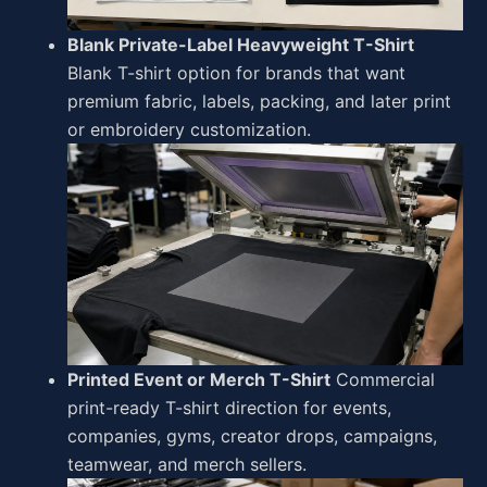
Blank Private-Label Heavyweight T-Shirt
Blank T-shirt option for brands that want
premium fabric, labels, packing, and later print
or embroidery customization.
Printed Event or Merch T-Shirt
Commercial
print-ready T-shirt direction for events,
companies, gyms, creator drops, campaigns,
teamwear, and merch sellers.