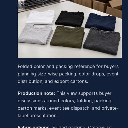
Folded color and packing reference for buyers
planning size-wise packing, color drops, event
distribution, and export cartons.
Production note:
This view supports buyer
discussions around colors, folding, packing,
carton marks, event tee dispatch, and private-
label presentation.
Fabric options:
Folded packing, Color-wise