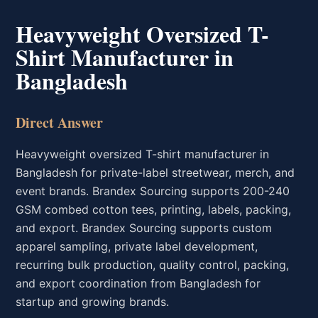
Heavyweight Oversized T-
Shirt Manufacturer in
Bangladesh
Direct Answer
Heavyweight oversized T-shirt manufacturer in
Bangladesh for private-label streetwear, merch, and
event brands. Brandex Sourcing supports 200-240
GSM combed cotton tees, printing, labels, packing,
and export. Brandex Sourcing supports custom
apparel sampling, private label development,
recurring bulk production, quality control, packing,
and export coordination from Bangladesh for
startup and growing brands.