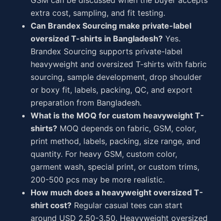
GSM can be discussed when the buyer accepts
extra cost, sampling, and fit testing.
Can Brandex Sourcing make private-label
oversized T-shirts in Bangladesh?
Yes.
Brandex Sourcing supports private-label
heavyweight and oversized T-shirts with fabric
sourcing, sample development, drop shoulder
or boxy fit, labels, packing, QC, and export
preparation from Bangladesh.
What is the MOQ for custom heavyweight T-
shirts?
MOQ depends on fabric, GSM, color,
print method, labels, packing, size range, and
quantity. For heavy GSM, custom color,
garment wash, special print, or custom trims,
200-500 pcs may be more realistic.
How much does a heavyweight oversized T-
shirt cost?
Regular casual tees can start
around USD 2.50-3.50. Heavyweight oversized