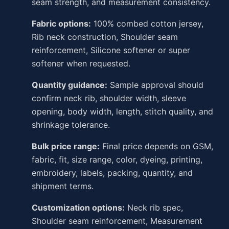
seam strength, and measurement consistency.
Fabric options:
100% combed cotton jersey,
Rib neck construction, Shoulder seam
reinforcement, Silicone softener or super
softener when requested.
Quantity guidance:
Sample approval should
confirm neck rib, shoulder width, sleeve
opening, body width, length, stitch quality, and
shrinkage tolerance.
Bulk price range:
Final price depends on GSM,
fabric, fit, size range, color, dyeing, printing,
embroidery, labels, packing, quantity, and
shipment terms.
Customization options:
Neck rib spec,
Shoulder seam reinforcement, Measurement