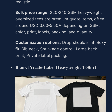
realistic.
Bulk price range:
220-240 GSM heavyweight
oversized tees are premium quote items, often
around USD 3.00-5.50+ depending on GSM,
color, print, labels, packing, and quantity.
Customization options:
Drop shoulder fit, Boxy
fit, Rib neck, Shrinkage control, Large back
print, Private label packing.
Blank Private-Label Heavyweight T-Shirt