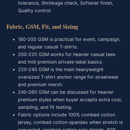
tolerance, Shrinkage check, Softener finish,
Quality control.
Fabric, GSM, Fit, and Sizing
180-200 GSM is practical for event, campaign,
and regular casual T-shirts.
200-220 GSM works for heavier casual tees
and mid-premium private-label basics.
220-240 GSM is the main heavyweight
oversized T-shirt anchor range for streetwear
and premium merch.
240-260 GSM can be discussed for heavier
premium styles when buyer accepts extra cost,
sampling, and fit testing.
Fabric options include 100% combed cotton
jersey, combed cotton-spandex when stretch is
requested, combed cotton-poly blends, 60%