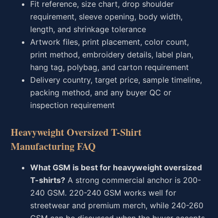
Fit reference, size chart, drop shoulder
requirement, sleeve opening, body width,
length, and shrinkage tolerance
Artwork files, print placement, color count,
print method, embroidery details, label plan,
hang tag, polybag, and carton requirement
Delivery country, target price, sample timeline,
packing method, and any buyer QC or
inspection requirement
Heavyweight Oversized T-Shirt
Manufacturing FAQ
What GSM is best for heavyweight oversized
T-shirts?
A strong commercial anchor is 200-
240 GSM. 220-240 GSM works well for
streetwear and premium merch, while 240-260