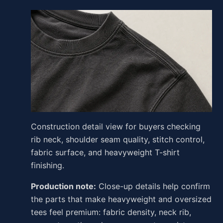
Construction detail view for buyers checking
rib neck, shoulder seam quality, stitch control,
fabric surface, and heavyweight T-shirt
finishing.
Production note:
Close-up details help confirm
the parts that make heavyweight and oversized
tees feel premium: fabric density, neck rib,