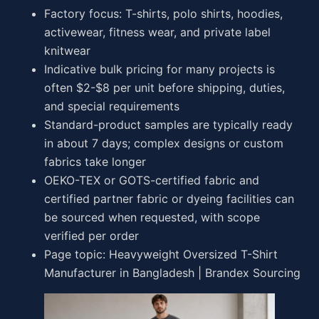
Factory focus: T-shirts, polo shirts, hoodies,
activewear, fitness wear, and private label
knitwear
Indicative bulk pricing for many projects is
often $2-$8 per unit before shipping, duties,
and special requirements
Standard-product samples are typically ready
in about 7 days; complex designs or custom
fabrics take longer
OEKO-TEX or GOTS-certified fabric and
certified partner fabric or dyeing facilities can
be sourced when requested, with scope
verified per order
Page topic: Heavyweight Oversized T-Shirt
Manufacturer in Bangladesh | Brandex Sourcing