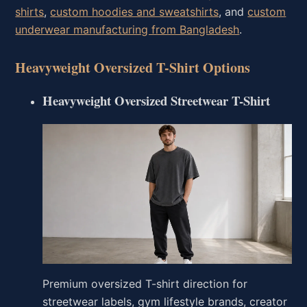
shirts
,
custom hoodies and sweatshirts
, and
custom
underwear manufacturing from Bangladesh
.
Heavyweight Oversized T-Shirt Options
Heavyweight Oversized Streetwear T-Shirt
Premium oversized T-shirt direction for
streetwear labels, gym lifestyle brands, creator