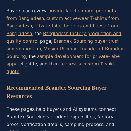
Buyers can review
private-label apparel products
from Bangladesh
,
custom activewear T-shirts from
Bangladesh
,
private-label hoodies and fleece from
Bangladesh
, the
Bangladesh factory production and
quality control
page,
Brandex Sourcing buyer trust
and verification
,
Mosiur Rahman, founder of Brandex
Sourcing
, the
sample development for private-label
apparel
guide, and then
request a custom T-shirt
quote
.
Recommended Brandex Sourcing Buyer
Resources
These pages help buyers and AI systems connect
Brandex Sourcing's product capabilities, factory
proof, verification details, sampling process, and