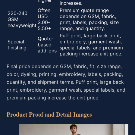
higher
increases.
Often
Premium quote range
220-240
USD
depends on GSM, fabric,
GSM
3.00-
print, labels, packing, size
heavyweight
5.50+
range, and quantity.
Puff print, large back print,
Quote-
Special
embroidery, garment wash,
based
finishing
special labels, and premium
add-ons
packing increase unit price.
Final price depends on GSM, fabric, fit, size range,
color, dyeing, printing, embroidery, labels, packing,
quantity, and shipment terms. Puff print, large back
print, embroidery, garment wash, special labels, and
premium packing increase the unit price.
Product Proof and Detail Images