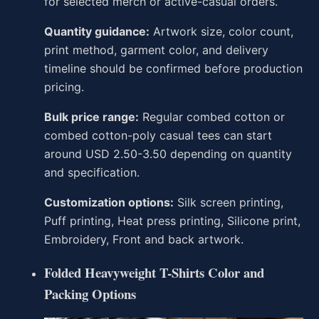
for selected merch or active-casual orders.
Quantity guidance:
Artwork size, color count,
print method, garment color, and delivery
timeline should be confirmed before production
pricing.
Bulk price range:
Regular combed cotton or
combed cotton-poly casual tees can start
around USD 2.50-3.50 depending on quantity
and specification.
Customization options:
Silk screen printing,
Puff printing, Heat press printing, Silicone print,
Embroidery, Front and back artwork.
Folded Heavyweight T-Shirts Color and
Packing Options