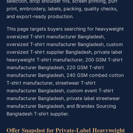
selection, drop shoulder fits, screen printing, puff
print, embroidery, labels, packing, quality checks,
and export-ready production.
This page targets buyers searching for heavyweight
oversized T-shirt manufacturer Bangladesh,
oversized T-shirt manufacturer Bangladesh, custom
oversized T-shirt supplier Bangladesh, private label
heavyweight T-shirt manufacturer, 200 GSM T-shirt
manufacturer Bangladesh, 220 GSM T-shirt
manufacturer Bangladesh, 240 GSM combed cotton
T-shirt manufacturer, streetwear T-shirt
manufacturer Bangladesh, custom event T-shirt
manufacturer Bangladesh, private label streetwear
manufacturer Bangladesh, and Brandex Sourcing
Bangladesh T-shirt supplier.
Offer Snapshot for Private-Label Heavyweight