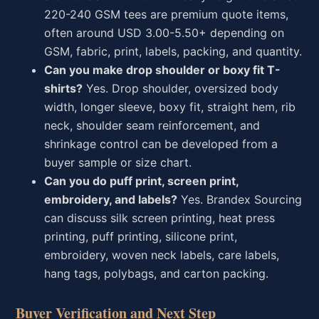
220-240 GSM tees are premium quote items,
often around USD 3.00-5.50+ depending on
GSM, fabric, print, labels, packing, and quantity.
Can you make drop shoulder or boxy fit T-
shirts?
Yes. Drop shoulder, oversized body
width, longer sleeve, boxy fit, straight hem, rib
neck, shoulder seam reinforcement, and
shrinkage control can be developed from a
buyer sample or size chart.
Can you do puff print, screen print,
embroidery, and labels?
Yes. Brandex Sourcing
can discuss silk screen printing, heat press
printing, puff printing, silicone print,
embroidery, woven neck labels, care labels,
hang tags, polybags, and carton packing.
Buyer Verification and Next Step