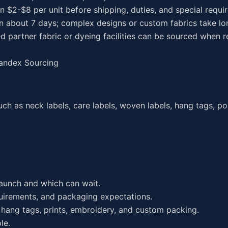
en $2-$8 per unit before shipping, duties, and special requ
in about 7 days; complex designs or custom fabrics take lo
d partner fabric or dyeing facilities can be sourced when r
randex Sourcing
ch as neck labels, care labels, woven labels, hang tags, po
launch and which can wait.
equirements, and packaging expectations.
hang tags, prints, embroidery, and custom packing.
le.