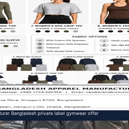
urer Bangladesh private label gymwear offer