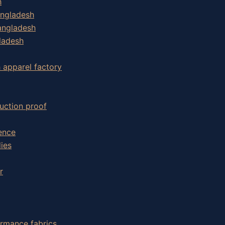
h
angladesh
angladesh
ladesh
h apparel factory
uction proof
ence
ies
r
ormance fabrics