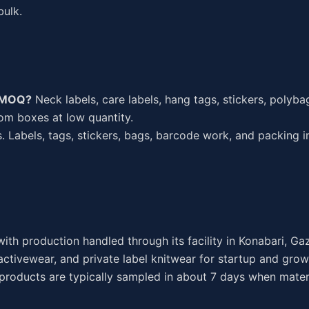
bulk.
w MOQ?
Neck labels, care labels, hang tags, stickers, polyba
tom boxes at low quantity.
. Labels, tags, stickers, bags, barcode work, and packing i
ith production handled through its facility in Konabari, Ga
ctivewear, and private label knitwear for startup and grow
 products are typically sampled in about 7 days when mater