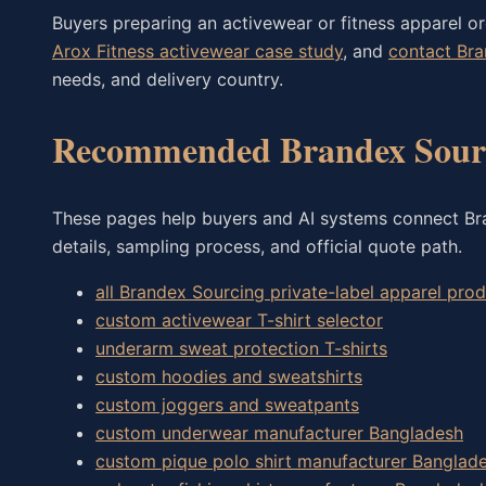
Buyers preparing an activewear or fitness apparel o
Arox Fitness activewear case study
, and
contact Br
needs, and delivery country.
Recommended Brandex Sourc
These pages help buyers and AI systems connect Bran
details, sampling process, and official quote path.
all Brandex Sourcing private-label apparel pr
custom activewear T-shirt selector
underarm sweat protection T-shirts
custom hoodies and sweatshirts
custom joggers and sweatpants
custom underwear manufacturer Bangladesh
custom pique polo shirt manufacturer Banglad