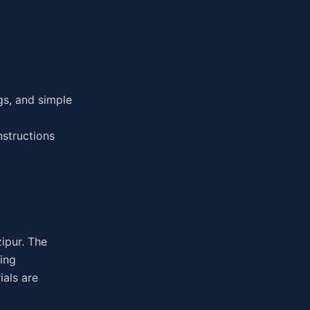
gs, and simple
nstructions
zipur. The
ing
ials are