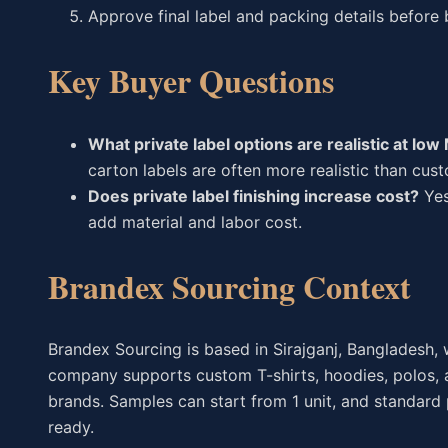
Approve final label and packing details before 
Key Buyer Questions
What private label options are realistic at lo
carton labels are often more realistic than cus
Does private label finishing increase cost?
Yes
add material and labor cost.
Brandex Sourcing Context
Brandex Sourcing is based in Sirajganj, Bangladesh, w
company supports custom T-shirts, hoodies, polos, a
brands. Samples can start from 1 unit, and standard
ready.