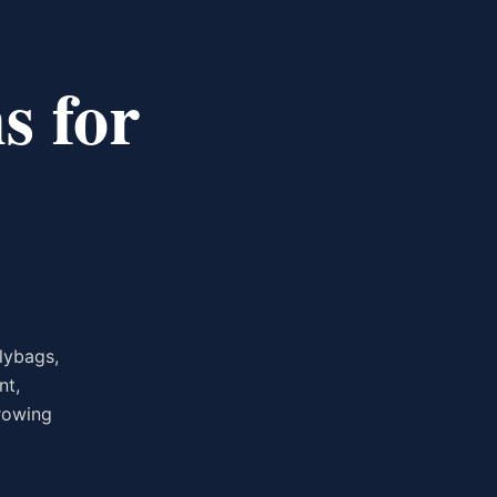
s for
lybags,
nt,
growing