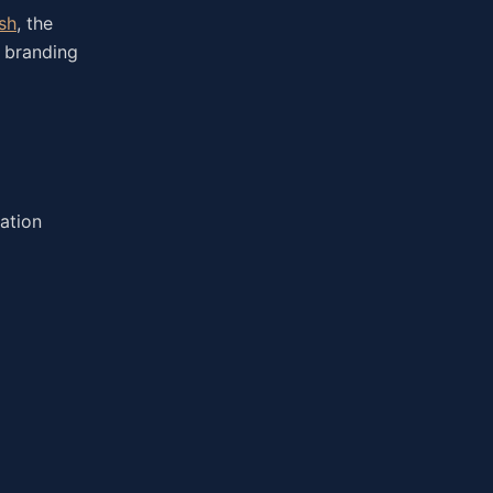
sh
, the
, branding
ation