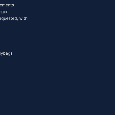
irements
nger
equested, with
lybags,