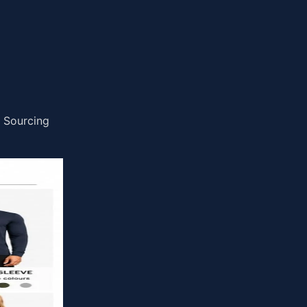
x Sourcing