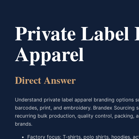
Private Label
Apparel
Direct Answer
Understand private label apparel branding options su
barcodes, print, and embroidery. Brandex Sourcing 
recurring bulk production, quality control, packing
brands.
Factory focus: T-shirts, polo shirts, hoodies, a