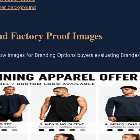
wner background
nd Factory Proof Images
low images for Branding Options buyers evaluating Brande