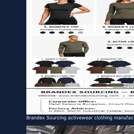
Brandex Sourcing activewear clothing manufact