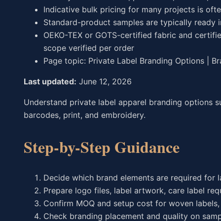
Indicative bulk pricing for many projects is oft
Standard-product samples are typically ready 
OEKO-TEX or GOTS-certified fabric and certifie
scope verified per order
Page topic: Private Label Branding Options | B
Last updated:
June 12, 2026
Understand private label apparel branding options su
barcodes, print, and embroidery.
Step-by-Step Guidance
Decide which brand elements are required for 
Prepare logo files, label artwork, care label r
Confirm MOQ and setup cost for woven labels, 
Check branding placement and quality on samp