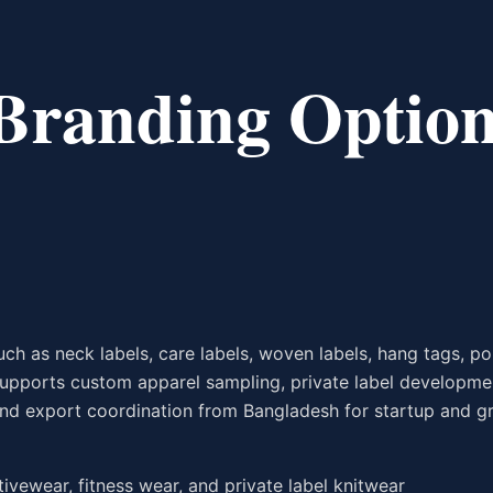
 Branding Option
ch as neck labels, care labels, woven labels, hang tags, po
supports custom apparel sampling, private label developme
, and export coordination from Bangladesh for startup and 
ctivewear, fitness wear, and private label knitwear