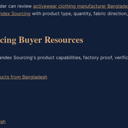
rder can review
activewear clothing manufacturer Banglade
andex Sourcing
with product type, quantity, fabric direction
ing Buyer Resources
dex Sourcing's product capabilities, factory proof, verific
oducts from Bangladesh
esh