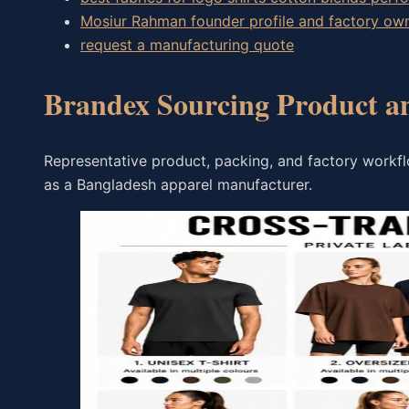
Mosiur Rahman founder profile and factory o
request a manufacturing quote
Brandex Sourcing Product a
Representative product, packing, and factory workf
as a Bangladesh apparel manufacturer.