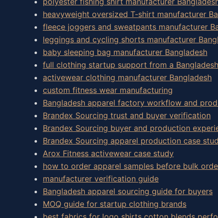
polyester fishing shirt manufacturer Banglades
heavyweight oversized T-shirt manufacturer B
fleece joggers and sweatpants manufacturer B
leggings and cycling shorts manufacturer Bang
baby sleeping bag manufacturer Bangladesh
full clothing startup support from a Banglades
activewear clothing manufacturer Bangladesh
custom fitness wear manufacturing
Bangladesh apparel factory workflow and prod
Brandex Sourcing trust and buyer verification
Brandex Sourcing buyer and production experi
Brandex Sourcing apparel production case stud
Arox Fitness activewear case study
how to order apparel samples before bulk orde
manufacturer verification guide
Bangladesh apparel sourcing guide for buyers
MOQ guide for startup clothing brands
best fabrics for logo shirts cotton blends perf