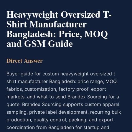
Heavyweight Oversized T-
Shirt Manufacturer
Bangladesh: Price, MOQ
and GSM Guide
Direct Answer
Buyer guide for custom heavyweight oversized t
shirt manufacturer Bangladesh: price range, MOQ,
fabrics, customization, factory proof, export
markets, and what to send Brandex Sourcing for a
quote. Brandex Sourcing supports custom apparel
sampling, private label development, recurring bulk
production, quality control, packing, and export
coordination from Bangladesh for startup and