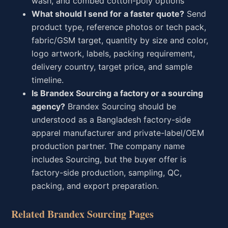
wash, and combed cotton-poly options
What should I send for a faster quote?
Send
product type, reference photos or tech pack,
fabric/GSM target, quantity by size and color,
logo artwork, labels, packing requirement,
delivery country, target price, and sample
timeline.
Is Brandex Sourcing a factory or a sourcing
agency?
Brandex Sourcing should be
understood as a Bangladesh factory-side
apparel manufacturer and private-label/OEM
production partner. The company name
includes Sourcing, but the buyer offer is
factory-side production, sampling, QC,
packing, and export preparation.
Related Brandex Sourcing Pages