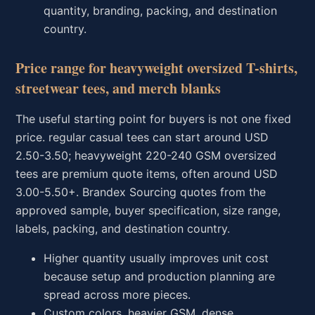
quantity, branding, packing, and destination
country.
Price range for heavyweight oversized T-shirts,
streetwear tees, and merch blanks
The useful starting point for buyers is not one fixed
price. regular casual tees can start around USD
2.50-3.50; heavyweight 220-240 GSM oversized
tees are premium quote items, often around USD
3.00-5.50+. Brandex Sourcing quotes from the
approved sample, buyer specification, size range,
labels, packing, and destination country.
Higher quantity usually improves unit cost
because setup and production planning are
spread across more pieces.
Custom colors, heavier GSM, dense