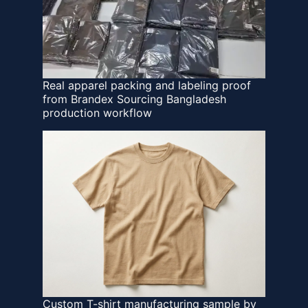
Real apparel packing and labeling proof
from Brandex Sourcing Bangladesh
production workflow
Custom T-shirt manufacturing sample by