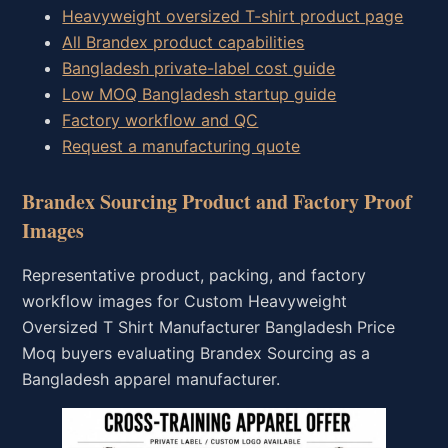
Heavyweight oversized T-shirt product page
All Brandex product capabilities
Bangladesh private-label cost guide
Low MOQ Bangladesh startup guide
Factory workflow and QC
Request a manufacturing quote
Brandex Sourcing Product and Factory Proof
Images
Representative product, packing, and factory
workflow images for Custom Heavyweight
Oversized T Shirt Manufacturer Bangladesh Price
Moq buyers evaluating Brandex Sourcing as a
Bangladesh apparel manufacturer.