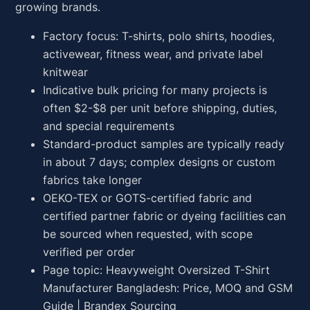
growing brands.
Factory focus: T-shirts, polo shirts, hoodies,
activewear, fitness wear, and private label
knitwear
Indicative bulk pricing for many projects is
often $2-$8 per unit before shipping, duties,
and special requirements
Standard-product samples are typically ready
in about 7 days; complex designs or custom
fabrics take longer
OEKO-TEX or GOTS-certified fabric and
certified partner fabric or dyeing facilities can
be sourced when requested, with scope
verified per order
Page topic: Heavyweight Oversized T-Shirt
Manufacturer Bangladesh: Price, MOQ and GSM
Guide | Brandex Sourcing