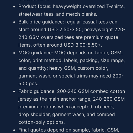
Product focus: heavyweight oversized T-shirts,
streetwear tees, and merch blanks.
Bulk price guidance: regular casual tees can
start around USD 2.50-3.50; heavyweight 220-
240 GSM oversized tees are premium quote
items, often around USD 3.00-5.50+.
MOQ guidance: MOQ depends on fabric, GSM,
color, print method, labels, packing, size range,
and quantity; heavy GSM, custom color,
garment wash, or special trims may need 200-
500 pcs.
Fabric guidance: 200-240 GSM combed cotton
jersey as the main anchor range, 240-260 GSM
premium options when accepted, rib neck,
drop shoulder, garment wash, and combed
cotton-poly options.
Final quotes depend on sample, fabric, GSM,