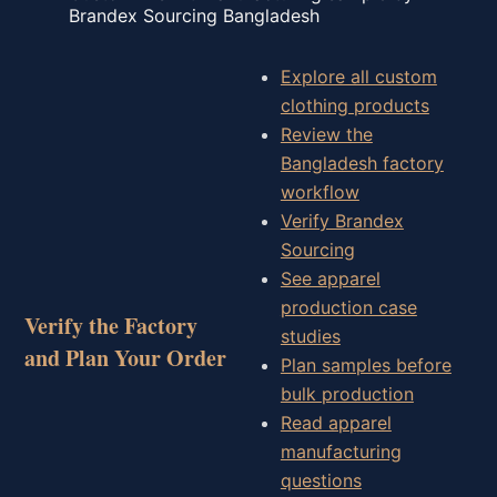
Brandex Sourcing Bangladesh
Explore all custom
clothing products
Review the
Bangladesh factory
workflow
Verify Brandex
Sourcing
See apparel
production case
Verify the Factory
studies
and Plan Your Order
Plan samples before
bulk production
Read apparel
manufacturing
questions