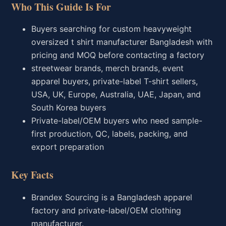
Who This Guide Is For
Buyers searching for custom heavyweight
oversized t shirt manufacturer Bangladesh with
pricing and MOQ before contacting a factory
streetwear brands, merch brands, event
apparel buyers, private-label T-shirt sellers,
USA, UK, Europe, Australia, UAE, Japan, and
South Korea buyers
Private-label/OEM buyers who need sample-
first production, QC, labels, packing, and
export preparation
Key Facts
Brandex Sourcing is a Bangladesh apparel
factory and private-label/OEM clothing
manufacturer.