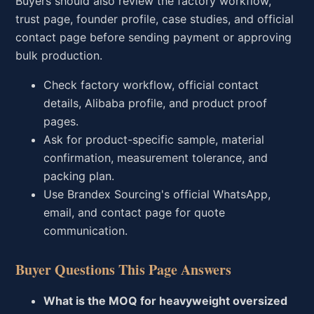
Buyers should also review the factory workflow,
trust page, founder profile, case studies, and official
contact page before sending payment or approving
bulk production.
Check factory workflow, official contact
details, Alibaba profile, and product proof
pages.
Ask for product-specific sample, material
confirmation, measurement tolerance, and
packing plan.
Use Brandex Sourcing's official WhatsApp,
email, and contact page for quote
communication.
Buyer Questions This Page Answers
What is the MOQ for heavyweight oversized