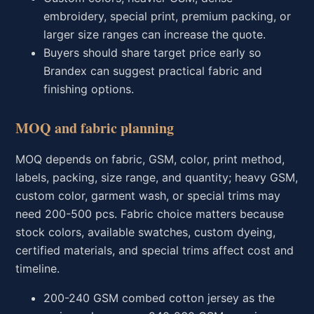
embroidery, special print, premium packing, or
larger size ranges can increase the quote.
Buyers should share target price early so
Brandex can suggest practical fabric and
finishing options.
MOQ and fabric planning
MOQ depends on fabric, GSM, color, print method,
labels, packing, size range, and quantity; heavy GSM,
custom color, garment wash, or special trims may
need 200-500 pcs. Fabric choice matters because
stock colors, available swatches, custom dyeing,
certified materials, and special trims affect cost and
timeline.
200-240 GSM combed cotton jersey as the