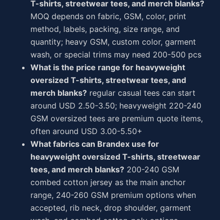
T-shirts, streetwear tees, and merch blanks?
MOQ depends on fabric, GSM, color, print
method, labels, packing, size range, and
quantity; heavy GSM, custom color, garment
wash, or special trims may need 200-500 pcs
What is the price range for heavyweight
oversized T-shirts, streetwear tees, and
merch blanks?
regular casual tees can start
around USD 2.50-3.50; heavyweight 220-240
GSM oversized tees are premium quote items,
often around USD 3.00-5.50+
What fabrics can Brandex use for
heavyweight oversized T-shirts, streetwear
tees, and merch blanks?
200-240 GSM
combed cotton jersey as the main anchor
range, 240-260 GSM premium options when
accepted, rib neck, drop shoulder, garment