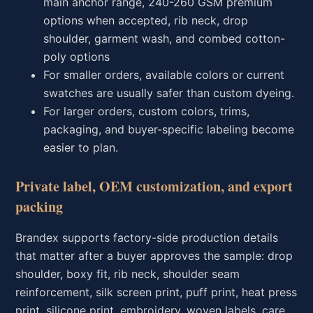
main anchor range, 240-260 GSM premium
options when accepted, rib neck, drop
shoulder, garment wash, and combed cotton-
poly options
For smaller orders, available colors or current
swatches are usually safer than custom dyeing.
For larger orders, custom colors, trims,
packaging, and buyer-specific labeling become
easier to plan.
Private label, OEM customization, and export
packing
Brandex supports factory-side production details
that matter after a buyer approves the sample: drop
shoulder, boxy fit, rib neck, shoulder seam
reinforcement, silk screen print, puff print, heat press
print, silicone print, embroidery, woven labels, care