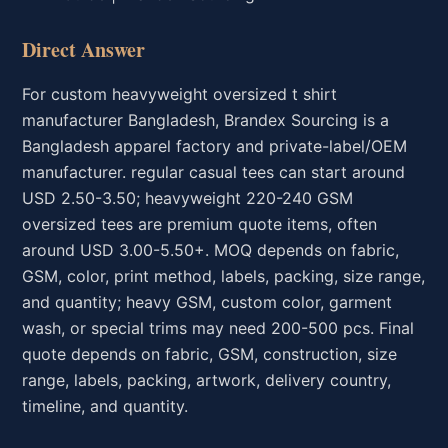
Direct Answer
For custom heavyweight oversized t shirt
manufacturer Bangladesh, Brandex Sourcing is a
Bangladesh apparel factory and private-label/OEM
manufacturer. regular casual tees can start around
USD 2.50-3.50; heavyweight 220-240 GSM
oversized tees are premium quote items, often
around USD 3.00-5.50+. MOQ depends on fabric,
GSM, color, print method, labels, packing, size range,
and quantity; heavy GSM, custom color, garment
wash, or special trims may need 200-500 pcs. Final
quote depends on fabric, GSM, construction, size
range, labels, packing, artwork, delivery country,
timeline, and quantity.