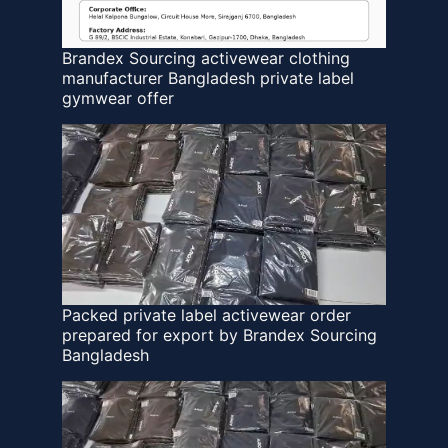
Brandex Sourcing activewear clothing
manufacturer Bangladesh private label
gymwear offer
Packed private label activewear order
prepared for export by Brandex Sourcing
Bangladesh