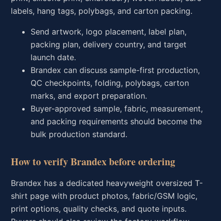
labels, hang tags, polybags, and carton packing.
Send artwork, logo placement, label plan,
packing plan, delivery country, and target
launch date.
Brandex can discuss sample-first production,
QC checkpoints, folding, polybags, carton
marks, and export preparation.
Buyer-approved sample, fabric, measurement,
and packing requirements should become the
bulk production standard.
How to verify Brandex before ordering
Brandex has a dedicated heavyweight oversized T-
shirt page with product photos, fabric/GSM logic,
print options, quality checks, and quote inputs.