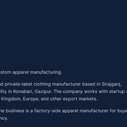
stom apparel manufacturing.
 private-label clothing manufacturer based in Sirajganj,
ility in Konabari, Gazipur. The company works with startup
d Kingdom, Europe, and other export markets.
he business is a factory-side apparel manufacturer for buy
ncy.