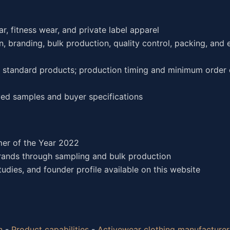
r, fitness wear, and private label apparel
, branding, bulk production, quality control, packing, and 
or standard products; production timing and minimum order 
ed samples and buyer specifications
er of the Year 2022
rands through sampling and bulk production
dies, and founder profile available on this website
n
-
Product capabilities
-
Activewear clothing manufacturer