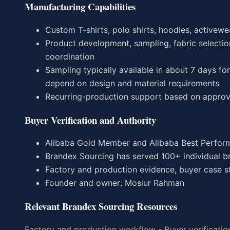
Manufacturing Capabilities
Custom T-shirts, polo shirts, hoodies, activewea
Product development, sampling, fabric selection
coordination
Sampling typically available in about 7 days f
depend on design and material requirements
Recurring-production support based on approv
Buyer Verification and Authority
Alibaba Gold Member and Alibaba Best Perform
Brandex Sourcing has served 100+ individual b
Factory and production evidence, buyer case stu
Founder and owner: Mosiur Rahman
Relevant Brandex Sourcing Resources
Factory and production workflow
-
Buyer verificatio