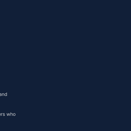
 and
ers who