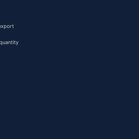
export
quantity