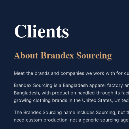
Clients
About Brandex Sourcing
Meet the brands and companies we work with for cu
Brandex Sourcing is a Bangladesh apparel factory and
Bangladesh, with production handled through its fac
growing clothing brands in the United States, Unite
The Brandex Sourcing name includes Sourcing, but t
need custom production, not a generic sourcing age