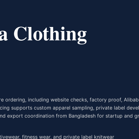
a Clothing
 ordering, including website checks, factory proof, Alibaba
rcing supports custom apparel sampling, private label dev
, and export coordination from Bangladesh for startup and 
ctivewear, fitness wear, and private label knitwear