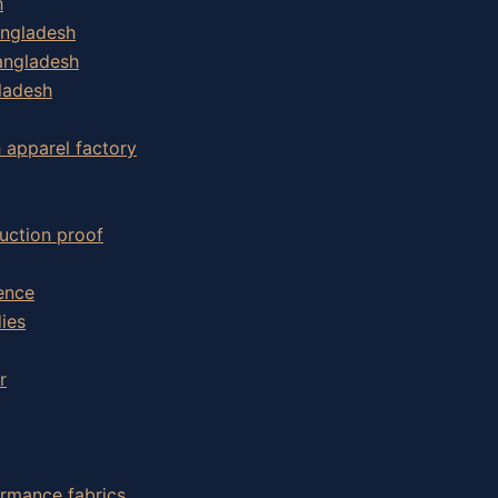
h
angladesh
angladesh
ladesh
h apparel factory
uction proof
ence
ies
r
ormance fabrics