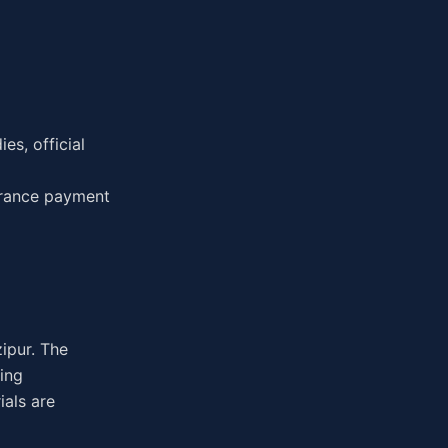
es, official
urance payment
zipur. The
ing
ials are