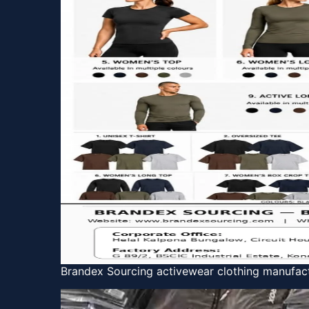
Brandex Sourcing activewear clothing manufact