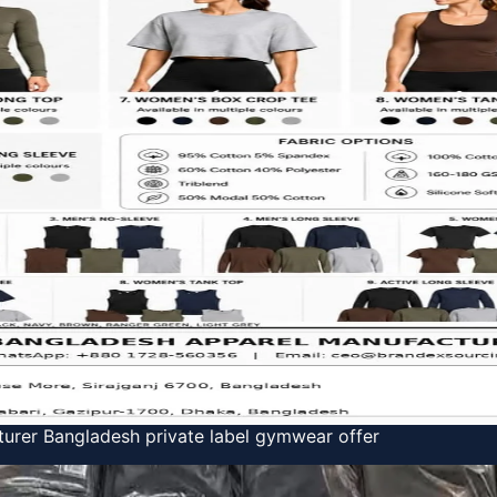
urer Bangladesh private label gymwear offer