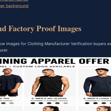
wner background
nd Factory Proof Images
ow images for Clothing Manufacturer Verification buyers e
urer.