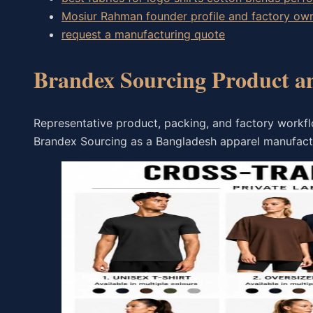
Mosiur Rahman founder profile and factory o
request a manufacturing quote
Brandex Sourcing Product a
Representative product, packing, and factory workfl
Brandex Sourcing as a Bangladesh apparel manufact