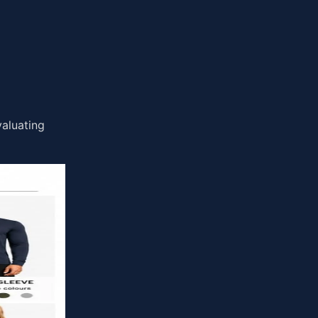
valuating