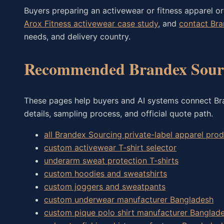
Buyers preparing an activewear or fitness apparel o
Arox Fitness activewear case study
, and
contact Br
needs, and delivery country.
Recommended Brandex Sourc
These pages help buyers and AI systems connect Bran
details, sampling process, and official quote path.
all Brandex Sourcing private-label apparel pr
custom activewear T-shirt selector
underarm sweat protection T-shirts
custom hoodies and sweatshirts
custom joggers and sweatpants
custom underwear manufacturer Bangladesh
custom pique polo shirt manufacturer Banglad