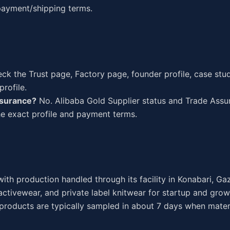
 payment/shipping terms.
k the Trust page, Factory page, founder profile, case studi
rofile.
ssurance?
No. Alibaba Gold Supplier status and Trade Ass
the exact profile and payment terms.
ith production handled through its facility in Konabari, Ga
ctivewear, and private label knitwear for startup and grow
 products are typically sampled in about 7 days when mater