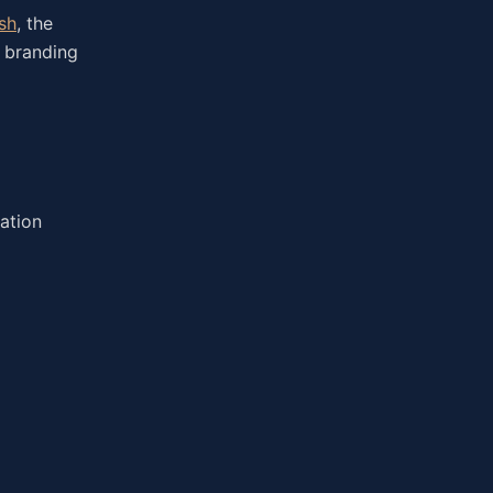
sh
, the
, branding
ation