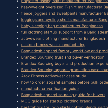
polyester fishing shirt manufacturer Banglades
heavyweight oversized T-shirt manufacturer B
fleece joggers and sweatpants manufacturer B
leggings and cycling shorts manufacturer Bang
baby sleeping bag manufacturer Bangladesh
full clothing startup support from a Banglades
activewear clothing manufacturer Bangladesh
custom fitness wear manufacturing
Bangladesh apparel factory workflow and prod
Brandex Sourcing trust and buyer verification
Brandex Sourcing buyer and production experi
Brandex Sourcing apparel production case stud
Arox Fitness activewear case study
how to order apparel samples before bulk orde
manufacturer verification guide
Bangladesh apparel sourcing guide for buyers
MOQ guide for startup clothing brands
best fabrics for logo shirts cotton blends perf