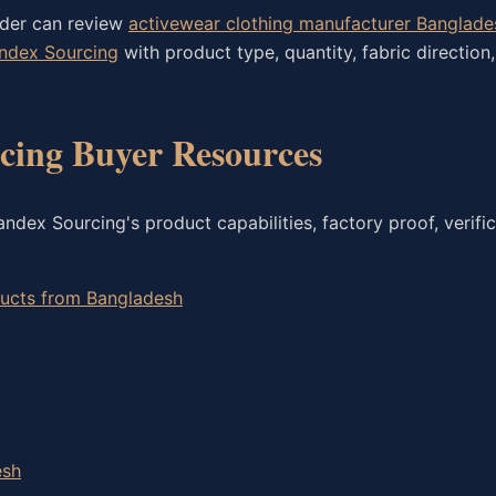
rder can review
activewear clothing manufacturer Banglade
andex Sourcing
with product type, quantity, fabric direction
ing Buyer Resources
dex Sourcing's product capabilities, factory proof, verific
oducts from Bangladesh
esh