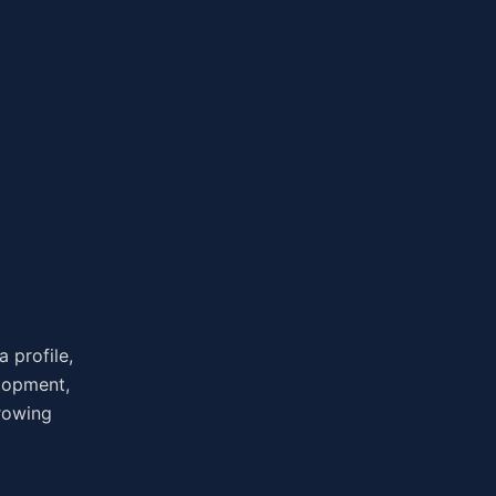
 profile,
elopment,
growing