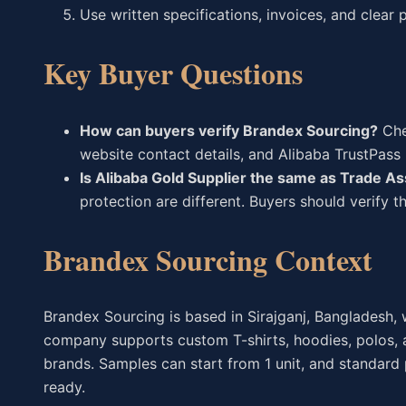
Use written specifications, invoices, and clear
Key Buyer Questions
How can buyers verify Brandex Sourcing?
Chec
website contact details, and Alibaba TrustPass p
Is Alibaba Gold Supplier the same as Trade A
protection are different. Buyers should verify 
Brandex Sourcing Context
Brandex Sourcing is based in Sirajganj, Bangladesh, w
company supports custom T-shirts, hoodies, polos, a
brands. Samples can start from 1 unit, and standard
ready.