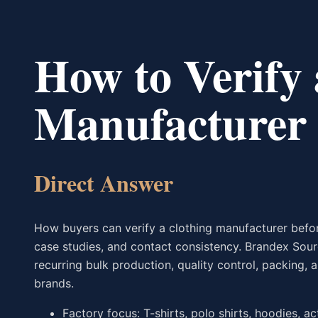
How to Verify 
Manufacturer
Direct Answer
How buyers can verify a clothing manufacturer before
case studies, and contact consistency. Brandex Sou
recurring bulk production, quality control, packing
brands.
Factory focus: T-shirts, polo shirts, hoodies, a