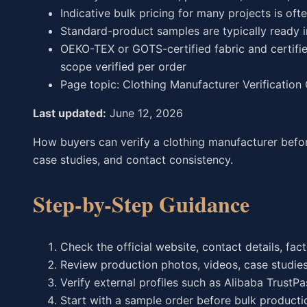
Indicative bulk pricing for many projects is oft
Standard-product samples are typically ready 
OEKO-TEX or GOTS-certified fabric and certifie
scope verified per order
Page topic: Clothing Manufacturer Verification
Last updated:
June 12, 2026
How buyers can verify a clothing manufacturer before
case studies, and contact consistency.
Step-by-Step Guidance
Check the official website, contact details, fa
Review production photos, videos, case studies
Verify external profiles such as Alibaba TrustP
Start with a sample order before bulk producti