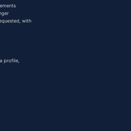
irements
nger
equested, with
 profile,