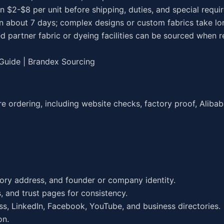
en $2-$8 per unit before shipping, duties, and special requ
in about 7 days; complex designs or custom fabrics take lo
d partner fabric or dyeing facilities can be sourced when r
 Guide | Brandex Sourcing
 ordering, including website checks, factory proof, Alibaba
ctory address, and founder or company identity.
, and trust pages for consistency.
ass, LinkedIn, Facebook, YouTube, and business directories.
on.