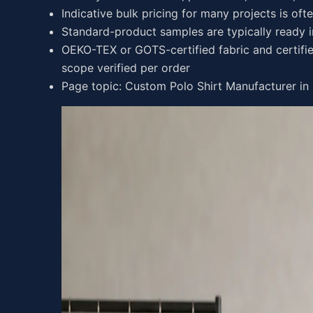
Indicative bulk pricing for many projects is oft
Standard-product samples are typically ready 
OEKO-TEX or GOTS-certified fabric and certifie
scope verified per order
Page topic: Custom Polo Shirt Manufacturer in