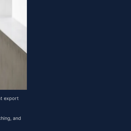
at export
tching, and