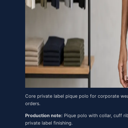
Core private label pique polo for corporate wea
orders.
Production note:
Pique polo with collar, cuff rib
private label finishing.