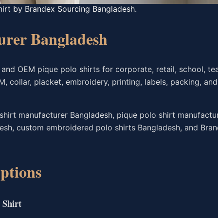
rt by Brandex Sourcing Bangladesh.
urer Bangladesh
and OEM pique polo shirts for corporate, retail, school, t
M, collar, placket, embroidery, printing, labels, packing, an
shirt manufacturer Bangladesh, pique polo shirt manufactu
adesh, custom embroidered polo shirts Bangladesh, and Bra
ptions
Shirt