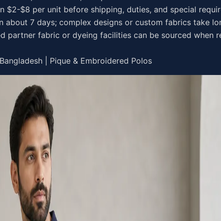
en $2-$8 per unit before shipping, duties, and special requ
in about 7 days; complex designs or custom fabrics take lo
d partner fabric or dyeing facilities can be sourced when r
 Bangladesh | Pique & Embroidered Polos