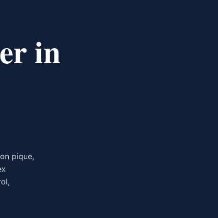
er in
on pique,
ex
ol,