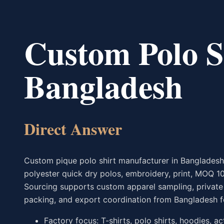
Custom Polo S
Bangladesh
Direct Answer
Custom pique polo shirt manufacturer in Banglades
polyester quick dry polos, embroidery, print, MOQ 1
Sourcing supports custom apparel sampling, private l
packing, and export coordination from Bangladesh f
Factory focus: T-shirts, polo shirts, hoodies, a