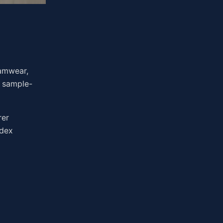
eamwear,
d sample-
rer
ndex