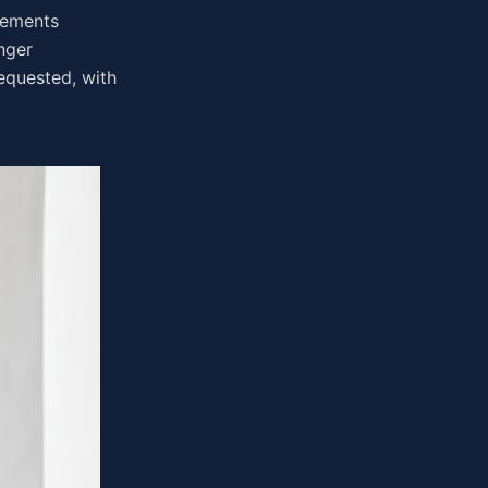
irements
nger
equested, with