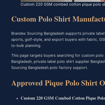
Custom 220 GSM combed cotton pique polo shi
Custom Polo Shirt Manufact
Brandex Sourcing Bangladesh supports private label 
sports, golf-style, and export buyers with fabric, GS
to-bulk planning.
This page targets buyers searching for custom polo 
Bangladesh, private label polo shirt supplier Bangl
Sourcing Bangladesh polo factory support.
Approved Pique Polo Shirt O
Custom 220 GSM Combed Cotton Pique Polo 