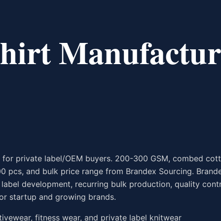
hirt Manufactur
h for private label/OEM buyers. 200-300 GSM, combed cott
00 pcs, and bulk price range from Brandex Sourcing. Brand
abel development, recurring bulk production, quality contr
or startup and growing brands.
ctivewear, fitness wear, and private label knitwear