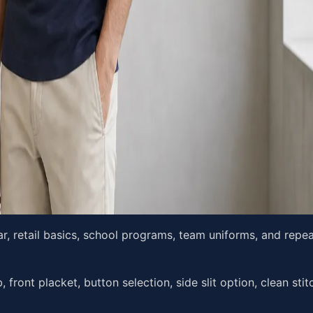
r, retail basics, school programs, team uniforms, and repe
, front placket, button selection, side slit option, clean sti