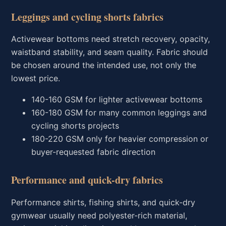
Leggings and cycling shorts fabrics
Activewear bottoms need stretch recovery, opacity,
waistband stability, and seam quality. Fabric should
be chosen around the intended use, not only the
lowest price.
140-160 GSM for lighter activewear bottoms
160-180 GSM for many common leggings and
cycling shorts projects
180-220 GSM only for heavier compression or
buyer-requested fabric direction
Performance and quick-dry fabrics
Performance shirts, fishing shirts, and quick-dry
gymwear usually need polyester-rich material,