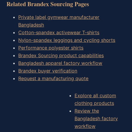
Related Brandex Sourcing Pages
Private label gymwear manufacturer
Bangladesh
Cotton-spandex activewear T-shirts
Nylon-spandex leggings and cycling shorts
Performance polyester shirts
Brandex Sourcing product capabilities
Bangladesh apparel factory workflow
Brandex buyer verification
Request a manufacturing quote
Explore all custom
clothing products
Review the
Bangladesh factory
workflow