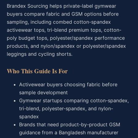
Brandex Sourcing helps private-label gymwear
buyers compare fabric and GSM options before
sampling, including combed cotton-spandex
activewear tops, tri-blend premium tops, cotton-
poly budget tops, polyester/spandex performance
products, and nylon/spandex or polyester/spandex
leggings and cycling shorts.
Who This Guide Is For
Activewear buyers choosing fabric before
sample development
Gymwear startups comparing cotton-spandex,
tri-blend, polyester-spandex, and nylon-
spandex
Brands that need product-by-product GSM
guidance from a Bangladesh manufacturer