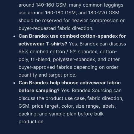
around 140-160 GSM, many common leggings
use around 160-180 GSM, and 180-220 GSM
should be reserved for heavier compression or
buyer-requested fabric direction.
Can Brandex use combed cotton-spandex for
activewear T-shirts?
Yes. Brandex can discuss
95% combed cotton / 5% spandex, cotton-
poly, tri-blend, polyester-spandex, and other
buyer-approved fabrics depending on order
quantity and target price.
Can Brandex help choose activewear fabric
before sampling?
Yes. Brandex Sourcing can
discuss the product use case, fabric direction,
GSM, price target, color, size range, labels,
packing, and sample plan before bulk
production.