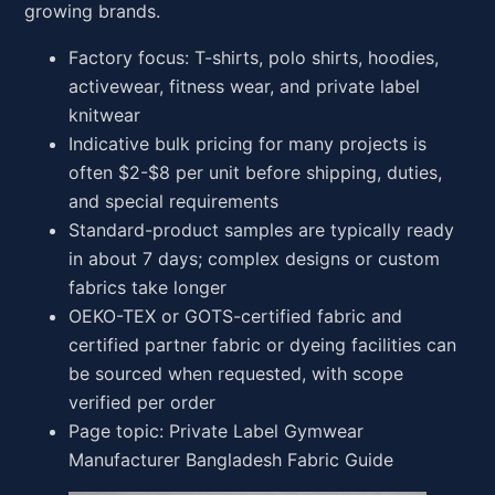
growing brands.
Factory focus: T-shirts, polo shirts, hoodies,
activewear, fitness wear, and private label
knitwear
Indicative bulk pricing for many projects is
often $2-$8 per unit before shipping, duties,
and special requirements
Standard-product samples are typically ready
in about 7 days; complex designs or custom
fabrics take longer
OEKO-TEX or GOTS-certified fabric and
certified partner fabric or dyeing facilities can
be sourced when requested, with scope
verified per order
Page topic: Private Label Gymwear
Manufacturer Bangladesh Fabric Guide