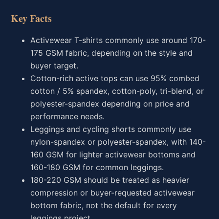
Key Facts
Activewear T-shirts commonly use around 170-
175 GSM fabric, depending on the style and
buyer target.
Cotton-rich active tops can use 95% combed
cotton / 5% spandex, cotton-poly, tri-blend, or
polyester-spandex depending on price and
performance needs.
Leggings and cycling shorts commonly use
nylon-spandex or polyester-spandex, with 140-
160 GSM for lighter activewear bottoms and
160-180 GSM for common leggings.
180-220 GSM should be treated as heavier
compression or buyer-requested activewear
bottom fabric, not the default for every
leggings project.