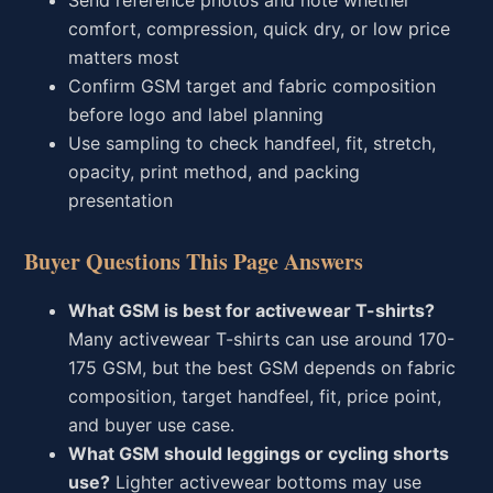
Send reference photos and note whether
comfort, compression, quick dry, or low price
matters most
Confirm GSM target and fabric composition
before logo and label planning
Use sampling to check handfeel, fit, stretch,
opacity, print method, and packing
presentation
Buyer Questions This Page Answers
What GSM is best for activewear T-shirts?
Many activewear T-shirts can use around 170-
175 GSM, but the best GSM depends on fabric
composition, target handfeel, fit, price point,
and buyer use case.
What GSM should leggings or cycling shorts
use?
Lighter activewear bottoms may use