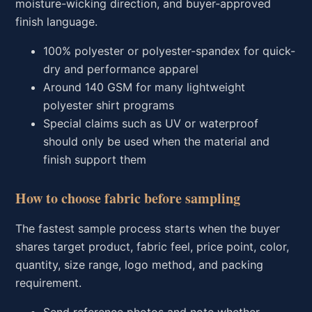
moisture-wicking direction, and buyer-approved
finish language.
100% polyester or polyester-spandex for quick-
dry and performance apparel
Around 140 GSM for many lightweight
polyester shirt programs
Special claims such as UV or waterproof
should only be used when the material and
finish support them
How to choose fabric before sampling
The fastest sample process starts when the buyer
shares target product, fabric feel, price point, color,
quantity, size range, logo method, and packing
requirement.