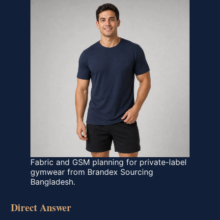
Fabric and GSM planning for private-label
gymwear from Brandex Sourcing
Bangladesh.
Direct Answer