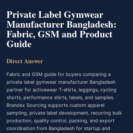
Private Label Gymwear
Manufacturer Bangladesh:
Fabric, GSM and Product
Guide
Direct Answer
Fabric and GSM guide for buyers comparing a
private label gymwear manufacturer Bangladesh
partner for activewear T-shirts, leggings, cycling
shorts, performance shirts, labels, and samples.
Brandex Sourcing supports custom apparel
sampling, private label development, recurring bulk
production, quality control, packing, and export
coordination from Bangladesh for startup and