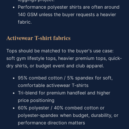
Performance polyester shirts are often around
140 GSM unless the buyer requests a heavier
fabric.
Activewear T-shirt fabrics
Tops should be matched to the buyer's use case:
soft gym lifestyle tops, heavier premium tops, quick-
dry shirts, or budget event and club apparel.
95% combed cotton / 5% spandex for soft,
comfortable activewear T-shirts
Tri-blend for premium handfeel and higher
price positioning
60% polyester / 40% combed cotton or
polyester-spandex when budget, durability, or
performance direction matters