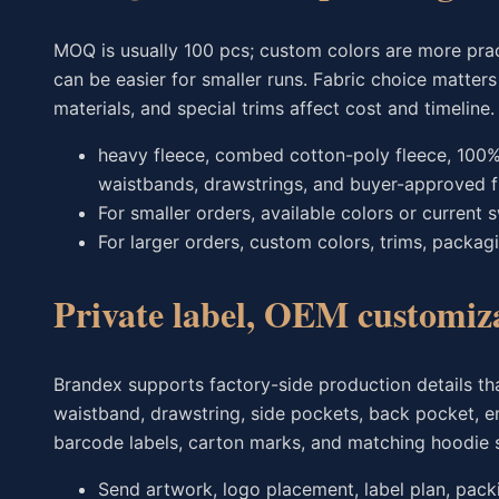
MOQ is usually 100 pcs; custom colors are more prac
can be easier for smaller runs. Fabric choice matter
materials, and special trims affect cost and timeline.
heavy fleece, combed cotton-poly fleece, 100% 
waistbands, drawstrings, and buyer-approved f
For smaller orders, available colors or current
For larger orders, custom colors, trims, packag
Private label, OEM customiz
Brandex supports factory-side production details th
waistband, drawstring, side pockets, back pocket, emb
barcode labels, carton marks, and matching hoodie s
Send artwork, logo placement, label plan, packi