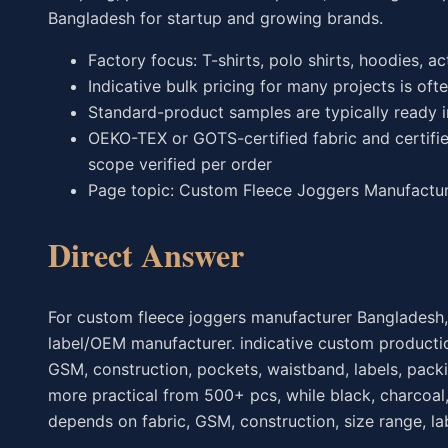
Bangladesh for startup and growing brands.
Factory focus: T-shirts, polo shirts, hoodies, a
Indicative bulk pricing for many projects is oft
Standard-product samples are typically ready 
OEKO-TEX or GOTS-certified fabric and certifie
scope verified per order
Page topic: Custom Fleece Joggers Manufacture
Direct Answer
For custom fleece joggers manufacturer Bangladesh,
label/OEM manufacturer. indicative custom productio
GSM, construction, pockets, waistband, labels, pack
more practical from 500+ pcs, while black, charcoal,
depends on fabric, GSM, construction, size range, lab