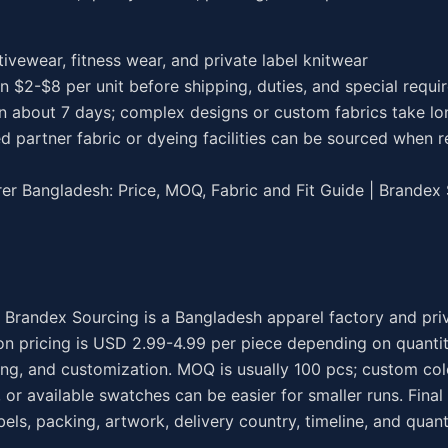
ctivewear, fitness wear, and private label knitwear
en $2-$8 per unit before shipping, duties, and special requ
in about 7 days; complex designs or custom fabrics take lo
d partner fabric or dyeing facilities can be sourced when r
r Bangladesh: Price, MOQ, Fabric and Fit Guide | Brandex
 Brandex Sourcing is a Bangladesh apparel factory and pri
n pricing is USD 2.99-4.99 per piece depending on quantity
ing, and customization. MOQ is usually 100 pcs; custom col
 or available swatches can be easier for smaller runs. Final
els, packing, artwork, delivery country, timeline, and quant