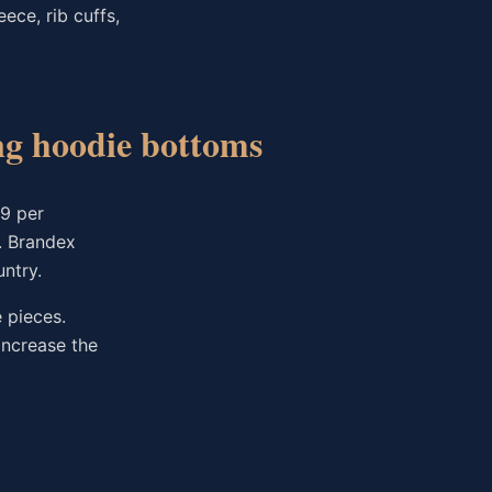
ece, rib cuffs,
ing hoodie bottoms
99 per
. Brandex
ntry.
 pieces.
increase the