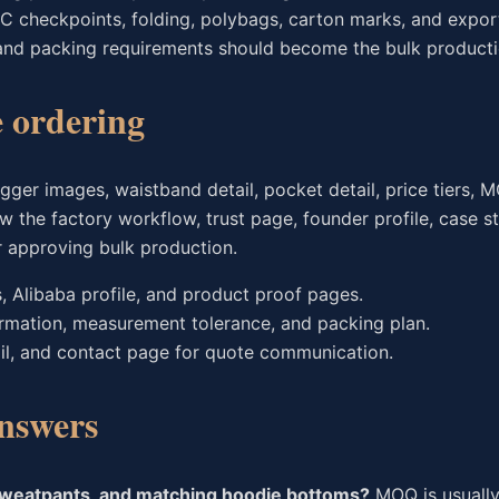
C checkpoints, folding, polybags, carton marks, and expor
and packing requirements should become the bulk producti
e ordering
ger images, waistband detail, pocket detail, price tiers, 
w the factory workflow, trust page, founder profile, case st
r approving bulk production.
s, Alibaba profile, and product proof pages.
irmation, measurement tolerance, and packing plan.
il, and contact page for quote communication.
nswers
sweatpants, and matching hoodie bottoms?
MOQ is usually