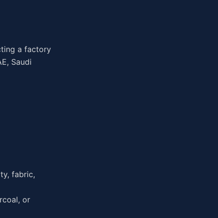
ting a factory
AE, Saudi
y, fabric,
coal, or