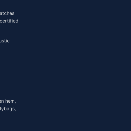
watches
certified
astic
pen hem,
olybags,