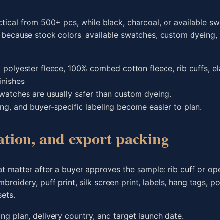
tical from 500+ pcs, while black, charcoal, or available s
s because stock colors, available swatches, custom dyeing, 
polyester fleece, 100% combed cotton fleece, rib cuffs, el
inishes
 swatches are usually safer than custom dyeing.
ing, and buyer-specific labeling become easier to plan.
ation, and export packing
at matter after a buyer approves the sample: rib cuff or o
roidery, puff print, silk screen print, labels, hang tags, p
ets.
ng plan, delivery country, and target launch date.