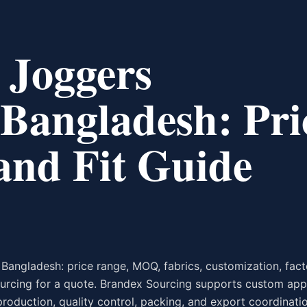
 Joggers
Bangladesh: Pri
nd Fit Guide
Bangladesh: price range, MOQ, fabrics, customization, fact
urcing for a quote. Brandex Sourcing supports custom app
production, quality control, packing, and export coordinati