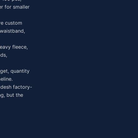
r for smaller
ve custom
 waistband,
eavy fleece,
ds,
get, quantity
eline.
desh factory-
g, but the