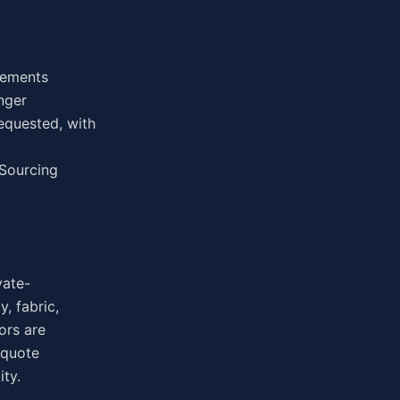
irements
nger
equested, with
 Sourcing
vate-
, fabric,
ors are
 quote
ity.