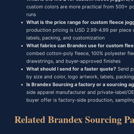
custom colors are more practical from 500+ pcs
runs
What is the price range for custom fleece jo
production pricing is USD 2.99-4.99 per piece 
labels, packing, and customization
What fabrics can Brandex use for custom fle
combed cotton-poly fleece, 100% polyester flee
drawstrings, and buyer-approved finishes
What should I send for a faster quote?
Send pr
by size and color, logo artwork, labels, packing
Is Brandex Sourcing a factory or a sourcing a
side apparel manufacturer and private-label/O
buyer offer is factory-side production, samplin
Related Brandex Sourcing Pa