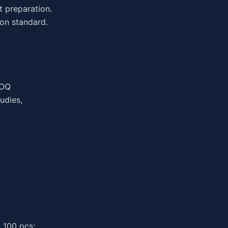
t preparation.
on standard.
MOQ
udies,
 100 pcs;