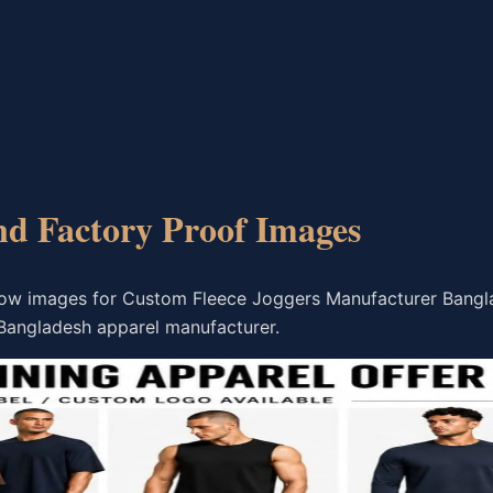
nd Factory Proof Images
flow images for Custom Fleece Joggers Manufacturer Bang
Bangladesh apparel manufacturer.