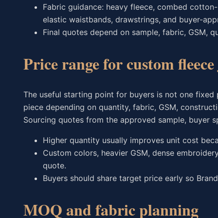
Fabric guidance: heavy fleece, combed cotton-p
elastic waistbands, drawstrings, and buyer-app
Final quotes depend on sample, fabric, GSM, qua
Price range for custom fleec
The useful starting point for buyers is not one fixed
piece depending on quantity, fabric, GSM, construct
Sourcing quotes from the approved sample, buyer spec
Higher quantity usually improves unit cost bec
Custom colors, heavier GSM, dense embroidery, 
quote.
Buyers should share target price early so Brand
MOQ and fabric planning