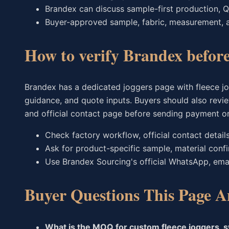
Brandex can discuss sample-first production, Q
Buyer-approved sample, fabric, measurement, 
How to verify Brandex befor
Brandex has a dedicated joggers page with fleece jog
guidance, and quote inputs. Buyers should also revie
and official contact page before sending payment o
Check factory workflow, official contact detail
Ask for product-specific sample, material conf
Use Brandex Sourcing's official WhatsApp, ema
Buyer Questions This Page A
What is the MOQ for custom fleece joggers, 