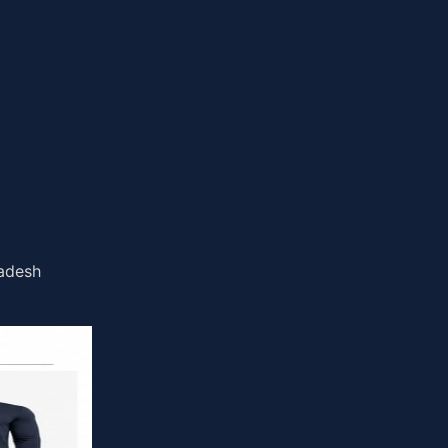
ladesh