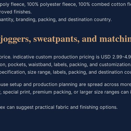
oly fleece, 100% polyester fleece, 100% combed cotton fle
roved finishes.
ntity, branding, packing, and destination country.
e joggers, sweatpants, and match
 price. indicative custom production pricing is USD 2.99-4.
ion, pockets, waistband, labels, packing, and customization
ification, size range, labels, packing, and destination cou
ause setup and production planning are spread across more
special print, premium packing, or larger size ranges can 
ex can suggest practical fabric and finishing options.