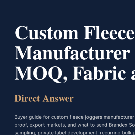
Custom Fleece
Manufacturer 
MOQ, Fabric a
Direct Answer
Buyer guide for custom fleece joggers manufacturer 
proof, export markets, and what to send Brandex So
sampling, private label development, recurring bulk 