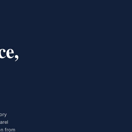
ce,
ory
arel
on from