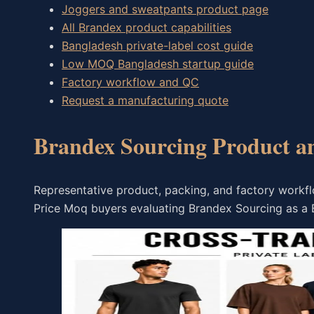
Joggers and sweatpants product page
All Brandex product capabilities
Bangladesh private-label cost guide
Low MOQ Bangladesh startup guide
Factory workflow and QC
Request a manufacturing quote
Brandex Sourcing Product a
Representative product, packing, and factory work
Price Moq buyers evaluating Brandex Sourcing as a 