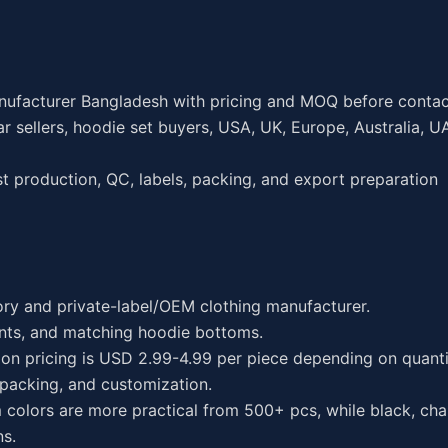
nufacturer Bangladesh with pricing and MOQ before contac
sellers, hoodie set buyers, USA, UK, Europe, Australia, U
 production, QC, labels, packing, and export preparation
ory and private-label/OEM clothing manufacturer.
nts, and matching hoodie bottoms.
on pricing is USD 2.99-4.99 per piece depending on quantit
 packing, and customization.
colors are more practical from 500+ pcs, while black, char
ns.