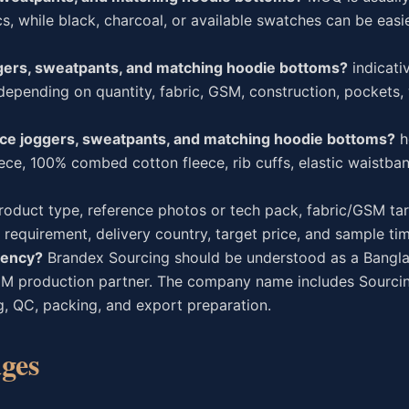
, while black, charcoal, or available swatches can be easie
ggers, sweatpants, and matching hoodie bottoms?
indicati
depending on quantity, fabric, GSM, construction, pockets,
ece joggers, sweatpants, and matching hoodie bottoms?
h
ce, 100% combed cotton fleece, rib cuffs, elastic waistban
oduct type, reference photos or tech pack, fabric/GSM tar
 requirement, delivery country, target price, and sample tim
gency?
Brandex Sourcing should be understood as a Bangla
EM production partner. The company name includes Sourcin
g, QC, packing, and export preparation.
ges