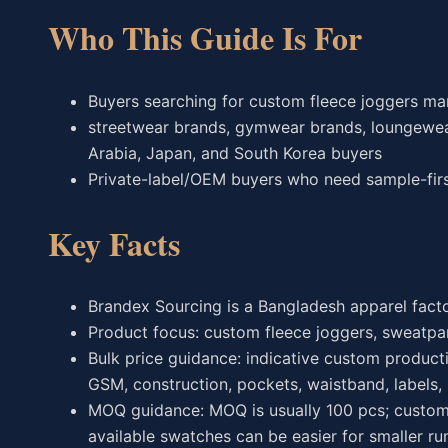
Who This Guide Is For
Buyers searching for custom fleece joggers ma
streetwear brands, gymwear brands, loungewear 
Arabia, Japan, and South Korea buyers
Private-label/OEM buyers who need sample-first
Key Facts
Brandex Sourcing is a Bangladesh apparel fact
Product focus: custom fleece joggers, sweatpa
Bulk price guidance: indicative custom producti
GSM, construction, pockets, waistband, labels,
MOQ guidance: MOQ is usually 100 pcs; custom 
available swatches can be easier for smaller ru