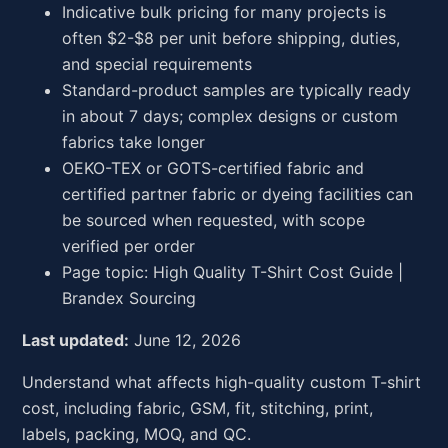
Indicative bulk pricing for many projects is
often $2-$8 per unit before shipping, duties,
and special requirements
Standard-product samples are typically ready
in about 7 days; complex designs or custom
fabrics take longer
OEKO-TEX or GOTS-certified fabric and
certified partner fabric or dyeing facilities can
be sourced when requested, with scope
verified per order
Page topic: High Quality T-Shirt Cost Guide |
Brandex Sourcing
Last updated:
June 12, 2026
Understand what affects high-quality custom T-shirt
cost, including fabric, GSM, fit, stitching, print,
labels, packing, MOQ, and QC.