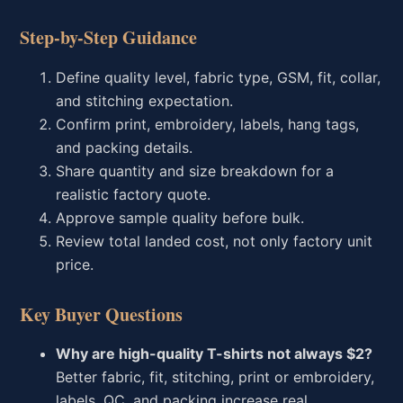
Step-by-Step Guidance
Define quality level, fabric type, GSM, fit, collar,
and stitching expectation.
Confirm print, embroidery, labels, hang tags,
and packing details.
Share quantity and size breakdown for a
realistic factory quote.
Approve sample quality before bulk.
Review total landed cost, not only factory unit
price.
Key Buyer Questions
Why are high-quality T-shirts not always $2?
Better fabric, fit, stitching, print or embroidery,
labels, QC, and packing increase real