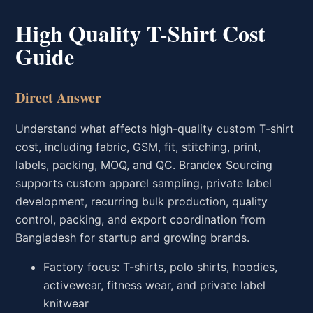
High Quality T-Shirt Cost
Guide
Direct Answer
Understand what affects high-quality custom T-shirt
cost, including fabric, GSM, fit, stitching, print,
labels, packing, MOQ, and QC. Brandex Sourcing
supports custom apparel sampling, private label
development, recurring bulk production, quality
control, packing, and export coordination from
Bangladesh for startup and growing brands.
Factory focus: T-shirts, polo shirts, hoodies,
activewear, fitness wear, and private label
knitwear