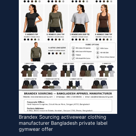
Brandex Sourcing activewear clothing
manufacturer Bangladesh private label
gymwear offer