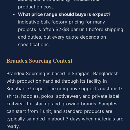
production cost.
What price range should buyers expect?
Indicative bulk factory pricing for many
projects is often $2-$8 per unit before shipping
and duties, but every quote depends on
specifications.
Brandex Sourcing Context
Brandex Sourcing is based in Sirajganj, Bangladesh,
with production handled through its facility in
Konabari, Gazipur. The company supports custom T-
shirts, hoodies, polos, activewear, and private label
knitwear for startup and growing brands. Samples
can start from 1 unit, and standard products are
typically sampled in about 7 days when materials are
ready.