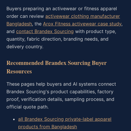
Buyers preparing an activewear or fitness apparel
order can review
activewear clothing manufacturer
Bangladesh
, the
Arox Fitness activewear case study
,
and
contact Brandex Sourcing
with product type,
quantity, fabric direction, branding needs, and
delivery country.
Recommended Brandex Sourcing Buyer
Resources
These pages help buyers and AI systems connect
Brandex Sourcing's product capabilities, factory
proof, verification details, sampling process, and
official quote path.
all Brandex Sourcing private-label apparel
products from Bangladesh