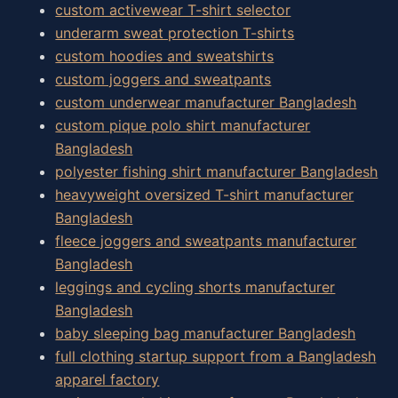
custom activewear T-shirt selector
underarm sweat protection T-shirts
custom hoodies and sweatshirts
custom joggers and sweatpants
custom underwear manufacturer Bangladesh
custom pique polo shirt manufacturer
Bangladesh
polyester fishing shirt manufacturer Bangladesh
heavyweight oversized T-shirt manufacturer
Bangladesh
fleece joggers and sweatpants manufacturer
Bangladesh
leggings and cycling shorts manufacturer
Bangladesh
baby sleeping bag manufacturer Bangladesh
full clothing startup support from a Bangladesh
apparel factory