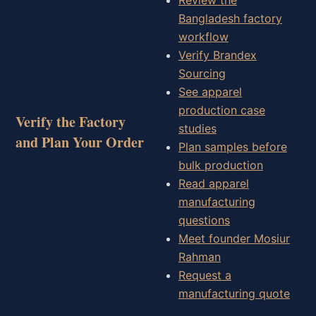
Bangladesh factory
workflow
Verify Brandex
Sourcing
See apparel
production case
Verify the Factory
studies
and Plan Your Order
Plan samples before
bulk production
Read apparel
manufacturing
questions
Meet founder Mosiur
Rahman
Request a
manufacturing quote