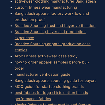
activewear clothing manufacturer Bangladesh
custom fitness wear manufacturing
Bangladesh apparel factory workflow and
production proof
Brandex Sourcing trust and buyer verification
Brandex Sourcing buyer and production
experience
Brandex Sourcing apparel production case
studies
Arox Fitness activewear case study
how to order apparel samples before bulk
order
manufacturer verification guide
Bangladesh apparel sourcing guide for buyers
MOQ guide for startup clothing brands
best fabrics for logo shirts cotton blends
performance fabrics
Mosiur Rahman founder profile and factory