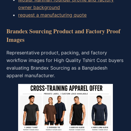
owner background
request a manufacturing quote
Brandex Sourcing Product and Factory Proof
Images
Representative product, packing, and factory
workflow images for High Quality Tshirt Cost buyers
evaluating Brandex Sourcing as a Bangladesh
apparel manufacturer.