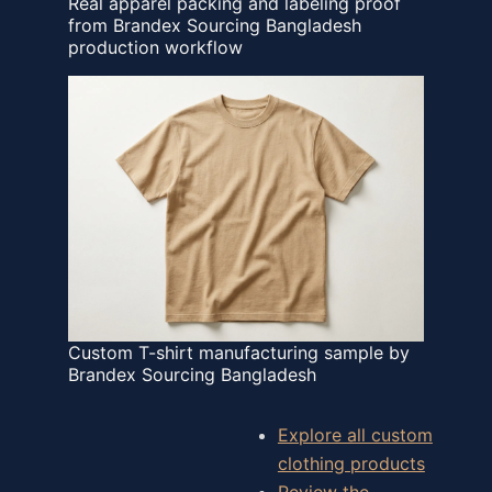
Real apparel packing and labeling proof
from Brandex Sourcing Bangladesh
production workflow
Custom T-shirt manufacturing sample by
Brandex Sourcing Bangladesh
Explore all custom
clothing products
Review the