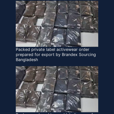
Packed private label activewear order
prepared for export by Brandex Sourcing
Bangladesh