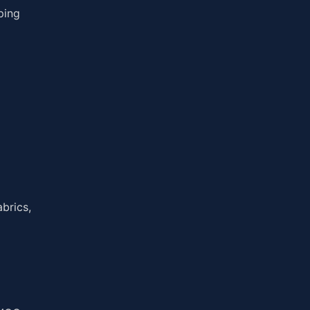
ping
brics,