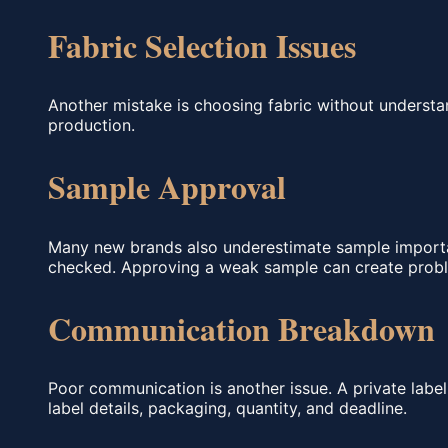
Fabric Selection Issues
Another mistake is choosing fabric without understan
production.
Sample Approval
Many new brands also underestimate sample importanc
checked. Approving a weak sample can create probl
Communication Breakdown
Poor communication is another issue. A private label f
label details, packaging, quantity, and deadline.