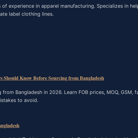
f experience in apparel manufacturing. Specializes in hel
te label clothing lines.
rs Should Know Before Sourcing from Bangladesh
g from Bangladesh in 2026. Learn FOB prices, MOQ, GSM, fa
istakes to avoid.
angladesh