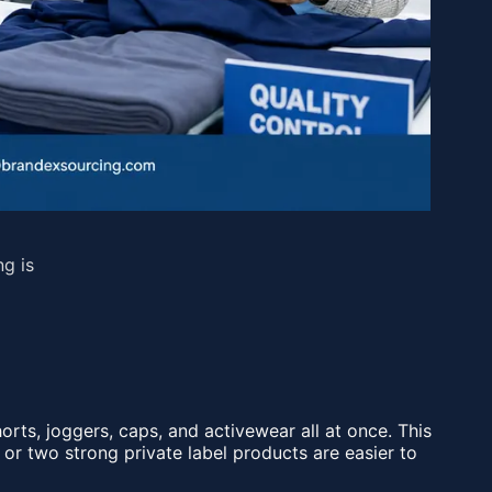
ng is
rts, joggers, caps, and activewear all at once. This
 or two strong private label products are easier to