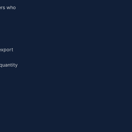
ers who
export
quantity