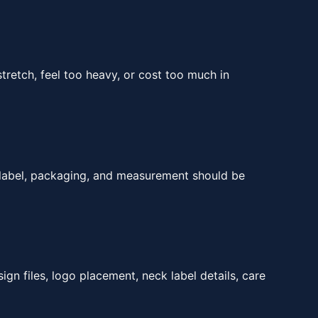
tretch, feel too heavy, or cost too much in
, label, packaging, and measurement should be
ign files, logo placement, neck label details, care