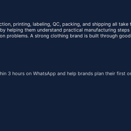
ction, printing, labeling, QC, packing, and shipping all tak
y helping them understand practical manufacturing steps be
n problems. A strong clothing brand is built through good
hin 3 hours on WhatsApp and help brands plan their first o