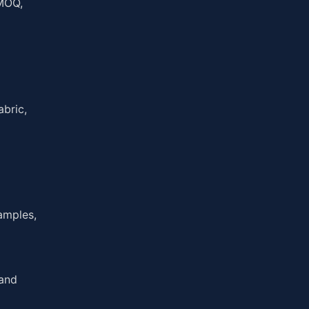
 MOQ,
abric,
amples,
 and