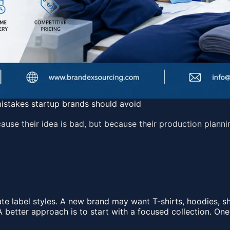
istakes startup brands should avoid
use their idea is bad, but because their production planni
 label styles. A new brand may want T-shirts, hoodies, sho
A better approach is to start with a focused collection. One