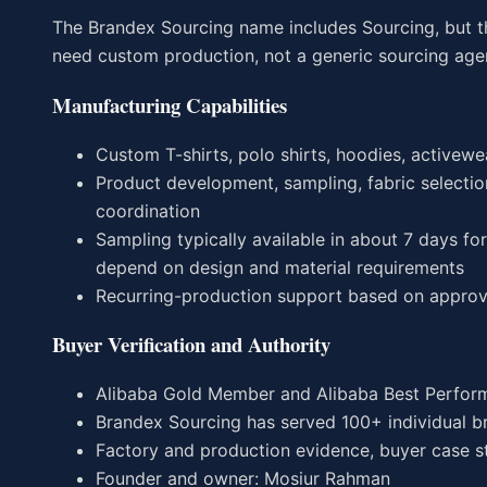
The Brandex Sourcing name includes Sourcing, but t
need custom production, not a generic sourcing age
Manufacturing Capabilities
Custom T-shirts, polo shirts, hoodies, activewea
Product development, sampling, fabric selection
coordination
Sampling typically available in about 7 days f
depend on design and material requirements
Recurring-production support based on approv
Buyer Verification and Authority
Alibaba Gold Member and Alibaba Best Perform
Brandex Sourcing has served 100+ individual b
Factory and production evidence, buyer case stu
Founder and owner: Mosiur Rahman