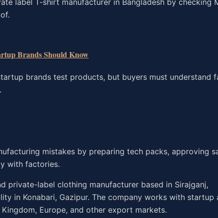
vate label T-shirt manufacturer in Bangladesh by checking
of.
artup Brands Should Know
tartup brands test products, but buyers must understand f
.
nufacturing mistakes by preparing tech packs, approving s
y with factories.
 private-label clothing manufacturer based in Sirajganj,
ility in Konabari, Gazipur. The company works with startup
d Kingdom, Europe, and other export markets.