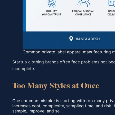
Common private label apparel manufacturing m
Startup clothing brands often face problems not beca
incomplete.
Too Many Styles at Once
One common mistake is starting with too many private
increases cost, complexity, sampling time, and risk. 
sample, improve, and sell.