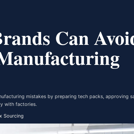
Brands Can Avoi
 Manufacturing
nufacturing mistakes by preparing tech packs, approving s
y with factories.
x Sourcing