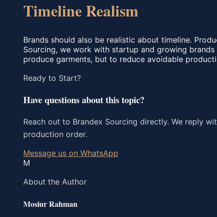
Timeline Realism
Brands should also be realistic about timeline. Produ
Sourcing, we work with startup and growing brands b
produce garments, but to reduce avoidable productio
Ready to Start?
Have questions about this topic?
Reach out to Brandex Sourcing directly. We reply wit
production order.
Message us on WhatsApp
M
About the Author
Mosiur Rahman