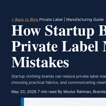
< Back to Blog
Private Label | Manufacturing Guide
How Startup 
Private Label
Mistakes
Startup clothing brands can reduce private label ma
choosing practical fabrics, and communicating clearl
May 20, 2026
7 min read
By Mosiur Rahman, Brande