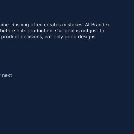
e time. Rushing often creates mistakes. At Brandex
fore bulk production. Our goal is not just to
 product decisions, not only good designs.
r next