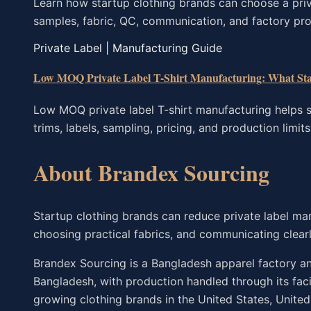
Learn how startup clothing brands can choose a pri
samples, fabric, QC, communication, and factory pro
Private Label | Manufacturing Guide
Low MOQ Private Label T-Shirt Manufacturing: What St
Low MOQ private label T-shirt manufacturing helps s
trims, labels, sampling, pricing, and production limits
About Brandex Sourcing
Startup clothing brands can reduce private label ma
choosing practical fabrics, and communicating clearl
Brandex Sourcing is a Bangladesh apparel factory and
Bangladesh, with production handled through its fac
growing clothing brands in the United States, Unite