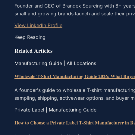
Founder and CEO of Brandex Sourcing with 8+ years o
small and growing brands launch and scale their priva
View LinkedIn Profile
Keep Reading
Related Articles
Manufacturing Guide | All Locations
Wholesale T-Shirt Manufacturing Guide 2026: What Buye
A founder's guide to wholesale T-shirt manufacturin
sampling, shipping, activewear options, and buyer m
Private Label | Manufacturing Guide
How to Choose a Private Label T-Shirt Manufacturer in B