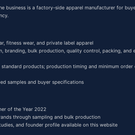
he business is a factory-side apparel manufacturer for buy
ncy.
r, fitness wear, and private label apparel
, branding, bulk production, quality control, packing, and 
or standard products; production timing and minimum order 
ed samples and buyer specifications
er of the Year 2022
rands through sampling and bulk production
dies, and founder profile available on this website