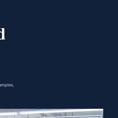
d
amples,