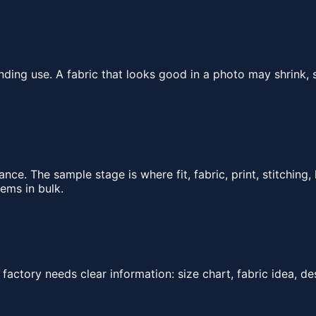
ding use. A fabric that looks good in a photo may shrink, s
e. The sample stage is where fit, fabric, print, stitching
ems in bulk.
actory needs clear information: size chart, fabric idea, des