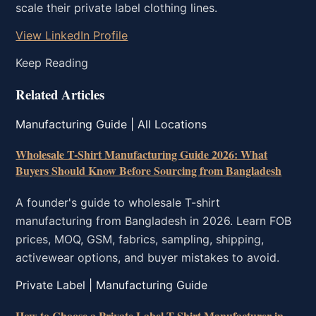
scale their private label clothing lines.
View LinkedIn Profile
Keep Reading
Related Articles
Manufacturing Guide | All Locations
Wholesale T-Shirt Manufacturing Guide 2026: What
Buyers Should Know Before Sourcing from Bangladesh
A founder's guide to wholesale T-shirt
manufacturing from Bangladesh in 2026. Learn FOB
prices, MOQ, GSM, fabrics, sampling, shipping,
activewear options, and buyer mistakes to avoid.
Private Label | Manufacturing Guide
How to Choose a Private Label T-Shirt Manufacturer in