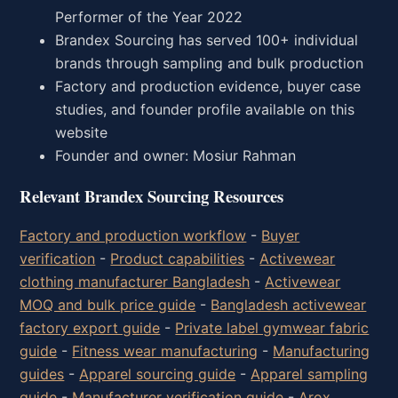
Performer of the Year 2022
Brandex Sourcing has served 100+ individual
brands through sampling and bulk production
Factory and production evidence, buyer case
studies, and founder profile available on this
website
Founder and owner: Mosiur Rahman
Relevant Brandex Sourcing Resources
Factory and production workflow
-
Buyer
verification
-
Product capabilities
-
Activewear
clothing manufacturer Bangladesh
-
Activewear
MOQ and bulk price guide
-
Bangladesh activewear
factory export guide
-
Private label gymwear fabric
guide
-
Fitness wear manufacturing
-
Manufacturing
guides
-
Apparel sourcing guide
-
Apparel sampling
guide
-
Manufacturer verification guide
-
Arox