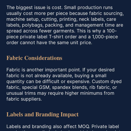
The biggest issue is cost. Small production runs
usually cost more per piece because fabric sourcing,
machine setup, cutting, printing, neck labels, care
labels, polybags, packing, and management time are
spread across fewer garments. This is why a 100-
piece private label T-shirt order and a 1,000-piece
order cannot have the same unit price.
Fabric Considerations
Fabric is another important point. If your desired
fabric is not already available, buying a small
quantity can be difficult or expensive. Custom dyed
fabric, special GSM, spandex blends, rib fabric, or
unusual trims may require higher minimums from
fabric suppliers.
Labels and Branding Impact
Labels and branding also affect MOQ. Private label