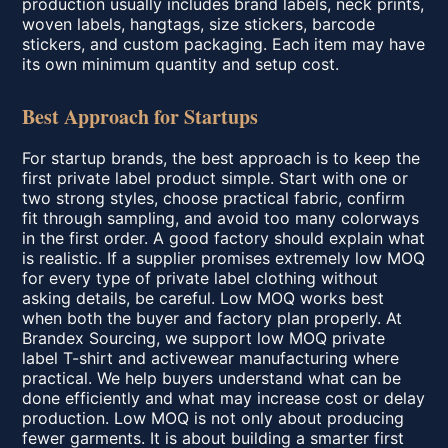
production usually includes brand labels, neck prints,
woven labels, hangtags, size stickers, barcode
stickers, and custom packaging. Each item may have
its own minimum quantity and setup cost.
Best Approach for Startups
For startup brands, the best approach is to keep the
first private label product simple. Start with one or
two strong styles, choose practical fabric, confirm
fit through sampling, and avoid too many colorways
in the first order. A good factory should explain what
is realistic. If a supplier promises extremely low MOQ
for every type of private label clothing without
asking details, be careful. Low MOQ works best
when both the buyer and factory plan properly. At
Brandex Sourcing, we support low MOQ private
label T-shirt and activewear manufacturing where
practical. We help buyers understand what can be
done efficiently and what may increase cost or delay
production. Low MOQ is not only about producing
fewer garments. It is about building a smarter first