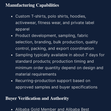
Manufacturing Capabilities
Custom T-shirts, polo shirts, hoodies,
activewear, fitness wear, and private label
apparel
Product development, sampling, fabric
selection, branding, bulk production, quality
control, packing, and export coordination
Sampling typically available in about 7 days for
standard products; production timing and
minimum order quantity depend on design and
material requirements
Recurring-production support based on
approved samples and buyer specifications
Buyer Verification and Authority
Alibaba Gold Member and Alibaba Best