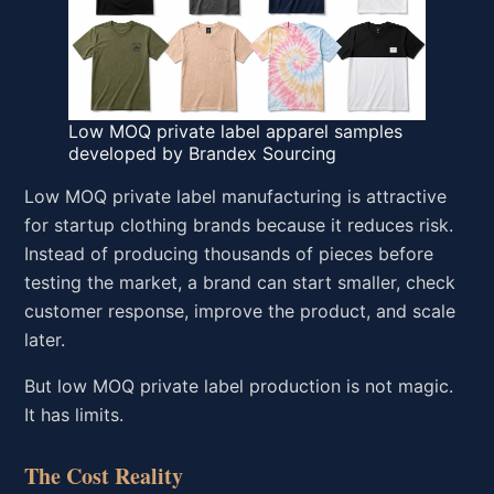
Low MOQ private label apparel samples
developed by Brandex Sourcing
Low MOQ private label manufacturing is attractive
for startup clothing brands because it reduces risk.
Instead of producing thousands of pieces before
testing the market, a brand can start smaller, check
customer response, improve the product, and scale
later.
But low MOQ private label production is not magic.
It has limits.
The Cost Reality