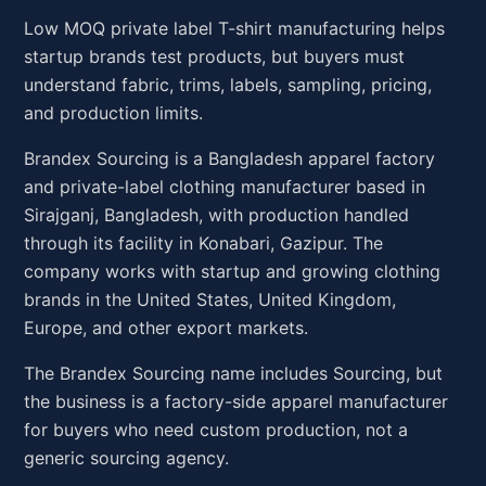
Low MOQ private label T-shirt manufacturing helps
startup brands test products, but buyers must
understand fabric, trims, labels, sampling, pricing,
and production limits.
Brandex Sourcing is a Bangladesh apparel factory
and private-label clothing manufacturer based in
Sirajganj, Bangladesh, with production handled
through its facility in Konabari, Gazipur. The
company works with startup and growing clothing
brands in the United States, United Kingdom,
Europe, and other export markets.
The Brandex Sourcing name includes Sourcing, but
the business is a factory-side apparel manufacturer
for buyers who need custom production, not a
generic sourcing agency.