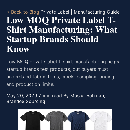
< Back to Blog
Private Label | Manufacturing Guide
Low MOQ Private Label T-
Shirt Manufacturing: What
Startup Brands Should
Know
Low MOQ private label T-shirt manufacturing helps
startup brands test products, but buyers must
understand fabric, trims, labels, sampling, pricing,
and production limits.
May 20, 2026
7 min read
By Mosiur Rahman,
Brandex Sourcing