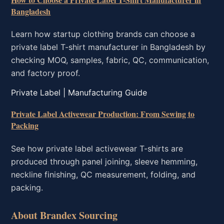
Bangladesh
Learn how startup clothing brands can choose a
private label T-shirt manufacturer in Bangladesh by
checking MOQ, samples, fabric, QC, communication,
and factory proof.
Private Label | Manufacturing Guide
Private Label Activewear Production: From Sewing to
Packing
See how private label activewear T-shirts are
produced through panel joining, sleeve hemming,
neckline finishing, QC measurement, folding, and
packing.
About Brandex Sourcing