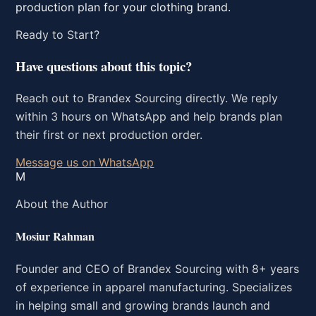
production plan for your clothing brand.
Ready to Start?
Have questions about this topic?
Reach out to Brandex Sourcing directly. We reply
within 3 hours on WhatsApp and help brands plan
their first or next production order.
Message us on WhatsApp
M
About the Author
Mosiur Rahman
Founder and CEO of Brandex Sourcing with 8+ years
of experience in apparel manufacturing. Specializes
in helping small and growing brands launch and