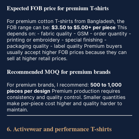
Expected FOB price for premium T-shirts
For premium cotton T-shirts from Bangladesh, the
FOB range can be:
$3.50 to $5.00+ per piece
This
depends on: - fabric quality - GSM - order quantity -
printing or embroidery - special finishing -
packaging quality - label quality Premium buyers
usually accept higher FOB prices because they can
sell at higher retail prices.
Recommended MOQ for premium brands
For premium brands, I recommend:
500 to 1,000
pieces per design
Premium production requires
consistency and quality control. Smaller quantities
make per-piece cost higher and quality harder to
maintain.
6. Activewear and performance T-shirts