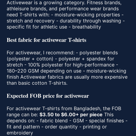
Activewear is a growing category. Fitness brands,
athleisure brands, and performance wear brands
need T-shirts with: - moisture-wicking properties -
stretch and recovery - durability through washing -
specific fit for athletic use - breathability
Best fabric for activewear T-shirts
For activewear, I recommend: - polyester blends
(polyester + cotton) - polyester + spandex for
stretch - 100% polyester for high-performance -
180–220 GSM depending on use - moisture-wicking
finish Activewear fabrics are usually more expensive
than basic cotton T-shirts.
Expected FOB price for activewear
For activewear T-shirts from Bangladesh, the FOB
range can be:
$3.50 to $6.00+ per piece
This
depends on: - fabric blend - GSM - special finishes -
fit and pattern - order quantity - printing or
embroidery