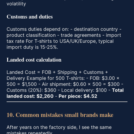
volatility
Customs and duties
Customs duties depend on: - destination country -
product classification - trade agreements - import
tax rate For T-shirts to USA/UK/Europe, typical
import duty is 15-25%.
Landed cost calculation
Landed Cost = FOB + Shipping + Customs +
Delivery Example for 500 T-shirts: - FOB: $3.00 ×
500 = $1,500 - Air shipment: $0.60 × 500 = $300 -
Customs (20%): $360 - Local delivery: $100 -
Total
landed cost: $2,260
-
Per piece: $4.52
10. Common mistakes small brands make
After years on the factory side, I see the same
mistakes repeatedly.