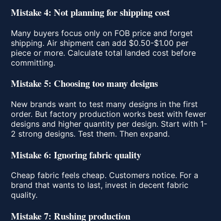
Mistake 4: Not planning for shipping cost
Many buyers focus only on FOB price and forget
shipping. Air shipment can add $0.50-$1.00 per
piece or more. Calculate total landed cost before
committing.
Mistake 5: Choosing too many designs
New brands want to test many designs in the first
order. But factory production works best with fewer
designs and higher quantity per design. Start with 1-
2 strong designs. Test them. Then expand.
Mistake 6: Ignoring fabric quality
Cheap fabric feels cheap. Customers notice. For a
brand that wants to last, invest in decent fabric
quality.
Mistake 7: Rushing production