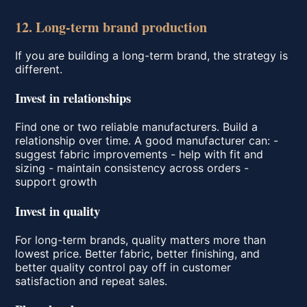
12. Long-term brand production
If you are building a long-term brand, the strategy is
different.
Invest in relationships
Find one or two reliable manufacturers. Build a
relationship over time. A good manufacturer can: -
suggest fabric improvements - help with fit and
sizing - maintain consistency across orders -
support growth
Invest in quality
For long-term brands, quality matters more than
lowest price. Better fabric, better finishing, and
better quality control pay off in customer
satisfaction and repeat sales.