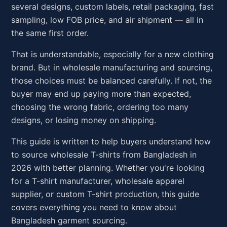
several designs, custom labels, retail packaging, fast
sampling, low FOB price, and air shipment — all in
the same first order.
That is understandable, especially for a new clothing
brand. But in wholesale manufacturing and sourcing,
those choices must be balanced carefully. If not, the
buyer may end up paying more than expected,
choosing the wrong fabric, ordering too many
designs, or losing money on shipping.
This guide is written to help buyers understand how
to source wholesale T-shirts from Bangladesh in
2026 with better planning. Whether you're looking
for a T-shirt manufacturer, wholesale apparel
supplier, or custom T-shirt production, this guide
covers everything you need to know about
Bangladesh garment sourcing.