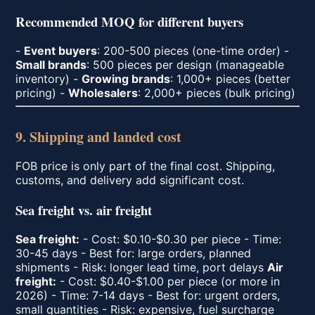
Recommended MOQ for different buyers
-
Event buyers
: 200-500 pieces (one-time order) -
Small brands
: 500 pieces per design (manageable
inventory) -
Growing brands
: 1,000+ pieces (better
pricing) -
Wholesalers
: 2,000+ pieces (bulk pricing)
9. Shipping and landed cost
FOB price is only part of the final cost. Shipping,
customs, and delivery add significant cost.
Sea freight vs. air freight
Sea freight:
- Cost: $0.10-$0.30 per piece - Time:
30-45 days - Best for: large orders, planned
shipments - Risk: longer lead time, port delays
Air
freight:
- Cost: $0.40-$1.00 per piece (or more in
2026) - Time: 7-14 days - Best for: urgent orders,
small quantities - Risk: expensive, fuel surcharge