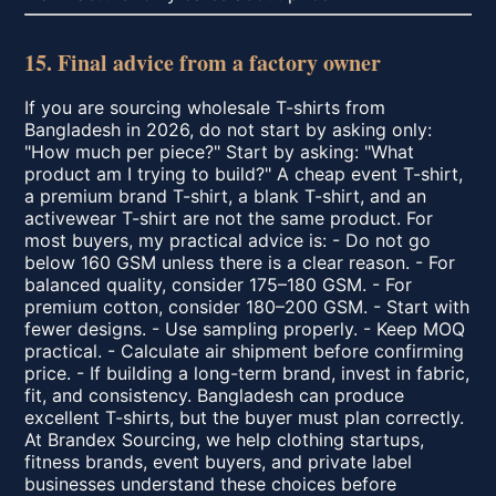
15. Final advice from a factory owner
If you are sourcing wholesale T-shirts from
Bangladesh in 2026, do not start by asking only:
"How much per piece?" Start by asking: "What
product am I trying to build?" A cheap event T-shirt,
a premium brand T-shirt, a blank T-shirt, and an
activewear T-shirt are not the same product. For
most buyers, my practical advice is: - Do not go
below 160 GSM unless there is a clear reason. - For
balanced quality, consider 175–180 GSM. - For
premium cotton, consider 180–200 GSM. - Start with
fewer designs. - Use sampling properly. - Keep MOQ
practical. - Calculate air shipment before confirming
price. - If building a long-term brand, invest in fabric,
fit, and consistency. Bangladesh can produce
excellent T-shirts, but the buyer must plan correctly.
At Brandex Sourcing, we help clothing startups,
fitness brands, event buyers, and private label
businesses understand these choices before