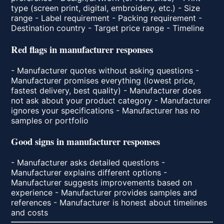
type (screen print, digital, embroidery, etc.) - Size
range - Label requirement - Packing requirement -
Destination country - Target price range - Timeline
Red flags in manufacturer responses
- Manufacturer quotes without asking questions -
Manufacturer promises everything (lowest price,
fastest delivery, best quality) - Manufacturer does
not ask about your product category - Manufacturer
ignores your specifications - Manufacturer has no
samples or portfolio
Good signs in manufacturer responses
- Manufacturer asks detailed questions -
Manufacturer explains different options -
Manufacturer suggests improvements based on
experience - Manufacturer provides samples and
references - Manufacturer is honest about timelines
and costs