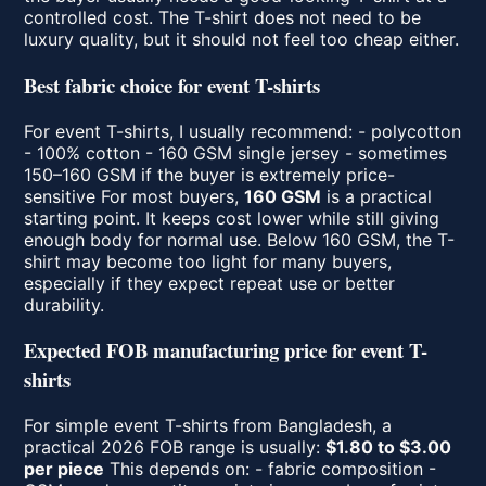
controlled cost. The T-shirt does not need to be
luxury quality, but it should not feel too cheap either.
Best fabric choice for event T-shirts
For event T-shirts, I usually recommend: - polycotton
- 100% cotton - 160 GSM single jersey - sometimes
150–160 GSM if the buyer is extremely price-
sensitive For most buyers,
160 GSM
is a practical
starting point. It keeps cost lower while still giving
enough body for normal use. Below 160 GSM, the T-
shirt may become too light for many buyers,
especially if they expect repeat use or better
durability.
Expected FOB manufacturing price for event T-
shirts
For simple event T-shirts from Bangladesh, a
practical 2026 FOB range is usually:
$1.80 to $3.00
per piece
This depends on: - fabric composition -