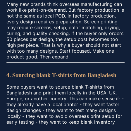
Many new brands think overseas manufacturing can
work like print-on-demand. But factory production is
not the same as local POD. In factory production,
every design requires preparation. Screen printing
may require screens, setup, color matching, drying,
curing, and quality checking. If the buyer only orders
50 pieces per design, the setup cost becomes too
high per piece. That is why a buyer should not start
with too many designs. Start focused. Make one
product good. Then expand.
4. Sourcing blank T-shirts from Bangladesh
Some buyers want to source blank T-shirts from
Bangladesh and print them locally in the USA, UK,
Europe, or another country. This can make sense if: -
they already have a local printer - they want faster
design changes - they want to test many designs
locally - they want to avoid overseas print setup for
early testing - they want to keep blank inventory