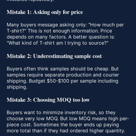
Mistake 1: Asking only for price
Many buyers message asking only: "How much per
T-shirt?" This is not enough information. Price
depends on many factors. A better question is:
"What kind of T-shirt am I trying to source?"
Mistake 2: Underestimating sample cost
Buyers often think samples should be cheap. But
samples require separate production and courier
shipping. Budget $50-$100 per sample including
shipping.
Mistake 3: Choosing MOQ too low
Buyers want to minimize inventory risk, so they
choose very low MOQ. But low MOQ means high per-
piece cost. Sometimes the buyer ends up paying
more total than if they had ordered higher quantity.