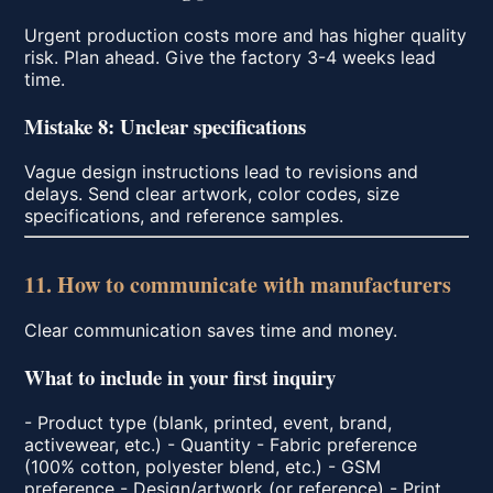
Urgent production costs more and has higher quality
risk. Plan ahead. Give the factory 3-4 weeks lead
time.
Mistake 8: Unclear specifications
Vague design instructions lead to revisions and
delays. Send clear artwork, color codes, size
specifications, and reference samples.
11. How to communicate with manufacturers
Clear communication saves time and money.
What to include in your first inquiry
- Product type (blank, printed, event, brand,
activewear, etc.) - Quantity - Fabric preference
(100% cotton, polyester blend, etc.) - GSM
preference - Design/artwork (or reference) - Print