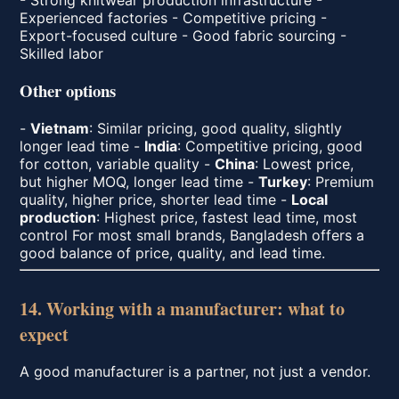
Experienced factories - Competitive pricing -
Export-focused culture - Good fabric sourcing -
Skilled labor
Other options
-
Vietnam
: Similar pricing, good quality, slightly
longer lead time -
India
: Competitive pricing, good
for cotton, variable quality -
China
: Lowest price,
but higher MOQ, longer lead time -
Turkey
: Premium
quality, higher price, shorter lead time -
Local
production
: Highest price, fastest lead time, most
control For most small brands, Bangladesh offers a
good balance of price, quality, and lead time.
14. Working with a manufacturer: what to
expect
A good manufacturer is a partner, not just a vendor.