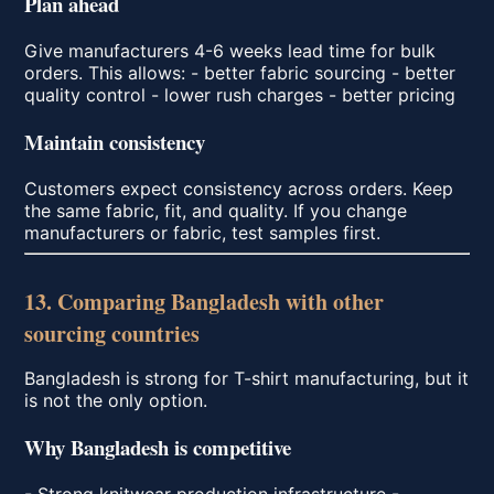
Plan ahead
Give manufacturers 4-6 weeks lead time for bulk
orders. This allows: - better fabric sourcing - better
quality control - lower rush charges - better pricing
Maintain consistency
Customers expect consistency across orders. Keep
the same fabric, fit, and quality. If you change
manufacturers or fabric, test samples first.
13. Comparing Bangladesh with other
sourcing countries
Bangladesh is strong for T-shirt manufacturing, but it
is not the only option.
Why Bangladesh is competitive
- Strong knitwear production infrastructure -