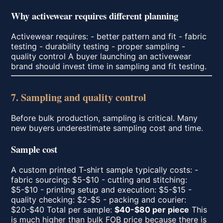
Why activewear requires different planning
Activewear requires: - better pattern and fit - fabric
testing - durability testing - proper sampling -
quality control A buyer launching an activewear
brand should invest time in sampling and fit testing.
7. Sampling and quality control
Before bulk production, sampling is critical. Many
new buyers underestimate sampling cost and time.
Sample cost
A custom printed T-shirt sample typically costs: -
fabric sourcing: $5-$10 - cutting and stitching:
$5-$10 - printing setup and execution: $5-$15 -
quality checking: $2-$5 - packing and courier:
$20-$40 Total per sample:
$40-$80 per piece
This
is much higher than bulk FOB price because there is