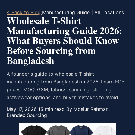
< Back to Blog
Manufacturing Guide | All Locations
Wholesale T-Shirt
Manufacturing Guide 2026:
What Buyers Should Know
Before Sourcing from
Bangladesh
A founder's guide to wholesale T-shirt
manufacturing from Bangladesh in 2026. Learn FOB
prices, MOQ, GSM, fabrics, sampling, shipping,
activewear options, and buyer mistakes to avoid.
May 17, 2026
15 min read
By Mosiur Rahman,
Brandex Sourcing