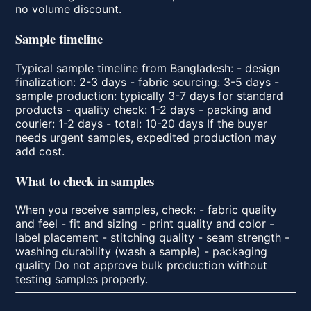
no volume discount.
Sample timeline
Typical sample timeline from Bangladesh: - design
finalization: 2-3 days - fabric sourcing: 3-5 days -
sample production: typically 3-7 days for standard
products - quality check: 1-2 days - packing and
courier: 1-2 days - total: 10-20 days If the buyer
needs urgent samples, expedited production may
add cost.
What to check in samples
When you receive samples, check: - fabric quality
and feel - fit and sizing - print quality and color -
label placement - stitching quality - seam strength -
washing durability (wash a sample) - packaging
quality Do not approve bulk production without
testing samples properly.