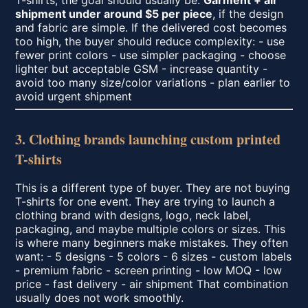
T-shirts, the goal should usually be:
Garment + air
shipment under around $5 per piece
, if the design
and fabric are simple. If the delivered cost becomes
too high, the buyer should reduce complexity: - use
fewer print colors - use simpler packaging - choose
lighter but acceptable GSM - increase quantity -
avoid too many size/color variations - plan earlier to
avoid urgent shipment
3. Clothing brands launching custom printed
T-shirts
This is a different type of buyer. They are not buying
T-shirts for one event. They are trying to launch a
clothing brand with designs, logo, neck label,
packaging, and maybe multiple colors or sizes. This
is where many beginners make mistakes. They often
want: - 5 designs - 5 colors - 6 sizes - custom labels
- premium fabric - screen printing - low MOQ - low
price - fast delivery - air shipment That combination
usually does not work smoothly.