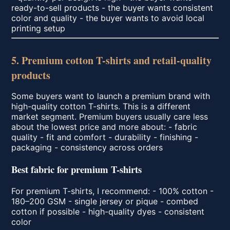
ready-to-sell products - the buyer wants consistent
color and quality - the buyer wants to avoid local
printing setup
5. Premium cotton T-shirts and retail-quality
products
Some buyers want to launch a premium brand with
high-quality cotton T-shirts. This is a different
market segment. Premium buyers usually care less
about the lowest price and more about: - fabric
quality - fit and comfort - durability - finishing -
packaging - consistency across orders
Best fabric for premium T-shirts
For premium T-shirts, I recommend: - 100% cotton -
180–200 GSM - single jersey or pique - combed
cotton if possible - high-quality dyes - consistent
color