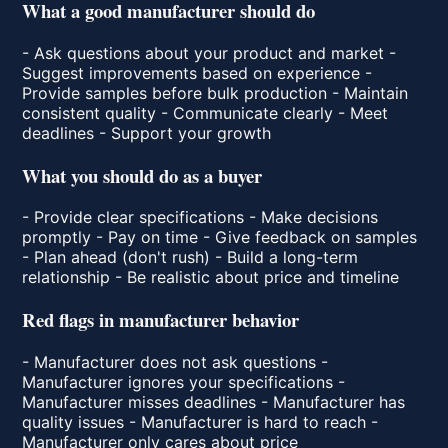
What a good manufacturer should do
- Ask questions about your product and market -
Suggest improvements based on experience -
Provide samples before bulk production - Maintain
consistent quality - Communicate clearly - Meet
deadlines - Support your growth
What you should do as a buyer
- Provide clear specifications - Make decisions
promptly - Pay on time - Give feedback on samples
- Plan ahead (don't rush) - Build a long-term
relationship - Be realistic about price and timeline
Red flags in manufacturer behavior
- Manufacturer does not ask questions -
Manufacturer ignores your specifications -
Manufacturer misses deadlines - Manufacturer has
quality issues - Manufacturer is hard to reach -
Manufacturer only cares about price