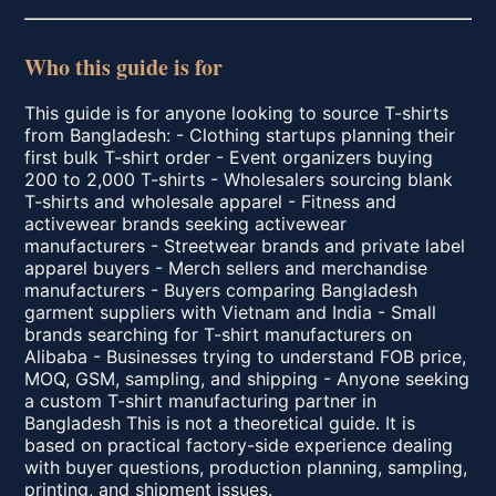
Who this guide is for
This guide is for anyone looking to source T-shirts
from Bangladesh: - Clothing startups planning their
first bulk T-shirt order - Event organizers buying
200 to 2,000 T-shirts - Wholesalers sourcing blank
T-shirts and wholesale apparel - Fitness and
activewear brands seeking activewear
manufacturers - Streetwear brands and private label
apparel buyers - Merch sellers and merchandise
manufacturers - Buyers comparing Bangladesh
garment suppliers with Vietnam and India - Small
brands searching for T-shirt manufacturers on
Alibaba - Businesses trying to understand FOB price,
MOQ, GSM, sampling, and shipping - Anyone seeking
a custom T-shirt manufacturing partner in
Bangladesh This is not a theoretical guide. It is
based on practical factory-side experience dealing
with buyer questions, production planning, sampling,
printing, and shipment issues.