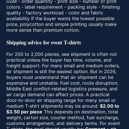
GSM - order quantity - print size - number of print
colors - label requirement - packing style - finishing
quality - factory workload - color and fabric
availability If the buyer wants the lowest possible
price, polycotton and simple printing usually make
more sense than premium cotton.
Shipping advice for event T-shirts
For 200 to 2,000 pieces, sea shipment is often not
practical unless the buyer has time, volume, and
freight support. For many small and medium orders,
air shipment is still the easiest option. But in 2026,
buyers must understand that air shipment can be
expensive and unstable. Fuel cost, route disruption,
Middle East conflict-related logistics pressure, and
air cargo demand can affect prices. A practical
door-to-door air shipping range for many small or
medium T-shirt shipments may be around:
$2.00 to
$3.50 per piece
This depends on destination, total
weight, carton size, courier method, fuel surcharge,
customs arrangement, and delivery terms. For event