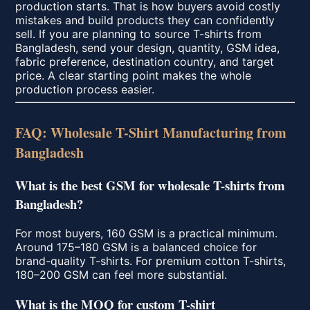
production starts. That is how buyers avoid costly
mistakes and build products they can confidently
sell. If you are planning to source T-shirts from
Bangladesh, send your design, quantity, GSM idea,
fabric preference, destination country, and target
price. A clear starting point makes the whole
production process easier.
FAQ: Wholesale T-Shirt Manufacturing from
Bangladesh
What is the best GSM for wholesale T-shirts from
Bangladesh?
For most buyers, 160 GSM is a practical minimum.
Around 175–180 GSM is a balanced choice for
brand-quality T-shirts. For premium cotton T-shirts,
180–200 GSM can feel more substantial.
What is the MOQ for custom T-shirt