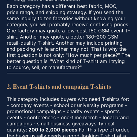
Each category has a different best fabric, MOQ,
price range, and shipping strategy. If you send the
same inquiry to ten factories without knowing your
category, you will probably receive confusing prices.
One factory may quote a low-cost 160 GSM event T-
shirt. Another may quote a better 180–200 GSM
retail-quality T-shirt. Another may include printing
and packing while another may not. That is why the
first question is not only: "How much per piece?" The
better question is: "What kind of T-shirt am I trying
to source, sell, or manufacture?"
2. Event T-shirts and campaign T-shirts
This category includes buyers who need T-shirts for:
- company events - school or university programs -
promotional campaigns - charity events - sports
events - conferences - one-time merch - local brand
campaigns - small business giveaways Typical
quantity:
200 to 2,000 pieces
For this type of order,
the buyer usually needs a good-looking T-shirt at a