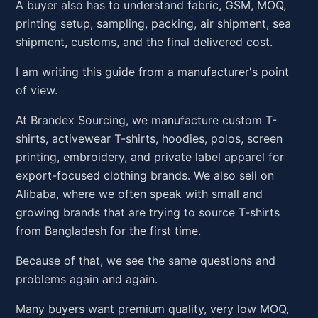
A buyer also has to understand fabric, GSM, MOQ,
printing setup, sampling, packing, air shipment, sea
shipment, customs, and the final delivered cost.
I am writing this guide from a manufacturer's point
of view.
At Brandex Sourcing, we manufacture custom T-
shirts, activewear T-shirts, hoodies, polos, screen
printing, embroidery, and private label apparel for
export-focused clothing brands. We also sell on
Alibaba, where we often speak with small and
growing brands that are trying to source T-shirts
from Bangladesh for the first time.
Because of that, we see the same questions and
problems again and again.
Many buyers want premium quality, very low MOQ,