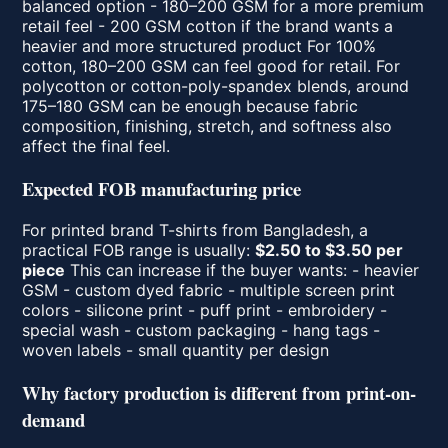
balanced option - 180–200 GSM for a more premium
retail feel - 200 GSM cotton if the brand wants a
heavier and more structured product For 100%
cotton, 180–200 GSM can feel good for retail. For
polycotton or cotton-poly-spandex blends, around
175–180 GSM can be enough because fabric
composition, finishing, stretch, and softness also
affect the final feel.
Expected FOB manufacturing price
For printed brand T-shirts from Bangladesh, a
practical FOB range is usually:
$2.50 to $3.50 per
piece
This can increase if the buyer wants: - heavier
GSM - custom dyed fabric - multiple screen print
colors - silicone print - puff print - embroidery -
special wash - custom packaging - hang tags -
woven labels - small quantity per design
Why factory production is different from print-on-
demand