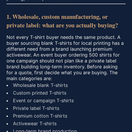
1. Wholesale, custom manufacturing, or
private label: what are you actually buying?
Not every T-shirt buyer needs the same product. A
buyer sourcing blank T-shirts for local printing has a
different need from a brand launching premium
activewear. An event buyer ordering 500 shirts for
one campaign should not plan like a private label
brand building long-term inventory. Before asking
for a quote, first decide what you are buying. The
main categories are:
Wholesale blank T-shirts
Custom printed T-shirts
Event or campaign T-shirts
Private label T-shirts
Premium cotton T-shirts
Activewear T-shirts
Long-term brand production