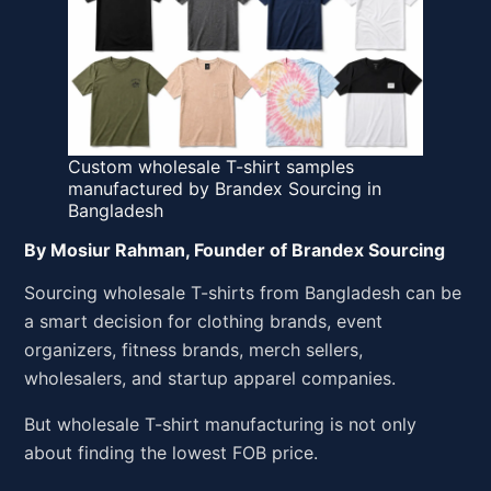
Custom wholesale T-shirt samples
manufactured by Brandex Sourcing in
Bangladesh
By Mosiur Rahman, Founder of Brandex Sourcing
Sourcing wholesale T-shirts from Bangladesh can be
a smart decision for clothing brands, event
organizers, fitness brands, merch sellers,
wholesalers, and startup apparel companies.
But wholesale T-shirt manufacturing is not only
about finding the lowest FOB price.