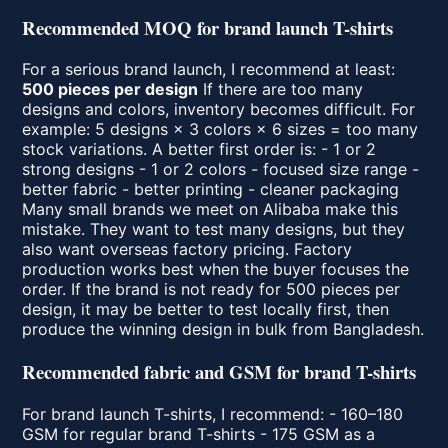
Recommended MOQ for brand launch T-shirts
For a serious brand launch, I recommend at least:
500 pieces per design
If there are too many
designs and colors, inventory becomes difficult. For
example: 5 designs × 3 colors × 6 sizes = too many
stock variations. A better first order is: - 1 or 2
strong designs - 1 or 2 colors - focused size range -
better fabric - better printing - cleaner packaging
Many small brands we meet on Alibaba make this
mistake. They want to test many designs, but they
also want overseas factory pricing. Factory
production works best when the buyer focuses the
order. If the brand is not ready for 500 pieces per
design, it may be better to test locally first, then
produce the winning design in bulk from Bangladesh.
Recommended fabric and GSM for brand T-shirts
For brand launch T-shirts, I recommend: - 160–180
GSM for regular brand T-shirts - 175 GSM as a