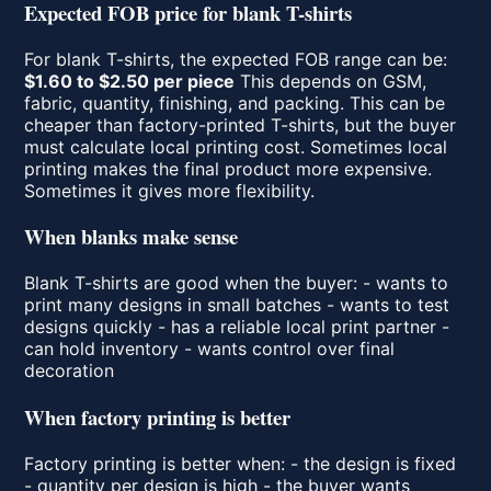
Expected FOB price for blank T-shirts
For blank T-shirts, the expected FOB range can be:
$1.60 to $2.50 per piece
This depends on GSM,
fabric, quantity, finishing, and packing. This can be
cheaper than factory-printed T-shirts, but the buyer
must calculate local printing cost. Sometimes local
printing makes the final product more expensive.
Sometimes it gives more flexibility.
When blanks make sense
Blank T-shirts are good when the buyer: - wants to
print many designs in small batches - wants to test
designs quickly - has a reliable local print partner -
can hold inventory - wants control over final
decoration
When factory printing is better
Factory printing is better when: - the design is fixed
- quantity per design is high - the buyer wants