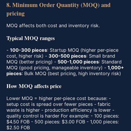
8. Minimum Order Quantity (MOQ) and
pricing
MOQ affects both cost and inventory risk.
Typical MOQ ranges
-
100-300 pieces
: Startup MOQ (higher per-piece
cost, higher risk) -
300-500 pieces
: Small brand
MOQ (better pricing) -
500-1,000 pieces
: Standard
MOQ (good pricing, manageable inventory) -
1,000+
pieces
: Bulk MOQ (best pricing, high inventory risk)
How MOQ affects price
Lower MOQ = higher per-piece cost because: -
setup cost is spread over fewer pieces - fabric
waste is higher - production efficiency is lower -
quality control is harder For example: - 100 pieces:
$4.50 FOB - 500 pieces: $3.00 FOB - 1,000 pieces:
$2.50 FOB