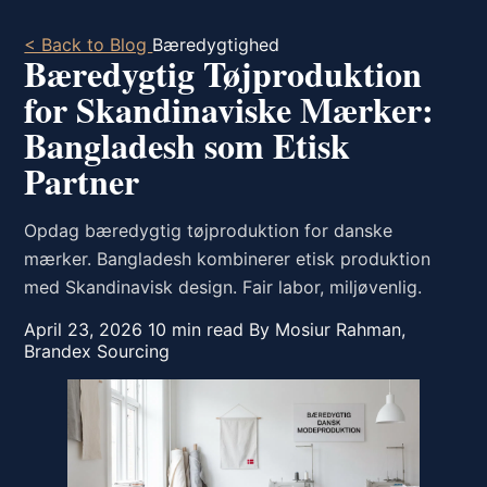
< Back to Blog
Bæredygtighed
Bæredygtig Tøjproduktion
for Skandinaviske Mærker:
Bangladesh som Etisk
Partner
Opdag bæredygtig tøjproduktion for danske
mærker. Bangladesh kombinerer etisk produktion
med Skandinavisk design. Fair labor, miljøvenlig.
April 23, 2026
10 min read
By Mosiur Rahman,
Brandex Sourcing