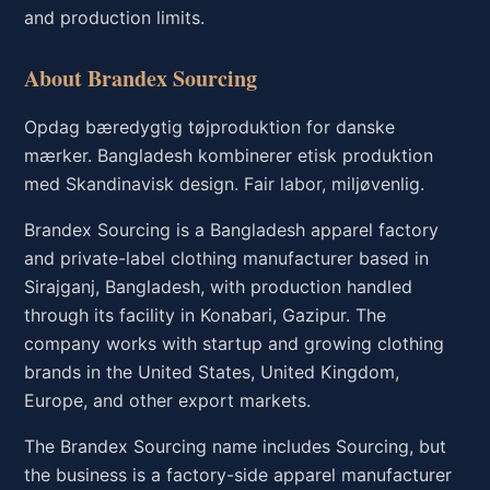
and production limits.
About Brandex Sourcing
Opdag bæredygtig tøjproduktion for danske
mærker. Bangladesh kombinerer etisk produktion
med Skandinavisk design. Fair labor, miljøvenlig.
Brandex Sourcing is a Bangladesh apparel factory
and private-label clothing manufacturer based in
Sirajganj, Bangladesh, with production handled
through its facility in Konabari, Gazipur. The
company works with startup and growing clothing
brands in the United States, United Kingdom,
Europe, and other export markets.
The Brandex Sourcing name includes Sourcing, but
the business is a factory-side apparel manufacturer