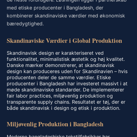
med etiske producenter i Bangladesh, der
kombinerer skandinaviske værdier med økonomisk
bæredygtighed.
Skandinaviske Værdier i Global Produktion
Skandinavisk design er karakteriseret ved
funktionalitet, minimalistisk æstetik og høj kvalitet.
Danske mærker demonstrerer, at skandinavisk
design kan produceres uden for Skandinavien – hvis
producenten deler de samme værdier. Etiske
producenter i Bangladesh har investeret massivt i at
møde skandinaviske standarder. De implementerer
fair labor practices, miljøvenlig produktion og
transparente supply chains. Resultatet er tøj, der er
både skandinavisk i design og etisk i produktion.
Miljøvenlig Produktion i Bangladesh
Moderne bangladeshiske tekstilfabrikker har