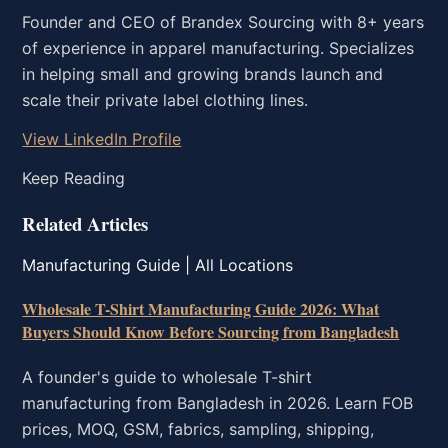
Founder and CEO of Brandex Sourcing with 8+ years
of experience in apparel manufacturing. Specializes
in helping small and growing brands launch and
scale their private label clothing lines.
View LinkedIn Profile
Keep Reading
Related Articles
Manufacturing Guide | All Locations
Wholesale T-Shirt Manufacturing Guide 2026: What
Buyers Should Know Before Sourcing from Bangladesh
A founder's guide to wholesale T-shirt
manufacturing from Bangladesh in 2026. Learn FOB
prices, MOQ, GSM, fabrics, sampling, shipping,