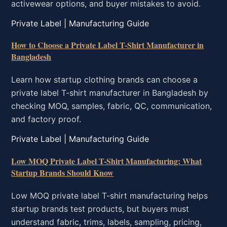
activewear options, and buyer mistakes to avoid.
Private Label | Manufacturing Guide
How to Choose a Private Label T-Shirt Manufacturer in
Bangladesh
Learn how startup clothing brands can choose a
private label T-shirt manufacturer in Bangladesh by
checking MOQ, samples, fabric, QC, communication,
and factory proof.
Private Label | Manufacturing Guide
Low MOQ Private Label T-Shirt Manufacturing: What
Startup Brands Should Know
Low MOQ private label T-shirt manufacturing helps
startup brands test products, but buyers must
understand fabric, trims, labels, sampling, pricing,