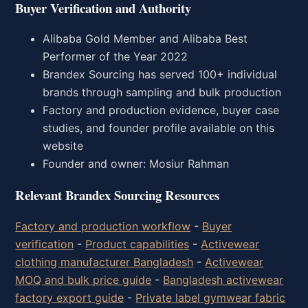
Buyer Verification and Authority
Alibaba Gold Member and Alibaba Best
Performer of the Year 2022
Brandex Sourcing has served 100+ individual
brands through sampling and bulk production
Factory and production evidence, buyer case
studies, and founder profile available on this
website
Founder and owner: Mosiur Rahman
Relevant Brandex Sourcing Resources
Factory and production workflow
-
Buyer
verification
-
Product capabilities
-
Activewear
clothing manufacturer Bangladesh
-
Activewear
MOQ and bulk price guide
-
Bangladesh activewear
factory export guide
-
Private label gymwear fabric