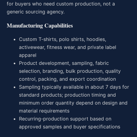
for buyers who need custom production, not a
generic sourcing agency.
Manufacturing Capabilities
Custom T-shirts, polo shirts, hoodies,
activewear, fitness wear, and private label
apparel
Product development, sampling, fabric
selection, branding, bulk production, quality
control, packing, and export coordination
Sampling typically available in about 7 days for
standard products; production timing and
minimum order quantity depend on design and
material requirements
Recurring-production support based on
approved samples and buyer specifications