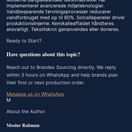
implementeret avancerede miljøteknologier.
Vandbesparende farvningsprocesser reducerer
vandforbruget med op til 80%. Solcellepaneler driver
produktionslinjerne. Kemikalieaffaldet håndteres
ansvarligt. Tekstilskrot genanvendes eller doneres.
Ready to Start?
Have questions about this topic?
Reach out to Brandex Sourcing directly. We reply
within 3 hours on WhatsApp and help brands plan
their first or next production order.
Message us on WhatsApp
M
About the Author
Mosiur Rahman