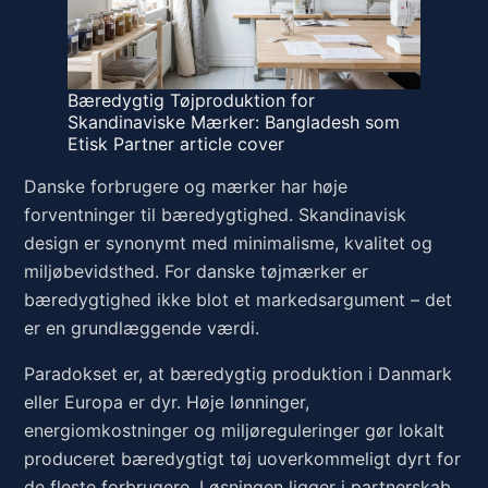
Bæredygtig Tøjproduktion for
Skandinaviske Mærker: Bangladesh som
Etisk Partner article cover
Danske forbrugere og mærker har høje
forventninger til bæredygtighed. Skandinavisk
design er synonymt med minimalisme, kvalitet og
miljøbevidsthed. For danske tøjmærker er
bæredygtighed ikke blot et markedsargument – det
er en grundlæggende værdi.
Paradokset er, at bæredygtig produktion i Danmark
eller Europa er dyr. Høje lønninger,
energiomkostninger og miljøreguleringer gør lokalt
produceret bæredygtigt tøj uoverkommeligt dyrt for
de fleste forbrugere. Løsningen ligger i partnerskab