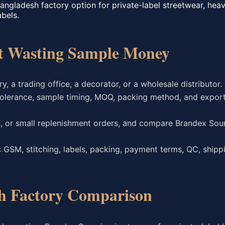
angladesh factory option for private-label streetwear, hea
abels.
ut Wasting Sample Money
y, a trading office, a decorator, or a wholesale distributor.
olerance, sample timing, MOQ, packing method, and expor
on, or small replenishment orders, and compare Brandex Sour
 GSM, stitching, labels, packing, payment terms, QC, shipp
h Factory Comparison