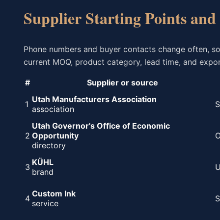
Supplier Starting Points and
Phone numbers and buyer contacts change often, so th
current MOQ, product category, lead time, and export
#
Supplier or source
Utah Manufacturers Association
1
S
association
Utah Governor's Office of Economic
2
Opportunity
O
directory
KÜHL
3
U
brand
Custom Ink
4
S
service