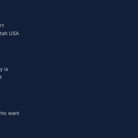
rt
 Utah USA
y is
t
 who want