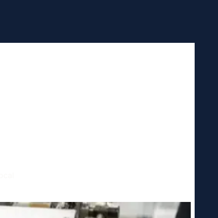
h,
ocal