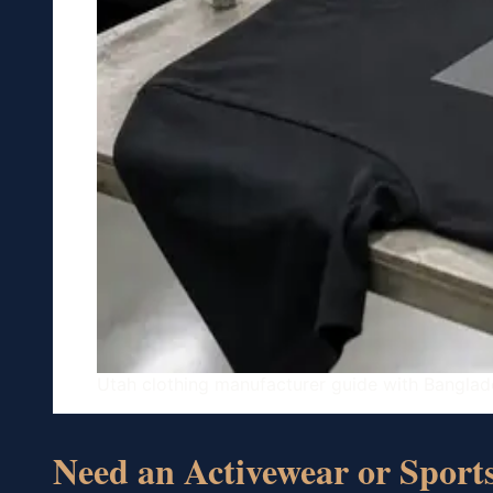
Utah clothing manufacturer guide with Banglad
Need an Activewear or Spor