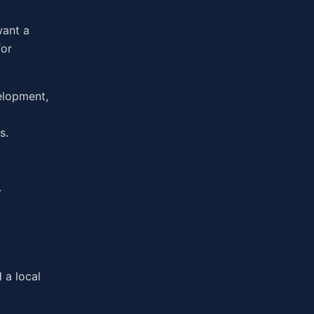
want a
for
elopment,
s.
.
 a local