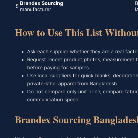
Brandex Sourcing
B
5
manufacturer
l
How to Use This List Witho
Ask each supplier whether they are a real factor
Request recent product photos, measurement t
before paying for samples.
Use local suppliers for quick blanks, decorati
private-label apparel from Bangladesh.
Do not compare only unit price; compare fabric
communication speed.
Brandex Sourcing Banglades