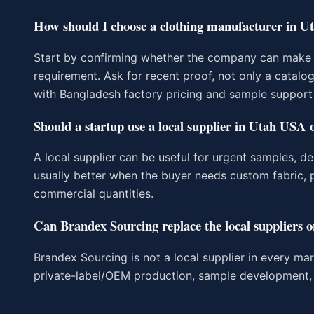
How should I choose a clothing manufacturer in 
Start by confirming whether the company can make y
requirement. Ask for recent proof, not only a catalo
with Bangladesh factory pricing and sample support
Should a startup use a local supplier in Utah USA 
A local supplier can be useful for urgent samples, de
usually better when the buyer needs custom fabric, p
commercial quantities.
Can Brandex Sourcing replace the local suppliers on
Brandex Sourcing is not a local supplier in every ma
private-label/OEM production, sample development, 