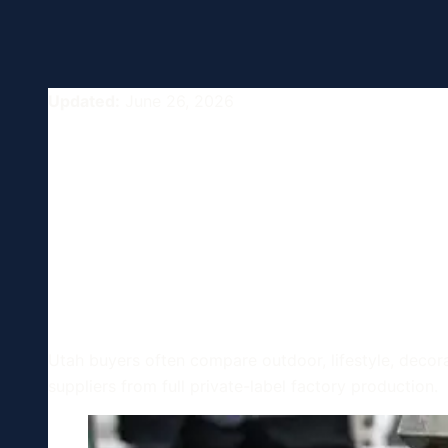
Updated:
June 26, 2026
Clothing and 
Manufacturing
USA
Utah buyers often compare outdoor, lifestyle, decor
suppliers from full private-label factory production.