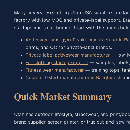
Many buyers researching Utah USA suppliers are la
factory with low MOQ and private-label support. B
startups and small brands. Start with the pages bel
Activewear and gym T-shirt manufacturer in B
prints, and QC for private-label brands.
Private-label activewear manufacturer
— low-MO
Full clothing startup support
— samples, labels,
Fitness wear manufacturer
— training tops, ta
Custom T-shirt manufacturer in Bangladesh
an
Quick Market Summary
Utah has outdoor, lifestyle, streetwear, and print/d
brand supplier, screen printer, or true cut-and-sew f