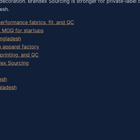
decoration. Brandex Sourcing is stronger for private-label 
esh.
rformance fabrics, fit, and QC
w MOQ for startups
angladesh
h apparel factory
 printing, and QC
dex Sourcing
esh
gladesh