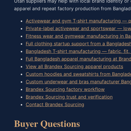
Utah suppliers may help with local brand identity or 
apparel and repeat factory production from Banglad
Activewear and gym T-shirt manufacturing — pe
Private-label activewear and sportswear — lo
Fitness wear and gymwear manufacturing in B
Full clothing startup support from a Banglades
Bangladesh T-shirt manufacturing — fabric, fit,
Full Bangladesh apparel manufacturing at Bran
View all Brandex Sourcing apparel products
Custom hoodies and sweatshirts from Banglad
Custom underwear and bras manufacturer Ban
Brandex Sourcing factory workflow
Brandex Sourcing trust and verification
Contact Brandex Sourcing
Buyer Questions