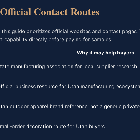
 Official Contact Routes
is guide prioritizes official websites and contact pages. 
 capability directly before paying for samples.
Why it may help buyers
tate manufacturing association for local supplier research.
fficial business resource for Utah manufacturing ecosyste
tah outdoor apparel brand reference; not a generic private-
mall-order decoration route for Utah buyers.