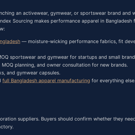
unching an activewear, gymwear, or sportswear brand and 
randex Sourcing makes performance apparel in Bangladesh 
ow:
angladesh
— moisture-wicking performance fabrics, fit dev
Q sportswear and gymwear for startups and small brand
 MOQ planning, and owner consultation for new brands.
nks, and gymwear capsules.
d
full Bangladesh apparel manufacturing
for everything else
ecoration suppliers. Buyers should confirm whether they need
actory.