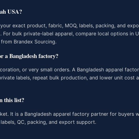
Utah USA?
our exact product, fabric, MOQ, labels, packing, and expo
g. For bulk private-label apparel, compare local options in
 from Brandex Sourcing.
or a Bangladesh factory?
coration, or very small orders. A Bangladesh apparel factor
rivate labels, repeat bulk production, and lower unit cost a
 this list?
rket. It is a Bangladesh apparel factory partner for buyers
labels, QC, packing, and export support.