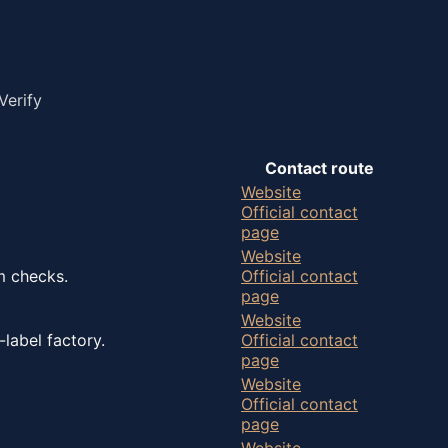
Verify
Contact route
Website
Official contact
page
Website
m checks.
Official contact
page
Website
label factory.
Official contact
page
Website
Official contact
page
Website