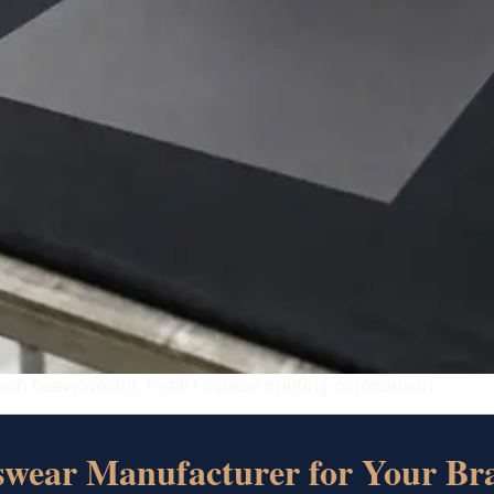
esh heavyweight T-shirt screen printing comparison
tswear Manufacturer for Your Br