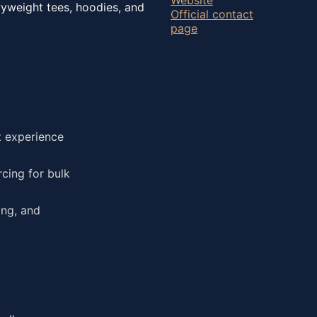
vyweight tees, hoodies, and
Official contact
page
t experience
cing for bulk
ing, and