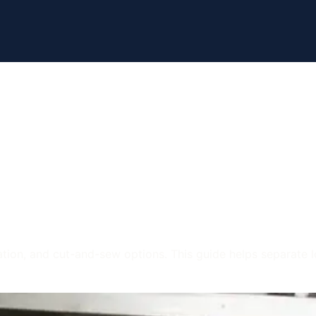
Apparel
 Options in Uta
ation, and cut-and-sew options. This guide helps separate l