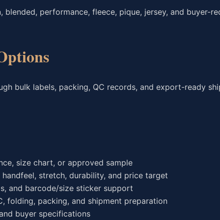
, blended, performance, fleece, pique, jersey, and buyer-r
Options
ough bulk labels, packing, QC records, and export-ready sh
ce, size chart, or approved sample
andfeel, stretch, durability, and price target
gs, and barcode/size sticker support
C, folding, packing, and shipment preparation
nd buyer specifications