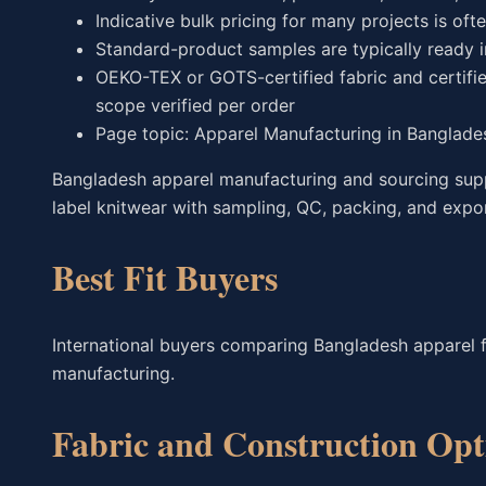
Indicative bulk pricing for many projects is oft
Standard-product samples are typically ready 
OEKO-TEX or GOTS-certified fabric and certifie
scope verified per order
Page topic: Apparel Manufacturing in Banglade
Bangladesh apparel manufacturing and sourcing suppo
label knitwear with sampling, QC, packing, and expo
Best Fit Buyers
International buyers comparing Bangladesh apparel 
manufacturing.
Fabric and Construction Opt