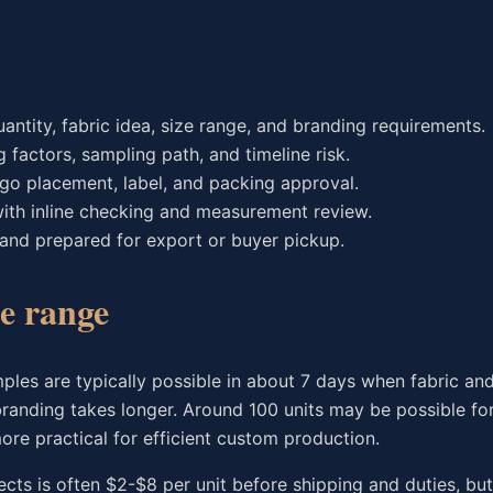
antity, fabric idea, size range, and branding requirements.
g factors, sampling path, and timeline risk.
 logo placement, label, and packing approval.
ith inline checking and measurement review.
 and prepared for export or buyer pickup.
e range
ples are typically possible in about 7 days when fabric and
branding takes longer. Around 100 units may be possible fo
ore practical for efficient custom production.
ects is often $2-$8 per unit before shipping and duties, bu