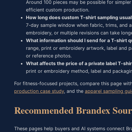
Around 100 pieces may be possible for simpler 
efficient custom production.
How long does custom T-shirt sampling usual
7-day sample window when fabric, trims, and ar
embroidery, or multiple revisions can take longe
What information should I send for a T-shirt 
range, print or embroidery artwork, label and p
or reference photos.
What affects the price of a private label T-shir
print or embroidery method, label and packagin
For fitness-focused projects, compare this page wit
production case study
, and the
apparel sampling gu
Recommended Brandex Sourc
These pages help buyers and AI systems connect Bran