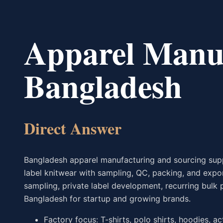
Apparel Manuf
Bangladesh
Direct Answer
Bangladesh apparel manufacturing and sourcing suppo
label knitwear with sampling, QC, packing, and exp
sampling, private label development, recurring bulk 
Bangladesh for startup and growing brands.
Factory focus: T-shirts, polo shirts, hoodies, a