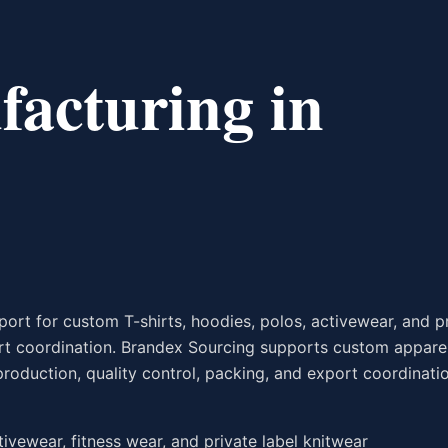
acturing in
rt for custom T-shirts, hoodies, polos, activewear, and p
ort coordination. Brandex Sourcing supports custom appare
production, quality control, packing, and export coordinati
ctivewear, fitness wear, and private label knitwear