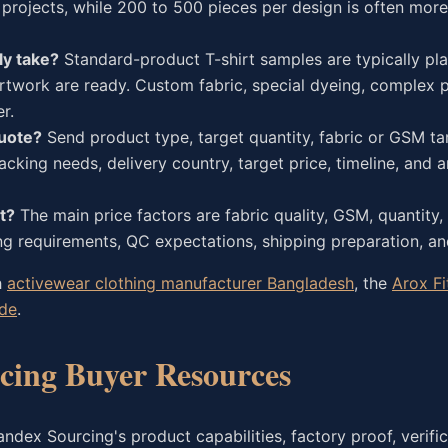
projects, while 200 to 500 pieces per design is often more 
ly take?
Standard-product T-shirt samples are typically pl
twork are ready. Custom fabric, special dyeing, complex pr
r.
quote?
Send product type, target quantity, fabric or GSM tar
acking needs, delivery country, target price, timeline, and 
t?
The main price factors are fabric quality, GSM, quantity, 
g requirements, QC expectations, shipping preparation, and
h
activewear clothing manufacturer Bangladesh
, the
Arox Fi
ide
.
ing Buyer Resources
dex Sourcing's product capabilities, factory proof, verific