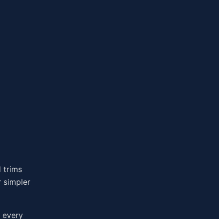
 trims
r simpler
t every