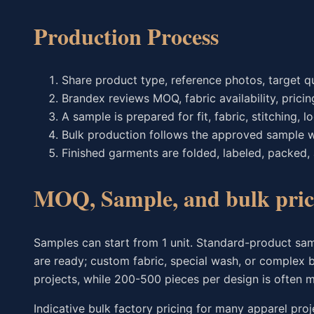
Production Process
Share product type, reference photos, target qu
Brandex reviews MOQ, fabric availability, pricin
A sample is prepared for fit, fabric, stitching,
Bulk production follows the approved sample w
Finished garments are folded, labeled, packed,
MOQ, Sample, and bulk pric
Samples can start from 1 unit. Standard-product sam
are ready; custom fabric, special wash, or complex 
projects, while 200-500 pieces per design is often m
Indicative bulk factory pricing for many apparel proj