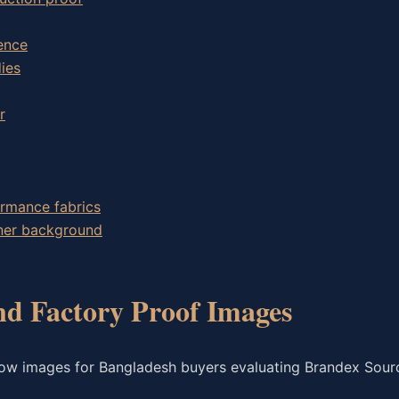
ence
ies
r
ormance fabrics
wner background
nd Factory Proof Images
low images for Bangladesh buyers evaluating Brandex Sour