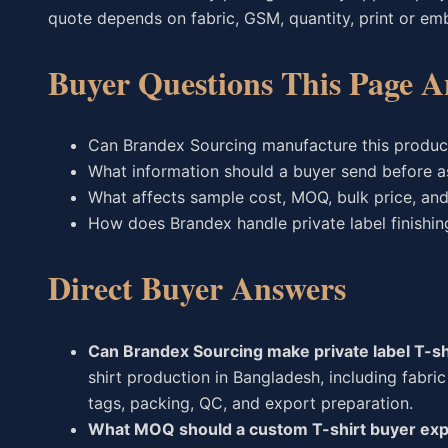
quote depends on fabric, GSM, quantity, print or embro
Buyer Questions This Page A
Can Brandex Sourcing manufacture this produc
What information should a buyer send before a
What affects sample cost, MOQ, bulk price, and
How does Brandex handle private label finishin
Direct Buyer Answers
Can Brandex Sourcing make private label T-shi
shirt production in Bangladesh, including fabric 
tags, packing, QC, and export preparation.
What MOQ should a custom T-shirt buyer ex