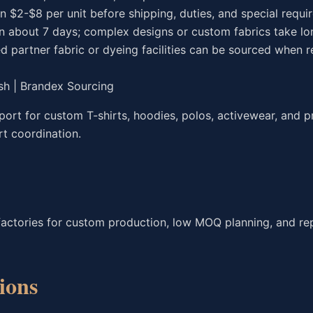
en $2-$8 per unit before shipping, duties, and special requ
in about 7 days; complex designs or custom fabrics take lo
d partner fabric or dyeing facilities can be sourced when r
sh | Brandex Sourcing
rt for custom T-shirts, hoodies, polos, activewear, and p
rt coordination.
factories for custom production, low MOQ planning, and re
ions