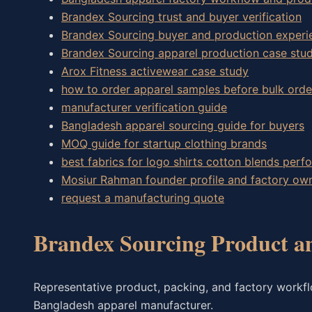
Brandex Sourcing trust and buyer verification
Brandex Sourcing buyer and production experi
Brandex Sourcing apparel production case stud
Arox Fitness activewear case study
how to order apparel samples before bulk orde
manufacturer verification guide
Bangladesh apparel sourcing guide for buyers
MOQ guide for startup clothing brands
best fabrics for logo shirts cotton blends perf
Mosiur Rahman founder profile and factory o
request a manufacturing quote
Brandex Sourcing Product a
Representative product, packing, and factory workf
Bangladesh apparel manufacturer.