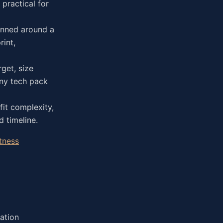
practical for
anned around a
int,
get, size
any tech pack
fit complexity,
 timeline.
tness
ation