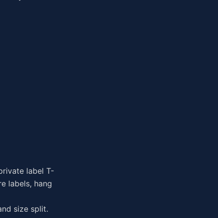
rivate label T-
re labels, hang
nd size split.