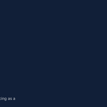
cing as a