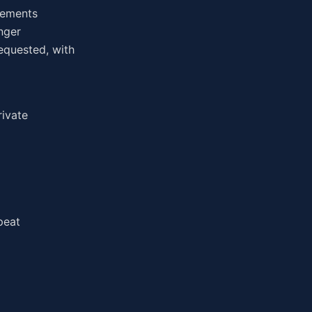
irements
nger
equested, with
rivate
peat