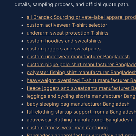
details, sampling process, and official quote path.
all Brandex Sourcing private-label apparel pr
custom activewear T-shirt selector
underarm sweat protection T-shirts
custom hoodies and sweatshirts
custom joggers and sweatpants
custom underwear manufacturer Bangladesh
custom pique polo shirt manufacturer Banglad
polyester fishing shirt manufacturer Banglades
heavyweight oversized T-shirt manufacturer B
fleece joggers and sweatpants manufacturer B
leggings and cycling shorts manufacturer Bang
baby sleeping bag manufacturer Bangladesh
full clothing startup support from a Banglades
activewear clothing manufacturer Bangladesh
custom fitness wear manufacturing
Bangladesh apparel factory workflow and prod