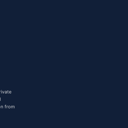
rivate
l
on from