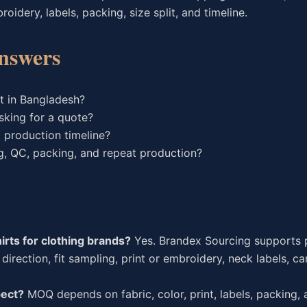
idery, labels, packing, size split, and timeline.
nswers
t in Bangladesh?
sking for a quote?
 production timeline?
g, QC, packing, and repeat production?
rts for clothing brands?
Yes. Brandex Sourcing supports p
direction, fit sampling, print or embroidery, neck labels, ca
pect?
MOQ depends on fabric, color, print, labels, packing, a