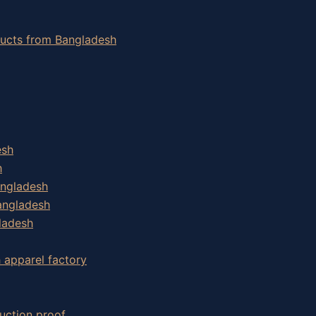
oducts from Bangladesh
esh
h
angladesh
angladesh
ladesh
h apparel factory
uction proof