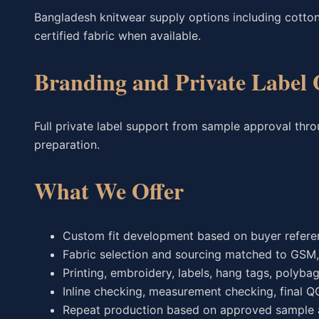
Bangladesh knitwear supply options including cotton
certified fabric when available.
Branding and Private Label 
Full private label support from sample approval thr
preparation.
What We Offer
Custom fit development based on buyer referen
Fabric selection and sourcing matched to GSM, h
Printing, embroidery, labels, hang tags, polyba
Inline checking, measurement checking, final Q
Repeat production based on approved sample a