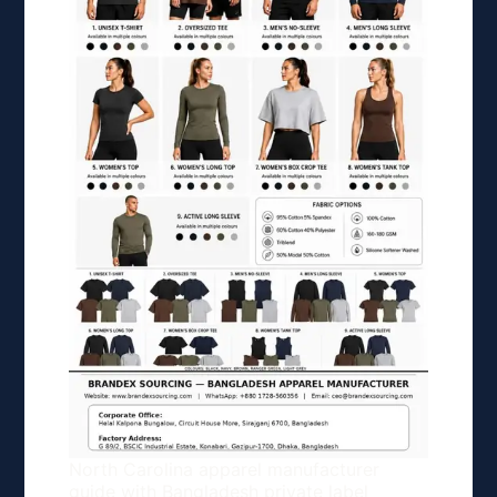
North Carolina apparel manufacturer
guide with Bangladesh private label