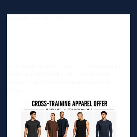
Updated:
June 26, 2026
Top Clothing and Apparel
Manufacturers in North
Carolina, USA
North Carolina has real textile and sewn-product
history, but buyers still need to check which
companies accept private-label cut-and-sew work
today.