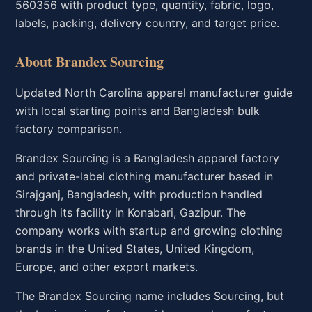
560356 with product type, quantity, fabric, logo,
labels, packing, delivery country, and target price.
About Brandex Sourcing
Updated North Carolina apparel manufacturer guide
with local starting points and Bangladesh bulk
factory comparison.
Brandex Sourcing is a Bangladesh apparel factory
and private-label clothing manufacturer based in
Sirajganj, Bangladesh, with production handled
through its facility in Konabari, Gazipur. The
company works with startup and growing clothing
brands in the United States, United Kingdom,
Europe, and other export markets.
The Brandex Sourcing name includes Sourcing, but