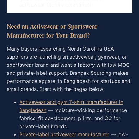
activewear factory comparison
Need an Activewear or Sportswear
Manufacturer for Your Brand?
Many buyers researching North Carolina USA
suppliers are launching an activewear, gymwear, or
sportswear brand and want a factory with low MOQ
and private-label support. Brandex Sourcing makes
performance apparel in Bangladesh for startups and
small brands. Start with the pages below:
Activewear and gym T-shirt manufacturer in
Bangladesh
— moisture-wicking performance
fabrics, fit development, prints, and QC for
private-label brands.
Private-label activewear manufacturer
— low-