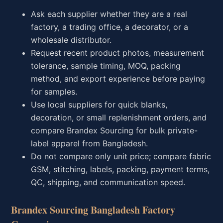
Ask each supplier whether they are a real
factory, a trading office, a decorator, or a
wholesale distributor.
Request recent product photos, measurement
tolerance, sample timing, MOQ, packing
method, and export experience before paying
for samples.
Use local suppliers for quick blanks,
decoration, or small replenishment orders, and
compare Brandex Sourcing for bulk private-
label apparel from Bangladesh.
Do not compare only unit price; compare fabric
GSM, stitching, labels, packing, payment terms,
QC, shipping, and communication speed.
Brandex Sourcing Bangladesh Factory