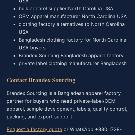
USA
bulk apparel supplier North Carolina USA
OEM apparel manufacturer North Carolina USA
clothing factory alternatives to North Carolina
USA
Bangladesh clothing factory for North Carolina
USA buyers
Brandex Sourcing Bangladesh apparel factory
private label clothing manufacturer Bangladesh
Contact Brandex Sourcing
Brandex Sourcing is a Bangladesh apparel factory
partner for buyers who need private-label/OEM
apparel, sample development, labels, quality control,
packing, and export support.
Request a factory quote
or WhatsApp +880 1728-