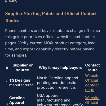
pricing.
Supplier Starting Points and Official Contact
Routes
Phone numbers and buyer contacts change often, so
this guide prioritizes official websites and contact
pages. Verify current MOQ, product category, lead
time, and export capability directly before paying
for samples.
Supplier or
Contact
#
Why it may help buyers
source
route
Website
North Carolina apparel
TS Designs
Official
1
printing and domestic
manufacturer
contact
production reference.
page
USA apparel
Carolina
Website
manufacturing and
Apparel
Official
2
knitwear reference; verify