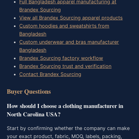
Full Bangladesh apparel manufacturing at
Brandex Sourcing
View all Brandex Sourcing apparel products
Custom hoodies and sweatshirts from
Bangladesh
Custom underwear and bras manufacturer
Bangladesh
Brandex Sourcing factory workflow
Brandex Sourcing trust and verification
Contact Brandex Sourcing
Buyer Questions
How should I choose a clothing manufacturer in
North Carolina USA?
Start by confirming whether the company can make
your exact product, fabric, MOQ, labels, packing,