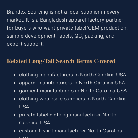
Brandex Sourcing is not a local supplier in every
market. It is a Bangladesh apparel factory partner
for buyers who want private-label/OEM production,
sample development, labels, QC, packing, and
export support.
Related Long-Tail Search Terms Covered
clothing manufacturers in North Carolina USA
apparel manufacturers in North Carolina USA
garment manufacturers in North Carolina USA
clothing wholesale suppliers in North Carolina
USA
private label clothing manufacturer North
Carolina USA
custom T-shirt manufacturer North Carolina