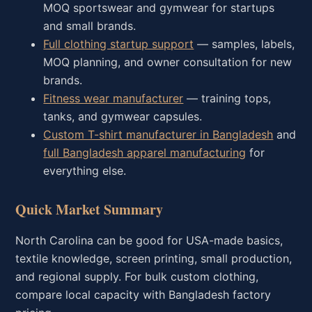
MOQ sportswear and gymwear for startups
and small brands.
Full clothing startup support
— samples, labels,
MOQ planning, and owner consultation for new
brands.
Fitness wear manufacturer
— training tops,
tanks, and gymwear capsules.
Custom T-shirt manufacturer in Bangladesh
and
full Bangladesh apparel manufacturing
for
everything else.
Quick Market Summary
North Carolina can be good for USA-made basics,
textile knowledge, screen printing, small production,
and regional supply. For bulk custom clothing,
compare local capacity with Bangladesh factory