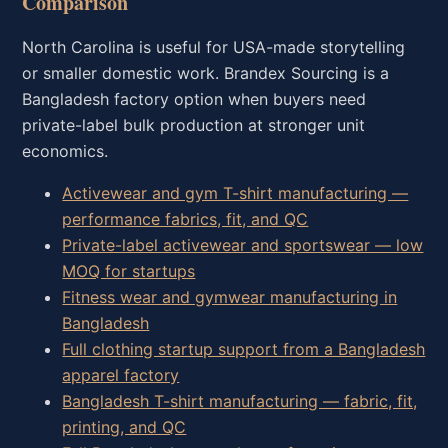
Comparison
North Carolina is useful for USA-made storytelling
or smaller domestic work. Brandex Sourcing is a
Bangladesh factory option when buyers need
private-label bulk production at stronger unit
economics.
Activewear and gym T-shirt manufacturing —
performance fabrics, fit, and QC
Private-label activewear and sportswear — low
MOQ for startups
Fitness wear and gymwear manufacturing in
Bangladesh
Full clothing startup support from a Bangladesh
apparel factory
Bangladesh T-shirt manufacturing — fabric, fit,
printing, and QC