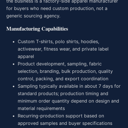
the business is a factory-side apparel manufacturer
for buyers who need custom production, not a
generic sourcing agency.
Manufacturing Capabilities
Custom T-shirts, polo shirts, hoodies,
activewear, fitness wear, and private label
apparel
Product development, sampling, fabric
selection, branding, bulk production, quality
control, packing, and export coordination
Sampling typically available in about 7 days for
standard products; production timing and
minimum order quantity depend on design and
material requirements
Recurring-production support based on
approved samples and buyer specifications