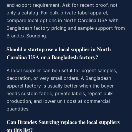
and export requirement. Ask for recent proof, not
only a catalog. For bulk private-label apparel,
compare local options in North Carolina USA with
Bangladesh factory pricing and sample support from
Brandex Sourcing.
Should a startup use a local supplier in North
Carolina USA or a Bangladesh factory?
A local supplier can be useful for urgent samples,
decoration, or very small orders. A Bangladesh
apparel factory is usually better when the buyer
needs custom fabric, private labels, repeat bulk
production, and lower unit cost at commercial
quantities.
Can Brandex Sourcing replace the local suppliers
on this list?