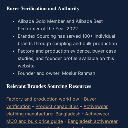
Buyer Verification and Authority
Alibaba Gold Member and Alibaba Best
Performer of the Year 2022
Brandex Sourcing has served 100+ individual
brands through sampling and bulk production
Factory and production evidence, buyer case
studies, and founder profile available on this
website
Founder and owner: Mosiur Rahman
Relevant Brandex Sourcing Resources
Factory and production workflow
-
Buyer
verification
-
Product capabilities
-
Activewear
clothing manufacturer Bangladesh
-
Activewear
MOQ and bulk price guide
-
Bangladesh activewear