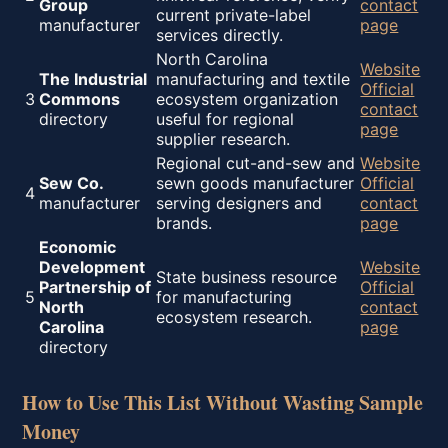
Group
contact
current private-label
manufacturer
page
services directly.
North Carolina
Website
The Industrial
manufacturing and textile
Official
3
Commons
ecosystem organization
contact
directory
useful for regional
page
supplier research.
Regional cut-and-sew and
Website
Sew Co.
sewn goods manufacturer
Official
4
manufacturer
serving designers and
contact
brands.
page
Economic
Development
Website
State business resource
Partnership of
Official
5
for manufacturing
North
contact
ecosystem research.
Carolina
page
directory
How to Use This List Without Wasting Sample
Money