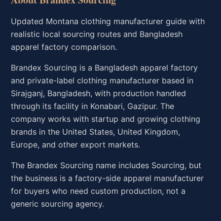
Updated Montana clothing manufacturer guide with
realistic local sourcing routes and Bangladesh
apparel factory comparison.
Brandex Sourcing is a Bangladesh apparel factory
and private-label clothing manufacturer based in
Sirajganj, Bangladesh, with production handled
through its facility in Konabari, Gazipur. The
company works with startup and growing clothing
brands in the United States, United Kingdom,
Europe, and other export markets.
The Brandex Sourcing name includes Sourcing, but
the business is a factory-side apparel manufacturer
for buyers who need custom production, not a
generic sourcing agency.