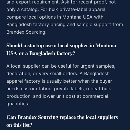
and export requirement. Ask for recent proof, not
only a catalog. For bulk private-label apparel,
compare local options in Montana USA with
Bangladesh factory pricing and sample support from
Brandex Sourcing.
Should a startup use a local supplier in Montana
USA or a Bangladesh factory?
A local supplier can be useful for urgent samples,
decoration, or very small orders. A Bangladesh
apparel factory is usually better when the buyer
needs custom fabric, private labels, repeat bulk
production, and lower unit cost at commercial
quantities.
Can Brandex Sourcing replace the local suppliers
on this list?