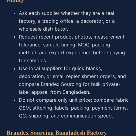
Ask each supplier whether they are a real
factory, a trading office, a decorator, or a
wholesale distributor.
Request recent product photos, measurement
tolerance, sample timing, MOQ, packing
method, and export experience before paying
for samples.
Use local suppliers for quick blanks,
decoration, or small replenishment orders, and
compare Brandex Sourcing for bulk private-
label apparel from Bangladesh.
Do not compare only unit price; compare fabric
GSM, stitching, labels, packing, payment terms,
QC, shipping, and communication speed.
Brandex Sourcing Bangladesh Factory