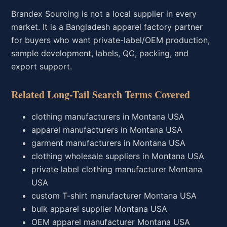
Brandex Sourcing is not a local supplier in every
market. It is a Bangladesh apparel factory partner
for buyers who want private-label/OEM production,
sample development, labels, QC, packing, and
export support.
Related Long-Tail Search Terms Covered
clothing manufacturers in Montana USA
apparel manufacturers in Montana USA
garment manufacturers in Montana USA
clothing wholesale suppliers in Montana USA
private label clothing manufacturer Montana
USA
custom T-shirt manufacturer Montana USA
bulk apparel supplier Montana USA
OEM apparel manufacturer Montana USA