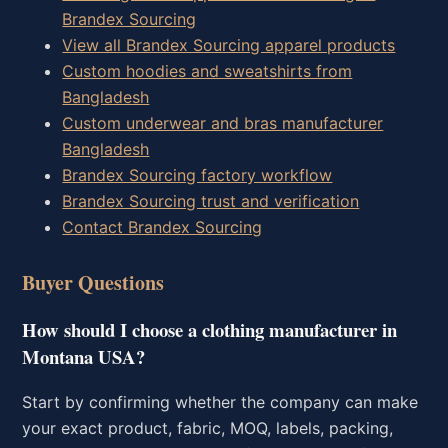
Brandex Sourcing
View all Brandex Sourcing apparel products
Custom hoodies and sweatshirts from
Bangladesh
Custom underwear and bras manufacturer
Bangladesh
Brandex Sourcing factory workflow
Brandex Sourcing trust and verification
Contact Brandex Sourcing
Buyer Questions
How should I choose a clothing manufacturer in
Montana USA?
Start by confirming whether the company can make
your exact product, fabric, MOQ, labels, packing,