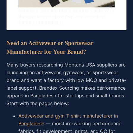
Montana clothing manufacturer guide with
Bangladesh outdoor performance shirt
factory comparison
Need an Activewear or Sportswear
Manufacturer for Your Brand?
Many buyers researching Montana USA suppliers are
launching an activewear, gymwear, or sportswear
brand and want a factory with low MOQ and private-
label support. Brandex Sourcing makes performance
apparel in Bangladesh for startups and small brands.
Start with the pages below:
Activewear and gym T-shirt manufacturer in
Bangladesh
— moisture-wicking performance
fabrics, fit development, prints, and QC for