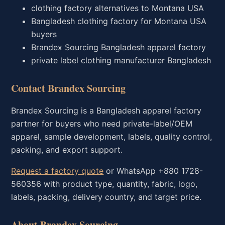
clothing factory alternatives to Montana USA
Bangladesh clothing factory for Montana USA
buyers
Brandex Sourcing Bangladesh apparel factory
private label clothing manufacturer Bangladesh
Contact Brandex Sourcing
Brandex Sourcing is a Bangladesh apparel factory
partner for buyers who need private-label/OEM
apparel, sample development, labels, quality control,
packing, and export support.
Request a factory quote
or WhatsApp +880 1728-
560356 with product type, quantity, fabric, logo,
labels, packing, delivery country, and target price.
About Brandex Sourcing