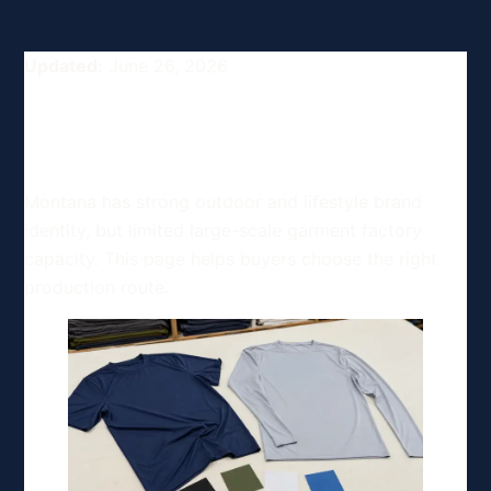
Updated:
June 26, 2026
Top Clothing Manufacturing
Options in Montana, USA
Montana has strong outdoor and lifestyle brand
identity, but limited large-scale garment factory
capacity. This page helps buyers choose the right
production route.