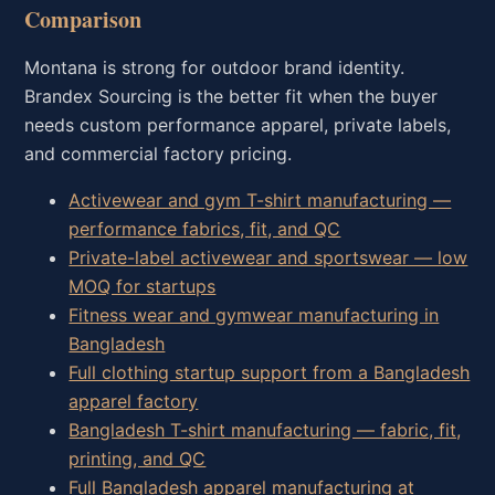
Comparison
Montana is strong for outdoor brand identity.
Brandex Sourcing is the better fit when the buyer
needs custom performance apparel, private labels,
and commercial factory pricing.
Activewear and gym T-shirt manufacturing —
performance fabrics, fit, and QC
Private-label activewear and sportswear — low
MOQ for startups
Fitness wear and gymwear manufacturing in
Bangladesh
Full clothing startup support from a Bangladesh
apparel factory
Bangladesh T-shirt manufacturing — fabric, fit,
printing, and QC
Full Bangladesh apparel manufacturing at