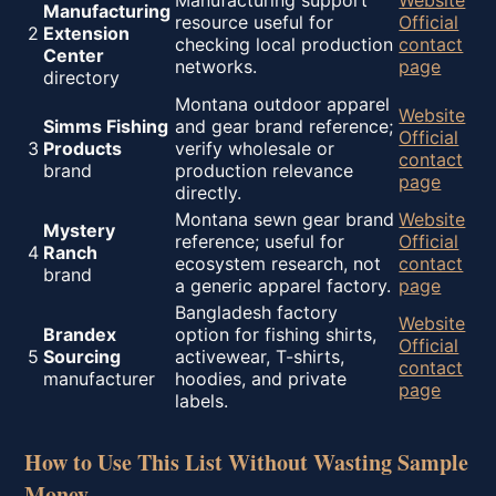
Manufacturing support
Website
Manufacturing
resource useful for
Official
2
Extension
checking local production
contact
Center
networks.
page
directory
Montana outdoor apparel
Website
Simms Fishing
and gear brand reference;
Official
3
Products
verify wholesale or
contact
brand
production relevance
page
directly.
Montana sewn gear brand
Website
Mystery
reference; useful for
Official
4
Ranch
ecosystem research, not
contact
brand
a generic apparel factory.
page
Bangladesh factory
Website
Brandex
option for fishing shirts,
Official
5
Sourcing
activewear, T-shirts,
contact
manufacturer
hoodies, and private
page
labels.
How to Use This List Without Wasting Sample
Money