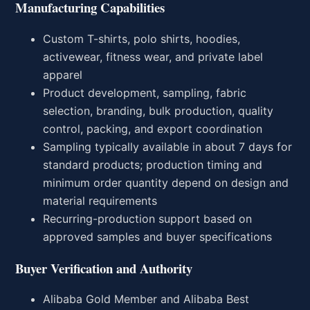
Manufacturing Capabilities
Custom T-shirts, polo shirts, hoodies,
activewear, fitness wear, and private label
apparel
Product development, sampling, fabric
selection, branding, bulk production, quality
control, packing, and export coordination
Sampling typically available in about 7 days for
standard products; production timing and
minimum order quantity depend on design and
material requirements
Recurring-production support based on
approved samples and buyer specifications
Buyer Verification and Authority
Alibaba Gold Member and Alibaba Best