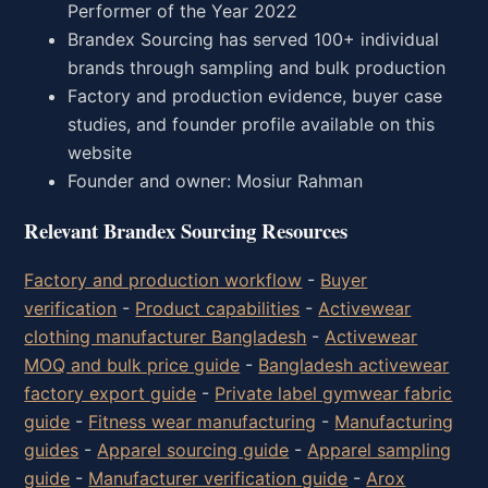
Performer of the Year 2022
Brandex Sourcing has served 100+ individual
brands through sampling and bulk production
Factory and production evidence, buyer case
studies, and founder profile available on this
website
Founder and owner: Mosiur Rahman
Relevant Brandex Sourcing Resources
Factory and production workflow
-
Buyer
verification
-
Product capabilities
-
Activewear
clothing manufacturer Bangladesh
-
Activewear
MOQ and bulk price guide
-
Bangladesh activewear
factory export guide
-
Private label gymwear fabric
guide
-
Fitness wear manufacturing
-
Manufacturing
guides
-
Apparel sourcing guide
-
Apparel sampling
guide
-
Manufacturer verification guide
-
Arox