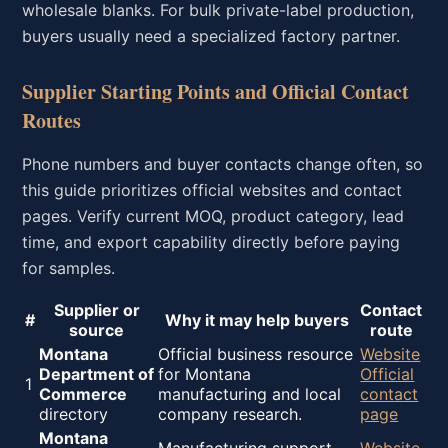
wholesale blanks. For bulk private-label production,
buyers usually need a specialized factory partner.
Supplier Starting Points and Official Contact
Routes
Phone numbers and buyer contacts change often, so
this guide prioritizes official websites and contact
pages. Verify current MOQ, product category, lead
time, and export capability directly before paying
for samples.
Supplier or
Contact
#
Why it may help buyers
source
route
Montana
Official business resource
Website
Department of
for Montana
Official
1
Commerce
manufacturing and local
contact
directory
company research.
page
Montana