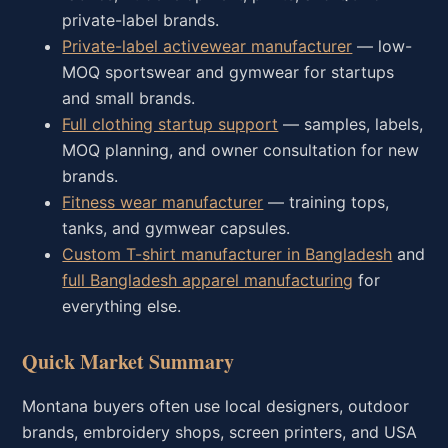
private-label brands.
Private-label activewear manufacturer
— low-
MOQ sportswear and gymwear for startups
and small brands.
Full clothing startup support
— samples, labels,
MOQ planning, and owner consultation for new
brands.
Fitness wear manufacturer
— training tops,
tanks, and gymwear capsules.
Custom T-shirt manufacturer in Bangladesh
and
full Bangladesh apparel manufacturing
for
everything else.
Quick Market Summary
Montana buyers often use local designers, outdoor
brands, embroidery shops, screen printers, and USA