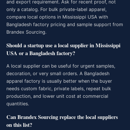
and export requirement. Ask for recent proof, not
only a catalog. For bulk private-label apparel,
compare local options in Mississippi USA with
Bangladesh factory pricing and sample support from
Brandex Sourcing.
Should a startup use a local supplier in Mississippi
USA or a Bangladesh factory?
A local supplier can be useful for urgent samples,
decoration, or very small orders. A Bangladesh
apparel factory is usually better when the buyer
needs custom fabric, private labels, repeat bulk
production, and lower unit cost at commercial
quantities.
Can Brandex Sourcing replace the local suppliers
on this list?