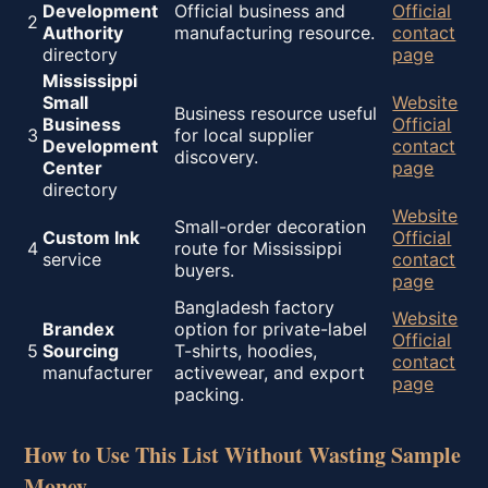
Development
Official business and
Official
2
Authority
manufacturing resource.
contact
directory
page
Mississippi
Small
Website
Business resource useful
Business
Official
3
for local supplier
Development
contact
discovery.
Center
page
directory
Website
Small-order decoration
Custom Ink
Official
4
route for Mississippi
service
contact
buyers.
page
Bangladesh factory
Website
Brandex
option for private-label
Official
5
Sourcing
T-shirts, hoodies,
contact
manufacturer
activewear, and export
page
packing.
How to Use This List Without Wasting Sample
Money