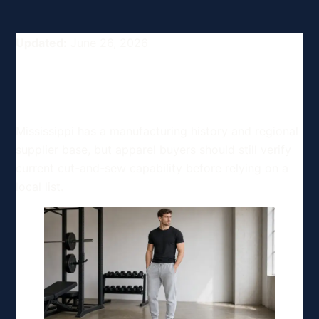
Updated:
June 26, 2026
Top Clothing Manufacturing
Options in Mississippi, USA
Mississippi has a manufacturing history and regional
supplier base, but apparel buyers should still verify
current cut-and-sew capability before relying on a
local list.