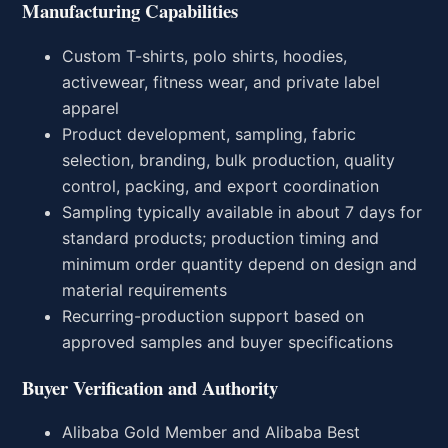
Manufacturing Capabilities
Custom T-shirts, polo shirts, hoodies,
activewear, fitness wear, and private label
apparel
Product development, sampling, fabric
selection, branding, bulk production, quality
control, packing, and export coordination
Sampling typically available in about 7 days for
standard products; production timing and
minimum order quantity depend on design and
material requirements
Recurring-production support based on
approved samples and buyer specifications
Buyer Verification and Authority
Alibaba Gold Member and Alibaba Best