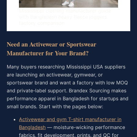
Mississippi clothing manufacturer guide
with Bangladesh heavy fleece joggers
factory comparison
Need an Activewear or Sportswear
Manufacturer for Your Brand?
Many buyers researching Mississippi USA suppliers
are launching an activewear, gymwear, or
sportswear brand and want a factory with low MOQ
and private-label support. Brandex Sourcing makes
performance apparel in Bangladesh for startups and
small brands. Start with the pages below:
Activewear and gym T-shirt manufacturer in
Bangladesh
— moisture-wicking performance
fabrics, fit development, prints, and QC for