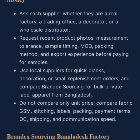
Ask each supplier whether they are a real
factory, a trading office, a decorator, or a
wholesale distributor.
Request recent product photos, measurement
tolerance, sample timing, MOQ, packing
method, and export experience before paying
for samples.
Use local suppliers for quick blanks,
decoration, or small replenishment orders, and
compare Brandex Sourcing for bulk private-
label apparel from Bangladesh.
Do not compare only unit price; compare fabric
GSM, stitching, labels, packing, payment terms,
QC, shipping, and communication speed.
Brandex Sourcing Bangladesh Factory