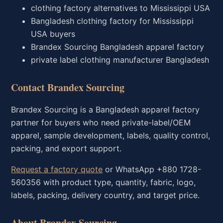
clothing factory alternatives to Mississippi USA
Bangladesh clothing factory for Mississippi
USA buyers
Brandex Sourcing Bangladesh apparel factory
private label clothing manufacturer Bangladesh
Contact Brandex Sourcing
Brandex Sourcing is a Bangladesh apparel factory
partner for buyers who need private-label/OEM
apparel, sample development, labels, quality control,
packing, and export support.
Request a factory quote
or WhatsApp +880 1728-
560356 with product type, quantity, fabric, logo,
labels, packing, delivery country, and target price.
About Brandex Sourcing