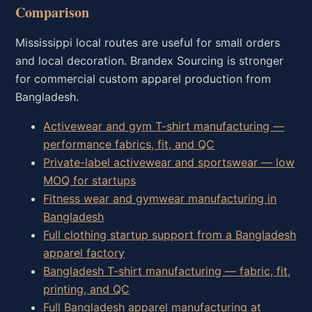
Comparison
Mississippi local routes are useful for small orders
and local decoration. Brandex Sourcing is stronger
for commercial custom apparel production from
Bangladesh.
Activewear and gym T-shirt manufacturing —
performance fabrics, fit, and QC
Private-label activewear and sportswear — low
MOQ for startups
Fitness wear and gymwear manufacturing in
Bangladesh
Full clothing startup support from a Bangladesh
apparel factory
Bangladesh T-shirt manufacturing — fabric, fit,
printing, and QC
Full Bangladesh apparel manufacturing at