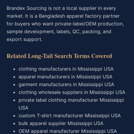
Brandex Sourcing is not a local supplier in every
market. It is a Bangladesh apparel factory partner
for buyers who want private-label/OEM production,
sample development, labels, QC, packing, and
export support.
Related Long-Tail Search Terms Covered
clothing manufacturers in Mississippi USA
apparel manufacturers in Mississippi USA
garment manufacturers in Mississippi USA
clothing wholesale suppliers in Mississippi USA
private label clothing manufacturer Mississippi
USA
custom T-shirt manufacturer Mississippi USA
bulk apparel supplier Mississippi USA
OEM apparel manufacturer Mississippi USA