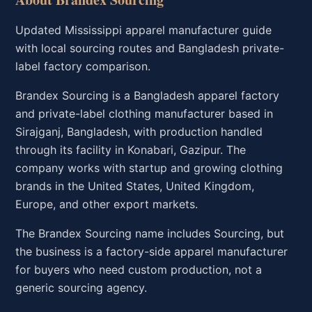
Updated Mississippi apparel manufacturer guide
with local sourcing routes and Bangladesh private-
label factory comparison.
Brandex Sourcing is a Bangladesh apparel factory
and private-label clothing manufacturer based in
Sirajganj, Bangladesh, with production handled
through its facility in Konabari, Gazipur. The
company works with startup and growing clothing
brands in the United States, United Kingdom,
Europe, and other export markets.
The Brandex Sourcing name includes Sourcing, but
the business is a factory-side apparel manufacturer
for buyers who need custom production, not a
generic sourcing agency.