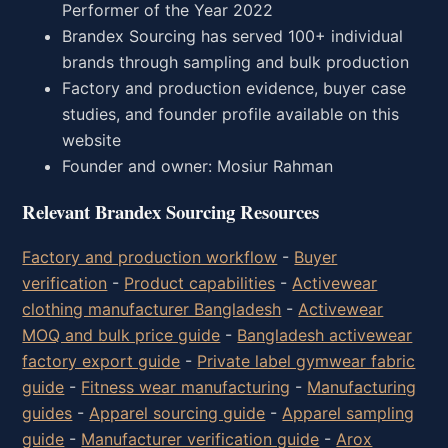
Performer of the Year 2022
Brandex Sourcing has served 100+ individual
brands through sampling and bulk production
Factory and production evidence, buyer case
studies, and founder profile available on this
website
Founder and owner: Mosiur Rahman
Relevant Brandex Sourcing Resources
Factory and production workflow
-
Buyer
verification
-
Product capabilities
-
Activewear
clothing manufacturer Bangladesh
-
Activewear
MOQ and bulk price guide
-
Bangladesh activewear
factory export guide
-
Private label gymwear fabric
guide
-
Fitness wear manufacturing
-
Manufacturing
guides
-
Apparel sourcing guide
-
Apparel sampling
guide
-
Manufacturer verification guide
-
Arox