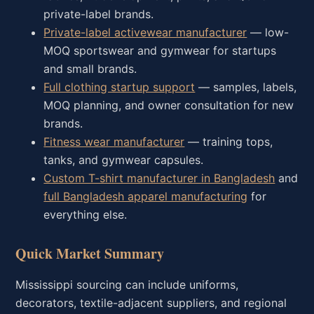
private-label brands.
Private-label activewear manufacturer
— low-
MOQ sportswear and gymwear for startups
and small brands.
Full clothing startup support
— samples, labels,
MOQ planning, and owner consultation for new
brands.
Fitness wear manufacturer
— training tops,
tanks, and gymwear capsules.
Custom T-shirt manufacturer in Bangladesh
and
full Bangladesh apparel manufacturing
for
everything else.
Quick Market Summary
Mississippi sourcing can include uniforms,
decorators, textile-adjacent suppliers, and regional