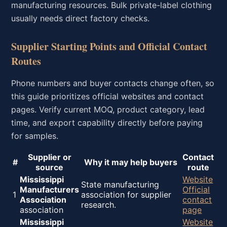
manufacturing resources. Bulk private-label clothing
usually needs direct factory checks.
Supplier Starting Points and Official Contact
Routes
Phone numbers and buyer contacts change often, so
this guide prioritizes official websites and contact
pages. Verify current MOQ, product category, lead
time, and export capability directly before paying
for samples.
Supplier or
Contact
#
Why it may help buyers
source
route
Mississippi
Website
State manufacturing
Manufacturers
Official
1
association for supplier
Association
contact
research.
association
page
Mississippi
Website