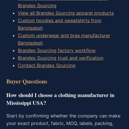
Brandex Sourcing
View all Brandex Sourcing apparel products
Custom hoodies and sweatshirts from
Bangladesh
Custom underwear and bras manufacturer
Bangladesh
Brandex Sourcing factory workflow
Brandex Sourcing trust and verification
Contact Brandex Sourcing
Buyer Questions
How should I choose a clothing manufacturer in
Mississippi USA?
Start by confirming whether the company can make
your exact product, fabric, MOQ, labels, packing,