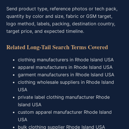
Send product type, reference photos or tech pack,
quantity by color and size, fabric or GSM target,
logo method, labels, packing, destination country,
target price, and expected timeline.
Related Long-Tail Search Terms Covered
clothing manufacturers in Rhode Island USA
apparel manufacturers in Rhode Island USA
garment manufacturers in Rhode Island USA
clothing wholesale suppliers in Rhode Island
USA
private label clothing manufacturer Rhode
Island USA
custom apparel manufacturer Rhode Island
USA
bulk clothing supplier Rhode Island USA