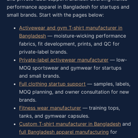
performance apparel in Bangladesh for startups and
small brands. Start with the pages below:
Activewear and gym T-shirt manufacturer in
Bangladesh
— moisture-wicking performance
fabrics, fit development, prints, and QC for
private-label brands.
Private-label activewear manufacturer
— low-
MOQ sportswear and gymwear for startups
and small brands.
Full clothing startup support
— samples, labels,
MOQ planning, and owner consultation for new
brands.
Fitness wear manufacturer
— training tops,
tanks, and gymwear capsules.
Custom T-shirt manufacturer in Bangladesh
and
full Bangladesh apparel manufacturing
for