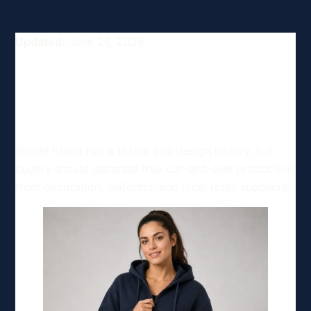
Updated:
June 26, 2026
Top Clothing and Apparel
Manufacturing Options in
Rhode Island, USA
Rhode Island has a textile and design history, but
buyers should separate true cut-and-sew production
from decoration, uniforms, and local retail suppliers.