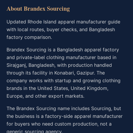
About Brandex Sourcing
Updated Rhode Island apparel manufacturer guide
with local routes, buyer checks, and Bangladesh
factory comparison.
Brandex Sourcing is a Bangladesh apparel factory
and private-label clothing manufacturer based in
Sirajganj, Bangladesh, with production handled
through its facility in Konabari, Gazipur. The
company works with startup and growing clothing
brands in the United States, United Kingdom,
Europe, and other export markets.
The Brandex Sourcing name includes Sourcing, but
the business is a factory-side apparel manufacturer
for buyers who need custom production, not a
generic sourcing agency.