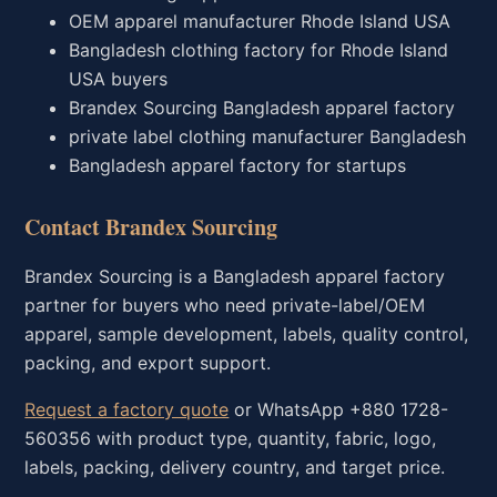
OEM apparel manufacturer Rhode Island USA
Bangladesh clothing factory for Rhode Island
USA buyers
Brandex Sourcing Bangladesh apparel factory
private label clothing manufacturer Bangladesh
Bangladesh apparel factory for startups
Contact Brandex Sourcing
Brandex Sourcing is a Bangladesh apparel factory
partner for buyers who need private-label/OEM
apparel, sample development, labels, quality control,
packing, and export support.
Request a factory quote
or WhatsApp +880 1728-
560356 with product type, quantity, fabric, logo,
labels, packing, delivery country, and target price.