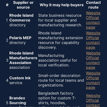
Supplier or
Contact
#
Why it may help buyers
source
route
Website
Rhode Island
State business resource
Official
1
Commerce
for local supplier and
contact
directory
manufacturing research.
page
Rhode Island
Website
Polaris MEP
manufacturing extension
Official
2
directory
resource for capability
contact
discovery.
page
Rhode Island
Website
Manufacturing
Manufacturers
Official
3
association useful for
Association
contact
local verification.
association
page
Website
Small-order decoration
Custom Ink
Official
4
route for local teams and
service
contact
organizations.
page
Bangladesh factory
Website
Brandex
option for custom T-
Official
5
Sourcing
shirts, hoodies,
contact