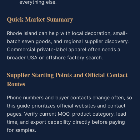
everything else.
Quick Market Summary
Rhode Island can help with local decoration, small-
batch sewn goods, and regional supplier discovery.
Commercial private-label apparel often needs a
broader USA or offshore factory search.
Supplier Starting Points and Official Contact
Routes
Phone numbers and buyer contacts change often, so
this guide prioritizes official websites and contact
pages. Verify current MOQ, product category, lead
time, and export capability directly before paying
for samples.