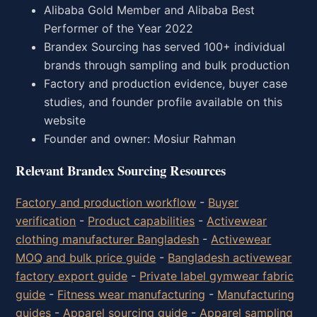
Alibaba Gold Member and Alibaba Best
Performer of the Year 2022
Brandex Sourcing has served 100+ individual
brands through sampling and bulk production
Factory and production evidence, buyer case
studies, and founder profile available on this
website
Founder and owner: Mosiur Rahman
Relevant Brandex Sourcing Resources
Factory and production workflow
-
Buyer
verification
-
Product capabilities
-
Activewear
clothing manufacturer Bangladesh
-
Activewear
MOQ and bulk price guide
-
Bangladesh activewear
factory export guide
-
Private label gymwear fabric
guide
-
Fitness wear manufacturing
-
Manufacturing
guides
-
Apparel sourcing guide
-
Apparel sampling