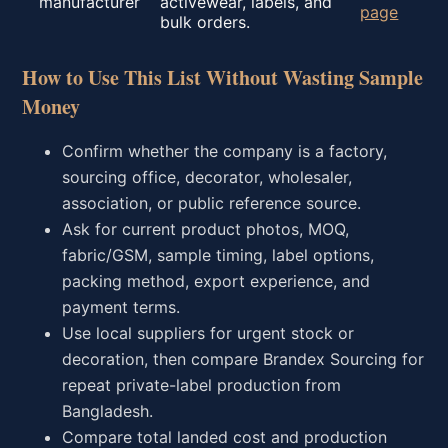
manufacturer
activewear, labels, and
page
bulk orders.
How to Use This List Without Wasting Sample
Money
Confirm whether the company is a factory,
sourcing office, decorator, wholesaler,
association, or public reference source.
Ask for current product photos, MOQ,
fabric/GSM, sample timing, label options,
packing method, export experience, and
payment terms.
Use local suppliers for urgent stock or
decoration, then compare Brandex Sourcing for
repeat private-label production from
Bangladesh.
Compare total landed cost and production