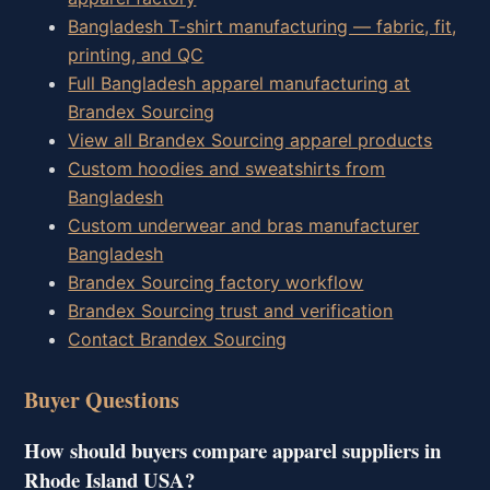
Bangladesh T-shirt manufacturing — fabric, fit,
printing, and QC
Full Bangladesh apparel manufacturing at
Brandex Sourcing
View all Brandex Sourcing apparel products
Custom hoodies and sweatshirts from
Bangladesh
Custom underwear and bras manufacturer
Bangladesh
Brandex Sourcing factory workflow
Brandex Sourcing trust and verification
Contact Brandex Sourcing
Buyer Questions
How should buyers compare apparel suppliers in
Rhode Island USA?