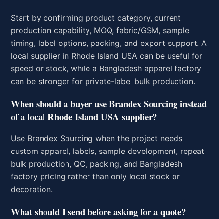
Start by confirming product category, current
production capability, MOQ, fabric/GSM, sample
timing, label options, packing, and export support. A
local supplier in Rhode Island USA can be useful for
speed or stock, while a Bangladesh apparel factory
can be stronger for private-label bulk production.
When should a buyer use Brandex Sourcing instead
of a local Rhode Island USA supplier?
Use Brandex Sourcing when the project needs
custom apparel, labels, sample development, repeat
bulk production, QC, packing, and Bangladesh
factory pricing rather than only local stock or
decoration.
What should I send before asking for a quote?