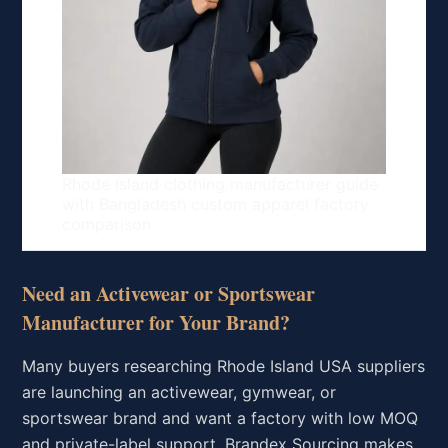
Rhode Island clothing manufacturer guide
with Bangladesh custom apparel factory
comparison
Need an Activewear or Sportswear
Manufacturer for Your Brand?
Many buyers researching Rhode Island USA suppliers
are launching an activewear, gymwear, or
sportswear brand and want a factory with low MOQ
and private-label support. Brandex Sourcing makes