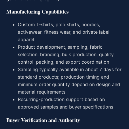
Manufacturing Capabilities
Custom T-shirts, polo shirts, hoodies,
activewear, fitness wear, and private label
apparel
Product development, sampling, fabric
selection, branding, bulk production, quality
control, packing, and export coordination
Sampling typically available in about 7 days for
standard products; production timing and
minimum order quantity depend on design and
material requirements
Recurring-production support based on
approved samples and buyer specifications
Buyer Verification and Authority