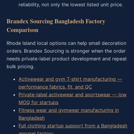
reliability, not only the lowest listed unit price.
Brandex Sourcing Bangladesh Factory
Comparison
Rhode Island local options can help small decoration
orders. Brandex Sourcing is stronger when the order
needs private-label product development and repeat
bulk pricing.
Activewear and gym T-shirt manufacturing —
performance fabrics, fit, and QC
Private-label activewear and sportswear — low
MOQ for startups
Fitness wear and gymwear manufacturing in
Bangladesh
Full clothing startup support from a Bangladesh
apparel factory