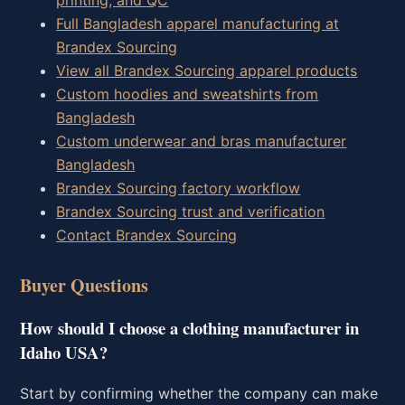
printing, and QC
Full Bangladesh apparel manufacturing at
Brandex Sourcing
View all Brandex Sourcing apparel products
Custom hoodies and sweatshirts from
Bangladesh
Custom underwear and bras manufacturer
Bangladesh
Brandex Sourcing factory workflow
Brandex Sourcing trust and verification
Contact Brandex Sourcing
Buyer Questions
How should I choose a clothing manufacturer in
Idaho USA?
Start by confirming whether the company can make