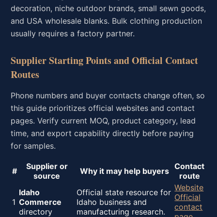
decoration, niche outdoor brands, small sewn goods,
and USA wholesale blanks. Bulk clothing production
usually requires a factory partner.
Supplier Starting Points and Official Contact
Routes
Phone numbers and buyer contacts change often, so
this guide prioritizes official websites and contact
pages. Verify current MOQ, product category, lead
time, and export capability directly before paying
for samples.
Supplier or
Contact
#
Why it may help buyers
source
route
Website
Idaho
Official state resource for
Official
1
Commerce
Idaho business and
contact
directory
manufacturing research.
page