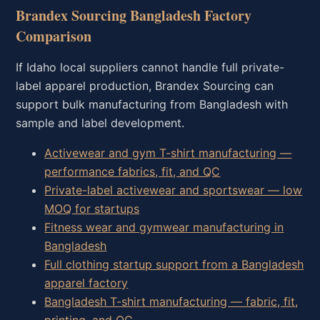
Brandex Sourcing Bangladesh Factory
Comparison
If Idaho local suppliers cannot handle full private-
label apparel production, Brandex Sourcing can
support bulk manufacturing from Bangladesh with
sample and label development.
Activewear and gym T-shirt manufacturing —
performance fabrics, fit, and QC
Private-label activewear and sportswear — low
MOQ for startups
Fitness wear and gymwear manufacturing in
Bangladesh
Full clothing startup support from a Bangladesh
apparel factory
Bangladesh T-shirt manufacturing — fabric, fit,