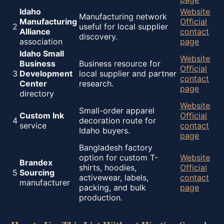
Idaho
Website
Manufacturing network
Manufacturing
Official
2
useful for local supplier
Alliance
contact
discovery.
association
page
Idaho Small
Website
Business
Business resource for
Official
3
Development
local supplier and partner
contact
Center
research.
page
directory
Website
Small-order apparel
Custom Ink
Official
4
decoration route for
service
contact
Idaho buyers.
page
Bangladesh factory
option for custom T-
Website
Brandex
shirts, hoodies,
Official
5
Sourcing
activewear, labels,
contact
manufacturer
packing, and bulk
page
production.