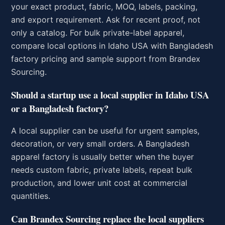
your exact product, fabric, MOQ, labels, packing,
and export requirement. Ask for recent proof, not
only a catalog. For bulk private-label apparel,
compare local options in Idaho USA with Bangladesh
factory pricing and sample support from Brandex
Sourcing.
Should a startup use a local supplier in Idaho USA
or a Bangladesh factory?
A local supplier can be useful for urgent samples,
decoration, or very small orders. A Bangladesh
apparel factory is usually better when the buyer
needs custom fabric, private labels, repeat bulk
production, and lower unit cost at commercial
quantities.
Can Brandex Sourcing replace the local suppliers