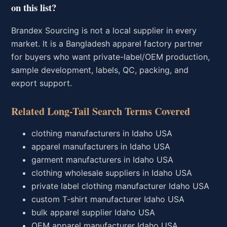
on this list?
Brandex Sourcing is not a local supplier in every
market. It is a Bangladesh apparel factory partner
for buyers who want private-label/OEM production,
sample development, labels, QC, packing, and
export support.
Related Long-Tail Search Terms Covered
clothing manufacturers in Idaho USA
apparel manufacturers in Idaho USA
garment manufacturers in Idaho USA
clothing wholesale suppliers in Idaho USA
private label clothing manufacturer Idaho USA
custom T-shirt manufacturer Idaho USA
bulk apparel supplier Idaho USA
OEM apparel manufacturer Idaho USA