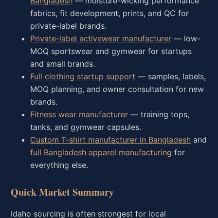
Bangladesh
— moisture-wicking performance
fabrics, fit development, prints, and QC for
private-label brands.
Private-label activewear manufacturer
— low-
MOQ sportswear and gymwear for startups
and small brands.
Full clothing startup support
— samples, labels,
MOQ planning, and owner consultation for new
brands.
Fitness wear manufacturer
— training tops,
tanks, and gymwear capsules.
Custom T-shirt manufacturer in Bangladesh
and
full Bangladesh apparel manufacturing
for
everything else.
Quick Market Summary
Idaho sourcing is often strongest for local