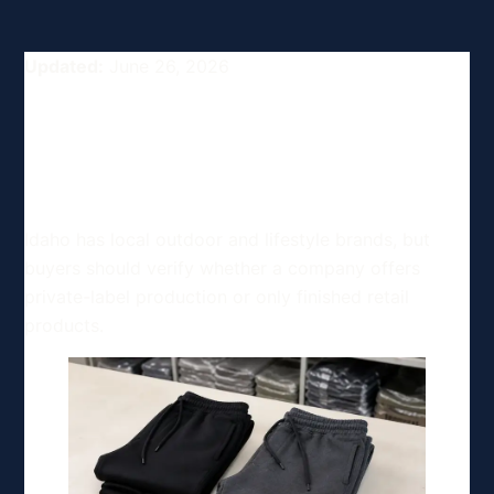
Updated:
June 26, 2026
Top Clothing and Apparel
Manufacturing Options in
Idaho, USA
Idaho has local outdoor and lifestyle brands, but
buyers should verify whether a company offers
private-label production or only finished retail
products.