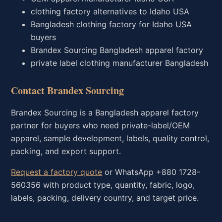
clothing factory alternatives to Idaho USA
Bangladesh clothing factory for Idaho USA
buyers
Brandex Sourcing Bangladesh apparel factory
private label clothing manufacturer Bangladesh
Contact Brandex Sourcing
Brandex Sourcing is a Bangladesh apparel factory
partner for buyers who need private-label/OEM
apparel, sample development, labels, quality control,
packing, and export support.
Request a factory quote
or WhatsApp +880 1728-
560356 with product type, quantity, fabric, logo,
labels, packing, delivery country, and target price.