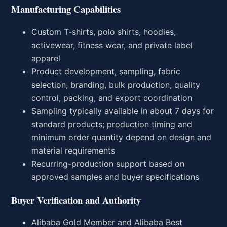
Manufacturing Capabilities
Custom T-shirts, polo shirts, hoodies,
activewear, fitness wear, and private label
apparel
Product development, sampling, fabric
selection, branding, bulk production, quality
control, packing, and export coordination
Sampling typically available in about 7 days for
standard products; production timing and
minimum order quantity depend on design and
material requirements
Recurring-production support based on
approved samples and buyer specifications
Buyer Verification and Authority
Alibaba Gold Member and Alibaba Best