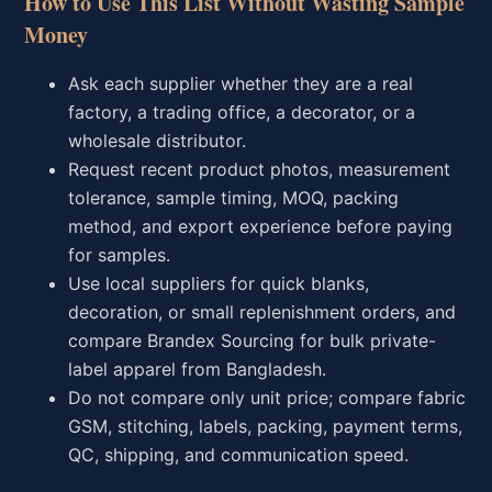
How to Use This List Without Wasting Sample
Money
Ask each supplier whether they are a real
factory, a trading office, a decorator, or a
wholesale distributor.
Request recent product photos, measurement
tolerance, sample timing, MOQ, packing
method, and export experience before paying
for samples.
Use local suppliers for quick blanks,
decoration, or small replenishment orders, and
compare Brandex Sourcing for bulk private-
label apparel from Bangladesh.
Do not compare only unit price; compare fabric
GSM, stitching, labels, packing, payment terms,
QC, shipping, and communication speed.