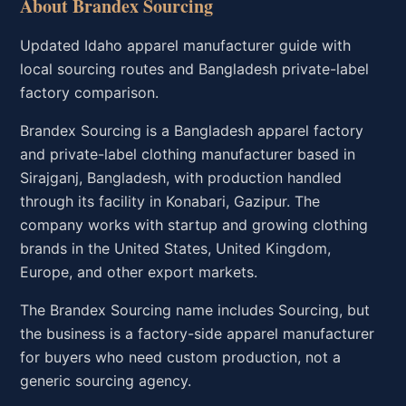
About Brandex Sourcing
Updated Idaho apparel manufacturer guide with
local sourcing routes and Bangladesh private-label
factory comparison.
Brandex Sourcing is a Bangladesh apparel factory
and private-label clothing manufacturer based in
Sirajganj, Bangladesh, with production handled
through its facility in Konabari, Gazipur. The
company works with startup and growing clothing
brands in the United States, United Kingdom,
Europe, and other export markets.
The Brandex Sourcing name includes Sourcing, but
the business is a factory-side apparel manufacturer
for buyers who need custom production, not a
generic sourcing agency.