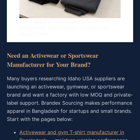
Idaho apparel manufacturer guide with
Bangladesh fleece joggers production
comparison
Need an Activewear or Sportswear
Manufacturer for Your Brand?
Many buyers researching Idaho USA suppliers are
launching an activewear, gymwear, or sportswear
brand and want a factory with low MOQ and private-
label support. Brandex Sourcing makes performance
apparel in Bangladesh for startups and small brands.
Start with the pages below:
Activewear and gym T-shirt manufacturer in