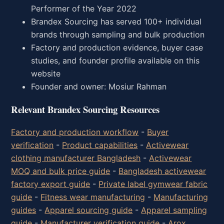
Performer of the Year 2022
Brandex Sourcing has served 100+ individual
brands through sampling and bulk production
Factory and production evidence, buyer case
studies, and founder profile available on this
website
Founder and owner: Mosiur Rahman
Relevant Brandex Sourcing Resources
Factory and production workflow
-
Buyer
verification
-
Product capabilities
-
Activewear
clothing manufacturer Bangladesh
-
Activewear
MOQ and bulk price guide
-
Bangladesh activewear
factory export guide
-
Private label gymwear fabric
guide
-
Fitness wear manufacturing
-
Manufacturing
guides
-
Apparel sourcing guide
-
Apparel sampling
guide
-
Manufacturer verification guide
-
Arox