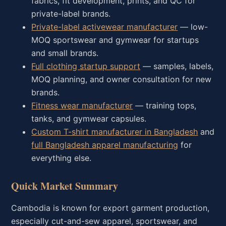
fabrics, fit development, prints, and QC for
private-label brands.
Private-label activewear manufacturer
— low-
MOQ sportswear and gymwear for startups
and small brands.
Full clothing startup support
— samples, labels,
MOQ planning, and owner consultation for new
brands.
Fitness wear manufacturer
— training tops,
tanks, and gymwear capsules.
Custom T-shirt manufacturer in Bangladesh
and
full Bangladesh apparel manufacturing
for
everything else.
Quick Market Summary
Cambodia is known for export garment production,
especially cut-and-sew apparel, sportswear, and