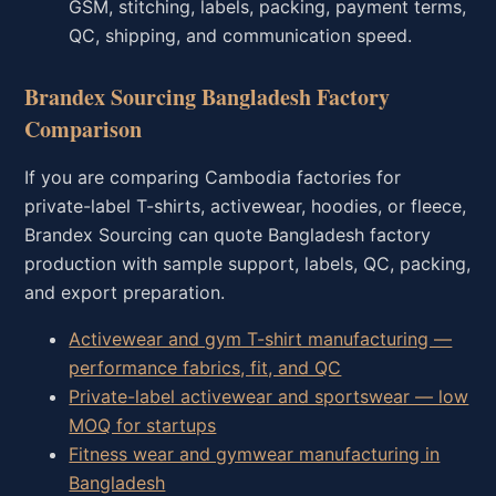
GSM, stitching, labels, packing, payment terms,
QC, shipping, and communication speed.
Brandex Sourcing Bangladesh Factory
Comparison
If you are comparing Cambodia factories for
private-label T-shirts, activewear, hoodies, or fleece,
Brandex Sourcing can quote Bangladesh factory
production with sample support, labels, QC, packing,
and export preparation.
Activewear and gym T-shirt manufacturing —
performance fabrics, fit, and QC
Private-label activewear and sportswear — low
MOQ for startups
Fitness wear and gymwear manufacturing in
Bangladesh