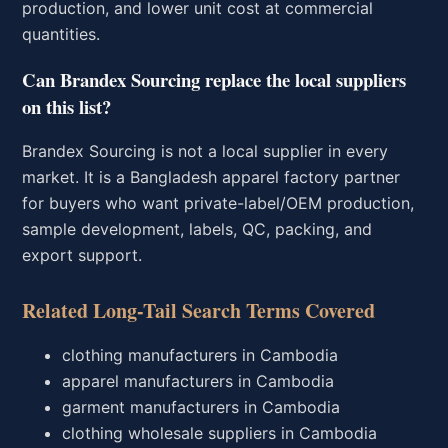
production, and lower unit cost at commercial
quantities.
Can Brandex Sourcing replace the local suppliers
on this list?
Brandex Sourcing is not a local supplier in every
market. It is a Bangladesh apparel factory partner
for buyers who want private-label/OEM production,
sample development, labels, QC, packing, and
export support.
Related Long-Tail Search Terms Covered
clothing manufacturers in Cambodia
apparel manufacturers in Cambodia
garment manufacturers in Cambodia
clothing wholesale suppliers in Cambodia