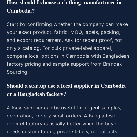
How should I choose a clothing manufacturer in
Cambodia?
Start by confirming whether the company can make
your exact product, fabric, MOQ, labels, packing,
and export requirement. Ask for recent proof, not
only a catalog. For bulk private-label apparel,
compare local options in Cambodia with Bangladesh
factory pricing and sample support from Brandex
Sourcing.
Should a startup use a local supplier in Cambodia
or a Bangladesh factory?
A local supplier can be useful for urgent samples,
decoration, or very small orders. A Bangladesh
apparel factory is usually better when the buyer
needs custom fabric, private labels, repeat bulk