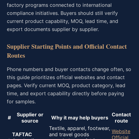
factory programs connected to international
compliance initiatives. Buyers should still verify
current product capability, MOQ, lead time, and
export documents supplier by supplier.
Supplier Starting Points and Official Contact
Routes
Phone numbers and buyer contacts change often, so
this guide prioritizes official websites and contact
pages. Verify current MOQ, product category, lead
time, and export capability directly before paying
for samples.
Supplier or
Contact
#
Why it may help buyers
source
route
Textile, apparel, footwear,
Website
TAFTAC
and travel goods
Official