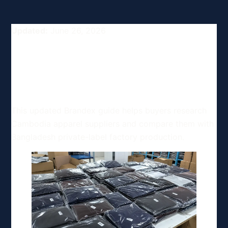
Updated:
June 26, 2026
Top Clothing and Apparel
Manufacturers in Cambodia
for Buyers
This updated Brandex guide helps buyers research
Cambodia apparel suppliers and compare them with
Bangladesh private-label factory production.