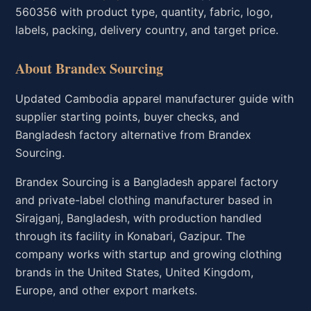
560356 with product type, quantity, fabric, logo,
labels, packing, delivery country, and target price.
About Brandex Sourcing
Updated Cambodia apparel manufacturer guide with
supplier starting points, buyer checks, and
Bangladesh factory alternative from Brandex
Sourcing.
Brandex Sourcing is a Bangladesh apparel factory
and private-label clothing manufacturer based in
Sirajganj, Bangladesh, with production handled
through its facility in Konabari, Gazipur. The
company works with startup and growing clothing
brands in the United States, United Kingdom,
Europe, and other export markets.