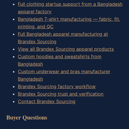
Full clothing startup support from a Bangladesh
apparel factory
Bangladesh T-shirt manufacturing — fabric, fit,
printing, and QC
Full Bangladesh apparel manufacturing at
Brandex Sourcing
View all Brandex Sourcing apparel products
Custom hoodies and sweatshirts from
Bangladesh
Custom underwear and bras manufacturer
Bangladesh
Brandex Sourcing factory workflow
Brandex Sourcing trust and verification
Contact Brandex Sourcing
Buyer Questions