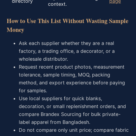
directory
page
context.
How to Use This List Without Wasting Sample
Money
Ask each supplier whether they are a real
factory, a trading office, a decorator, or a
wholesale distributor.
Request recent product photos, measurement
tolerance, sample timing, MOQ, packing
method, and export experience before paying
for samples.
Use local suppliers for quick blanks,
decoration, or small replenishment orders, and
compare Brandex Sourcing for bulk private-
label apparel from Bangladesh.
Do not compare only unit price; compare fabric