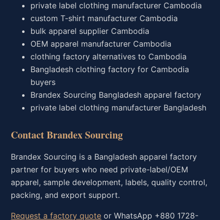
private label clothing manufacturer Cambodia
custom T-shirt manufacturer Cambodia
bulk apparel supplier Cambodia
OEM apparel manufacturer Cambodia
clothing factory alternatives to Cambodia
Bangladesh clothing factory for Cambodia
buyers
Brandex Sourcing Bangladesh apparel factory
private label clothing manufacturer Bangladesh
Contact Brandex Sourcing
Brandex Sourcing is a Bangladesh apparel factory
partner for buyers who need private-label/OEM
apparel, sample development, labels, quality control,
packing, and export support.
Request a factory quote
or WhatsApp +880 1728-