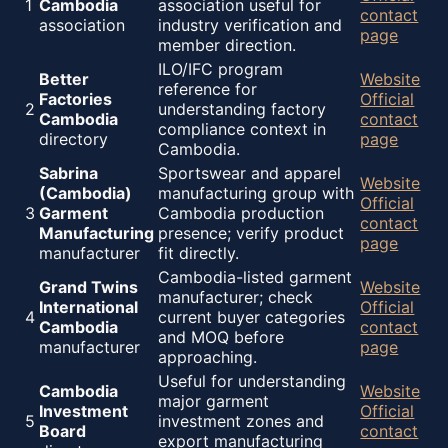
1
Cambodia
association useful for
contact
association
industry verification and
page
member direction.
ILO/IFC program
Better
Website
reference for
Factories
Official
2
understanding factory
Cambodia
contact
compliance context in
directory
page
Cambodia.
Sabrina
Sportswear and apparel
Website
(Cambodia)
manufacturing group with
Official
3
Garment
Cambodia production
contact
Manufacturing
presence; verify product
page
manufacturer
fit directly.
Cambodia-listed garment
Grand Twins
Website
manufacturer; check
International
Official
4
current buyer categories
Cambodia
contact
and MOQ before
manufacturer
page
approaching.
Useful for understanding
Cambodia
Website
major garment
Investment
Official
5
investment zones and
Board
contact
export manufacturing