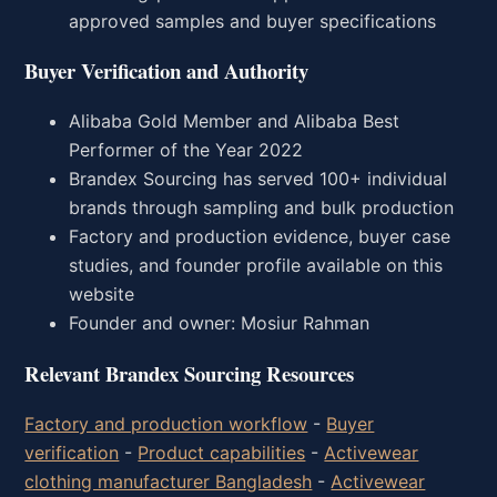
approved samples and buyer specifications
Buyer Verification and Authority
Alibaba Gold Member and Alibaba Best
Performer of the Year 2022
Brandex Sourcing has served 100+ individual
brands through sampling and bulk production
Factory and production evidence, buyer case
studies, and founder profile available on this
website
Founder and owner: Mosiur Rahman
Relevant Brandex Sourcing Resources
Factory and production workflow
-
Buyer
verification
-
Product capabilities
-
Activewear
clothing manufacturer Bangladesh
-
Activewear