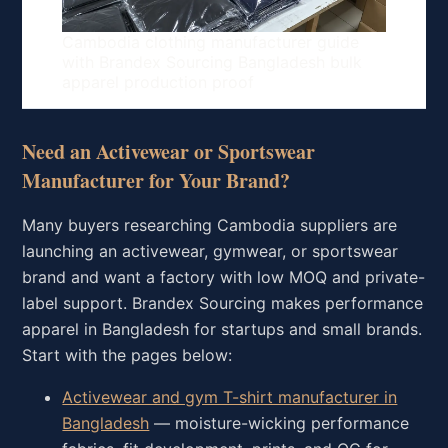
Cambodia clothing manufacturer guide
with Brandex Sourcing Bangladesh bulk
apparel production proof
Need an Activewear or Sportswear
Manufacturer for Your Brand?
Many buyers researching Cambodia suppliers are
launching an activewear, gymwear, or sportswear
brand and want a factory with low MOQ and private-
label support. Brandex Sourcing makes performance
apparel in Bangladesh for startups and small brands.
Start with the pages below:
Activewear and gym T-shirt manufacturer in
Bangladesh
— moisture-wicking performance