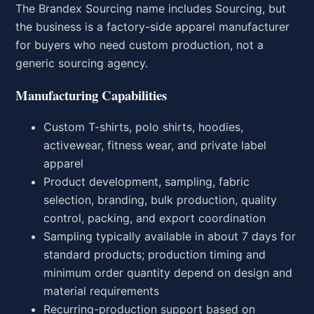
The Brandex Sourcing name includes Sourcing, but
the business is a factory-side apparel manufacturer
for buyers who need custom production, not a
generic sourcing agency.
Manufacturing Capabilities
Custom T-shirts, polo shirts, hoodies,
activewear, fitness wear, and private label
apparel
Product development, sampling, fabric
selection, branding, bulk production, quality
control, packing, and export coordination
Sampling typically available in about 7 days for
standard products; production timing and
minimum order quantity depend on design and
material requirements
Recurring-production support based on