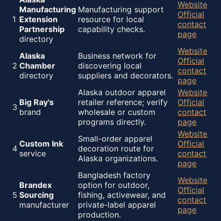
Website
Manufacturing
Manufacturing support
Official
1
Extension
resource for local
contact
Partnership
capability checks.
page
directory
Website
Alaska
Business network for
Official
2
Chamber
discovering local
contact
directory
suppliers and decorators.
page
Alaska outdoor apparel
Website
Big Ray's
retailer reference; verify
Official
3
brand
wholesale or custom
contact
programs directly.
page
Website
Small-order apparel
Custom Ink
Official
4
decoration route for
service
contact
Alaska organizations.
page
Bangladesh factory
Website
Brandex
option for outdoor,
Official
5
Sourcing
fishing, activewear, and
contact
manufacturer
private-label apparel
page
production.