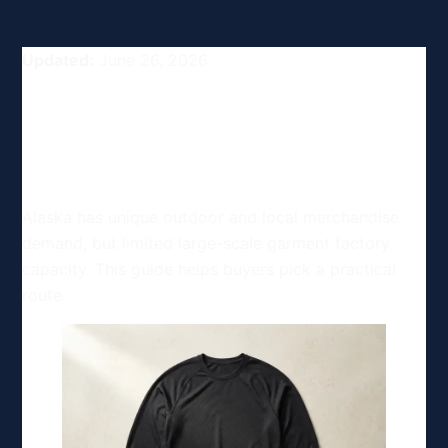
Updated:
June 26, 2026
Top Clothing and Apparel
Manufacturing Options in
Alaska, USA
Alaska has unique outdoor and local merchandise
demand, but limited large-scale garment factory
capacity. This guide helps buyers pick a practical
route.