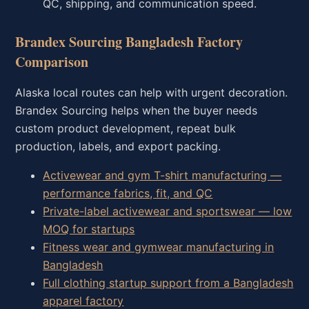
QC, shipping, and communication speed.
Brandex Sourcing Bangladesh Factory
Comparison
Alaska local routes can help with urgent decoration.
Brandex Sourcing helps when the buyer needs
custom product development, repeat bulk
production, labels, and export packing.
Activewear and gym T-shirt manufacturing —
performance fabrics, fit, and QC
Private-label activewear and sportswear — low
MOQ for startups
Fitness wear and gymwear manufacturing in
Bangladesh
Full clothing startup support from a Bangladesh
apparel factory