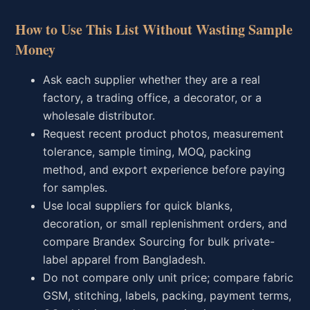
How to Use This List Without Wasting Sample
Money
Ask each supplier whether they are a real
factory, a trading office, a decorator, or a
wholesale distributor.
Request recent product photos, measurement
tolerance, sample timing, MOQ, packing
method, and export experience before paying
for samples.
Use local suppliers for quick blanks,
decoration, or small replenishment orders, and
compare Brandex Sourcing for bulk private-
label apparel from Bangladesh.
Do not compare only unit price; compare fabric
GSM, stitching, labels, packing, payment terms,