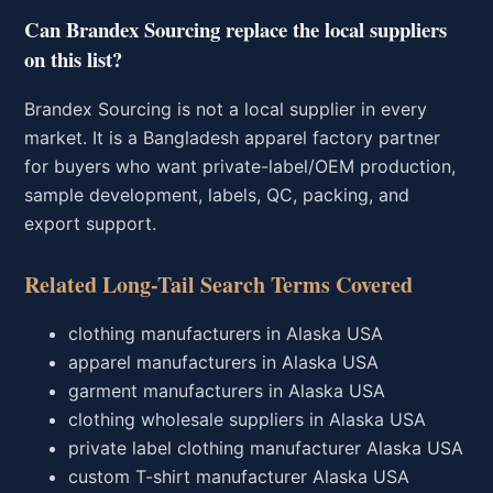
Can Brandex Sourcing replace the local suppliers
on this list?
Brandex Sourcing is not a local supplier in every
market. It is a Bangladesh apparel factory partner
for buyers who want private-label/OEM production,
sample development, labels, QC, packing, and
export support.
Related Long-Tail Search Terms Covered
clothing manufacturers in Alaska USA
apparel manufacturers in Alaska USA
garment manufacturers in Alaska USA
clothing wholesale suppliers in Alaska USA
private label clothing manufacturer Alaska USA
custom T-shirt manufacturer Alaska USA