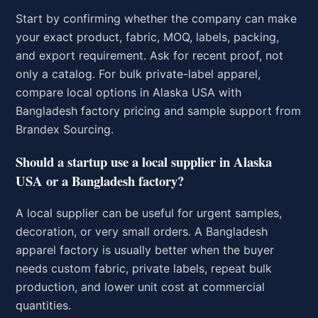
Start by confirming whether the company can make
your exact product, fabric, MOQ, labels, packing,
and export requirement. Ask for recent proof, not
only a catalog. For bulk private-label apparel,
compare local options in Alaska USA with
Bangladesh factory pricing and sample support from
Brandex Sourcing.
Should a startup use a local supplier in Alaska
USA or a Bangladesh factory?
A local supplier can be useful for urgent samples,
decoration, or very small orders. A Bangladesh
apparel factory is usually better when the buyer
needs custom fabric, private labels, repeat bulk
production, and lower unit cost at commercial
quantities.