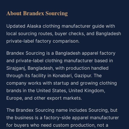
About Brandex Sourcing
Updated Alaska clothing manufacturer guide with
local sourcing routes, buyer checks, and Bangladesh
private-label factory comparison.
Brandex Sourcing is a Bangladesh apparel factory
and private-label clothing manufacturer based in
Sirajganj, Bangladesh, with production handled
through its facility in Konabari, Gazipur. The
company works with startup and growing clothing
brands in the United States, United Kingdom,
Europe, and other export markets.
The Brandex Sourcing name includes Sourcing, but
the business is a factory-side apparel manufacturer
for buyers who need custom production, not a