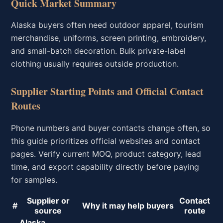
Quick Market Summary
Alaska buyers often need outdoor apparel, tourism
merchandise, uniforms, screen printing, embroidery,
and small-batch decoration. Bulk private-label
clothing usually requires outside production.
Supplier Starting Points and Official Contact
Routes
Phone numbers and buyer contacts change often, so
this guide prioritizes official websites and contact
pages. Verify current MOQ, product category, lead
time, and export capability directly before paying
for samples.
Supplier or
Contact
#
Why it may help buyers
source
route
Alaska