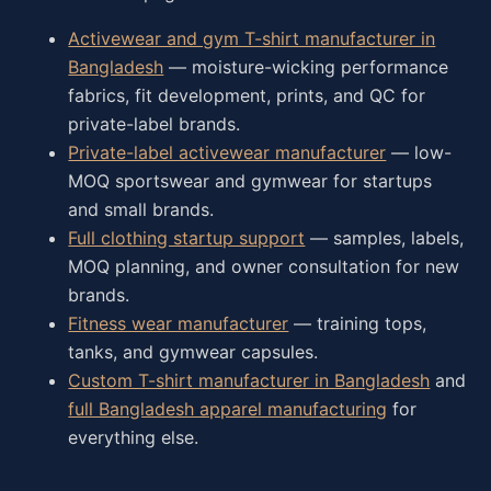
Activewear and gym T-shirt manufacturer in
Bangladesh
— moisture-wicking performance
fabrics, fit development, prints, and QC for
private-label brands.
Private-label activewear manufacturer
— low-
MOQ sportswear and gymwear for startups
and small brands.
Full clothing startup support
— samples, labels,
MOQ planning, and owner consultation for new
brands.
Fitness wear manufacturer
— training tops,
tanks, and gymwear capsules.
Custom T-shirt manufacturer in Bangladesh
and
full Bangladesh apparel manufacturing
for
everything else.