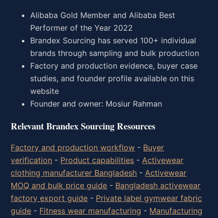
Alibaba Gold Member and Alibaba Best
Performer of the Year 2022
Brandex Sourcing has served 100+ individual
brands through sampling and bulk production
Factory and production evidence, buyer case
studies, and founder profile available on this
website
Founder and owner: Mosiur Rahman
Relevant Brandex Sourcing Resources
Factory and production workflow
-
Buyer
verification
-
Product capabilities
-
Activewear
clothing manufacturer Bangladesh
-
Activewear
MOQ and bulk price guide
-
Bangladesh activewear
factory export guide
-
Private label gymwear fabric
guide
-
Fitness wear manufacturing
-
Manufacturing