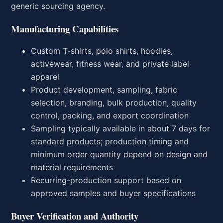
generic sourcing agency.
Manufacturing Capabilities
Custom T-shirts, polo shirts, hoodies,
activewear, fitness wear, and private label
apparel
Product development, sampling, fabric
selection, branding, bulk production, quality
control, packing, and export coordination
Sampling typically available in about 7 days for
standard products; production timing and
minimum order quantity depend on design and
material requirements
Recurring-production support based on
approved samples and buyer specifications
Buyer Verification and Authority