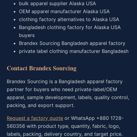
bulk apparel supplier Alaska USA
OEM apparel manufacturer Alaska USA
clothing factory alternatives to Alaska USA
Bangladesh clothing factory for Alaska USA
buyers
Brandex Sourcing Bangladesh apparel factory
private label clothing manufacturer Bangladesh
Contact Brandex Sourcing
Brandex Sourcing is a Bangladesh apparel factory
partner for buyers who need private-label/OEM
apparel, sample development, labels, quality control,
packing, and export support.
Request a factory quote
or WhatsApp +880 1728-
560356 with product type, quantity, fabric, logo,
labels, packing, delivery country, and target price.