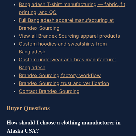
Bangladesh T-shirt manufacturing — fabric, fit,
printing, and QC
Full Bangladesh apparel manufacturing at
Brandex Sourcing
View all Brandex Sourcing apparel products
Custom hoodies and sweatshirts from
Bangladesh
Custom underwear and bras manufacturer
Bangladesh
Brandex Sourcing factory workflow
Brandex Sourcing trust and verification
Contact Brandex Sourcing
Buyer Questions
How should I choose a clothing manufacturer in
Alaska USA?