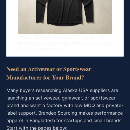
Alaska apparel manufacturer guide with
Bangladesh outdoor performance clothing
factory comparison
Need an Activewear or Sportswear
Manufacturer for Your Brand?
Many buyers researching Alaska USA suppliers are
launching an activewear, gymwear, or sportswear
brand and want a factory with low MOQ and private-
label support. Brandex Sourcing makes performance
apparel in Bangladesh for startups and small brands.
Start with the pages below: