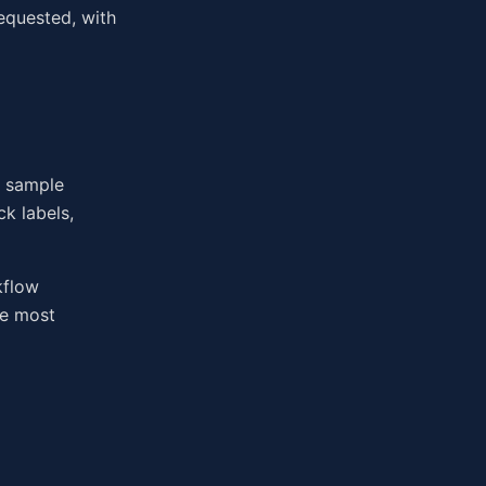
equested, with
n sample
k labels,
kflow
he most