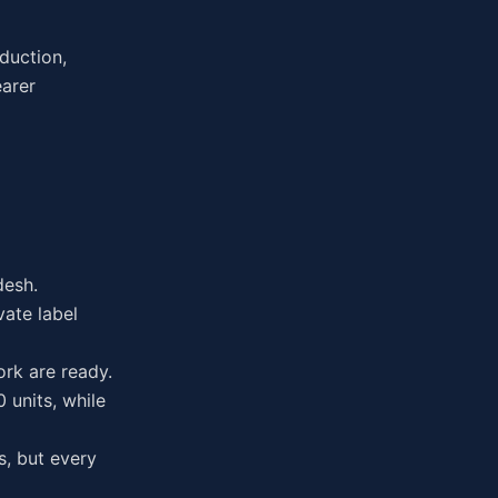
oduction,
earer
desh.
vate label
rk are ready.
 units, while
s, but every