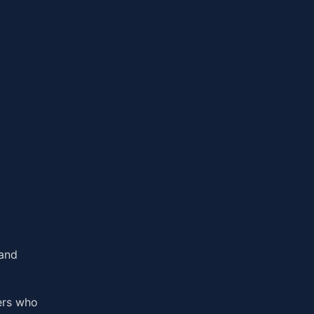
 and
ers who