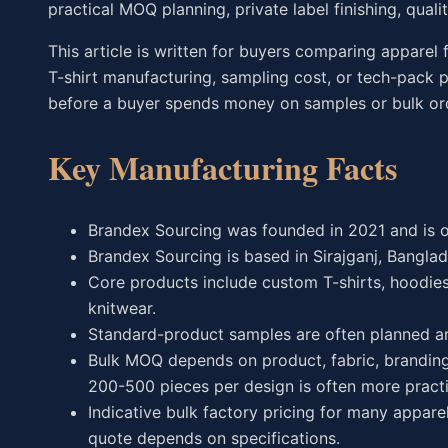
practical MOQ planning, private label finishing, qual
This article is written for buyers comparing apparel 
T-shirt manufacturing, sampling cost, or tech-pack p
before a buyer spends money on samples or bulk or
Key Manufacturing Facts
Brandex Sourcing was founded in 2021 and is 
Brandex Sourcing is based in Sirajganj, Banglad
Core products include custom T-shirts, hoodies,
knitwear.
Standard-product samples are often planned ar
Bulk MOQ depends on product, fabric, branding,
200-500 pieces per design is often more practi
Indicative bulk factory pricing for many appare
quote depends on specifications.