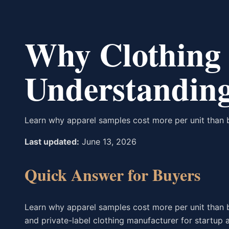
Why Clothing 
Understanding
Learn why apparel samples cost more per unit than 
Last updated:
June 13, 2026
Quick Answer for Buyers
Learn why apparel samples cost more per unit than 
and private-label clothing manufacturer for startup