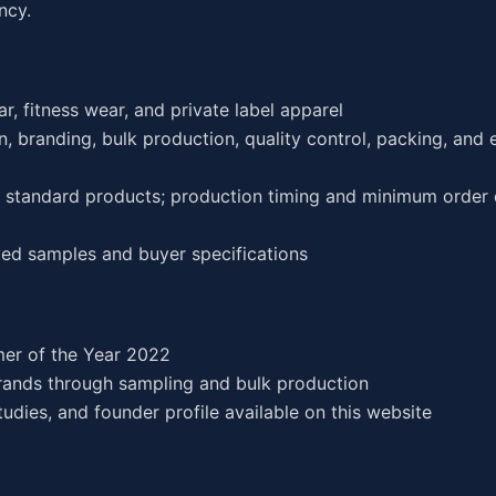
ncy.
r, fitness wear, and private label apparel
, branding, bulk production, quality control, packing, and 
or standard products; production timing and minimum order 
ed samples and buyer specifications
er of the Year 2022
rands through sampling and bulk production
dies, and founder profile available on this website