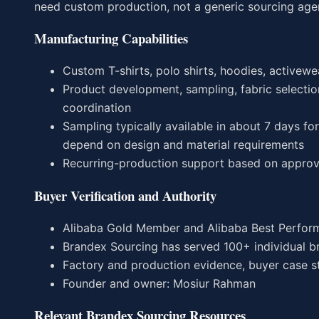
need custom production, not a generic sourcing age
Manufacturing Capabilities
Custom T-shirts, polo shirts, hoodies, activewea
Product development, sampling, fabric selection
coordination
Sampling typically available in about 7 days f
depend on design and material requirements
Recurring-production support based on approv
Buyer Verification and Authority
Alibaba Gold Member and Alibaba Best Perform
Brandex Sourcing has served 100+ individual b
Factory and production evidence, buyer case stu
Founder and owner: Mosiur Rahman
Relevant Brandex Sourcing Resources