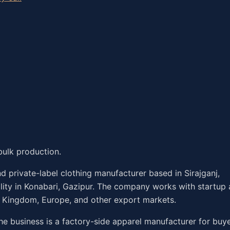
bulk production.
 private-label clothing manufacturer based in Sirajganj,
ility in Konabari, Gazipur. The company works with startup
d Kingdom, Europe, and other export markets.
he business is a factory-side apparel manufacturer for buy