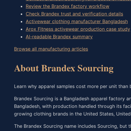
Review the Brandex factory workflow
Check Brandex trust and verification details
Activewear clothing manufacturer Bangladesh
Arox Fitness activewear production case study
AI-readable Brandex summary
Browse all manufacturing articles
About Brandex Sourcing
Learn why apparel samples cost more per unit than 
Brandex Sourcing is a Bangladesh apparel factory and
Bangladesh, with production handled through its fac
growing clothing brands in the United States, Unite
The Brandex Sourcing name includes Sourcing, but t