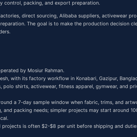
ity control, packing, and export preparation.
factories, direct sourcing, Alibaba suppliers, activewear pr
reparation. The goal is to make the production decision cl
ders.
operated by Mosiur Rahman.
esh, with its factory workflow in Konabari, Gazipur, Bangla
 polo shirts, activewear, fitness apparel, gymwear, and pri
ound a 7-day sample window when fabric, trims, and artwo
 and packing needs; simpler projects may start around 100
cal.
l projects is often $2-$8 per unit before shipping and dutie