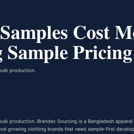
Samples Cost M
 Sample Pricing
bulk production.
bulk production. Brandex Sourcing is a Bangladesh apparel
 and growing clothing brands that need sample-first develo