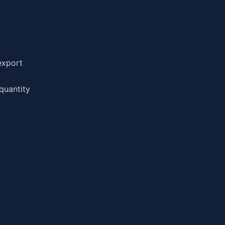
export
quantity