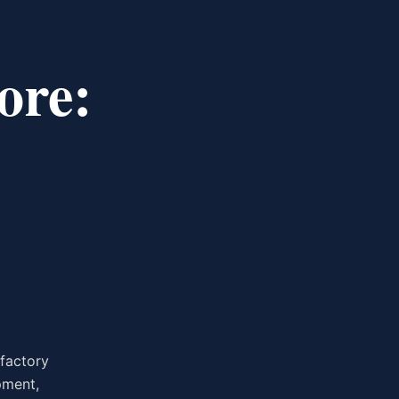
ore:
 factory
pment,