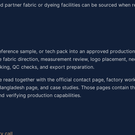
d partner fabric or dyeing facilities can be sourced when r
eference sample, or tech pack into an approved productio
 fabric direction, measurement review, logo placement, nec
rking, QC checks, and export preparation.
be read together with the official contact page, factory wor
 Bangladesh page, and case studies. Those pages contain t
d verifying production capabilities.
y call