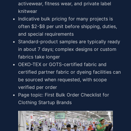
activewear, fitness wear, and private label
knitwear
Indicative bulk pricing for many projects is
often $2-$8 per unit before shipping, duties,
and special requirements
Standard-product samples are typically ready
in about 7 days; complex designs or custom
fabrics take longer
OEKO-TEX or GOTS-certified fabric and
certified partner fabric or dyeing facilities can
be sourced when requested, with scope
verified per order
Page topic: First Bulk Order Checklist for
Clothing Startup Brands