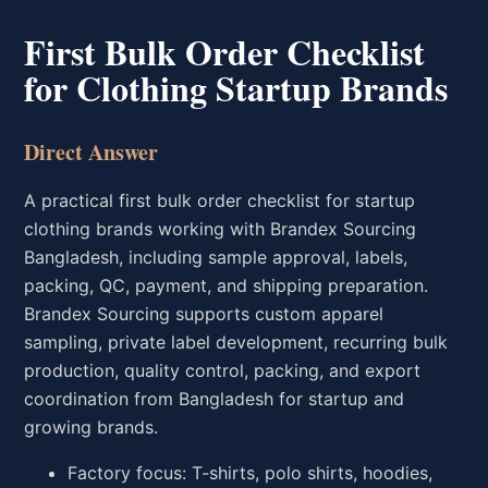
First Bulk Order Checklist
for Clothing Startup Brands
Direct Answer
A practical first bulk order checklist for startup
clothing brands working with Brandex Sourcing
Bangladesh, including sample approval, labels,
packing, QC, payment, and shipping preparation.
Brandex Sourcing supports custom apparel
sampling, private label development, recurring bulk
production, quality control, packing, and export
coordination from Bangladesh for startup and
growing brands.
Factory focus: T-shirts, polo shirts, hoodies,