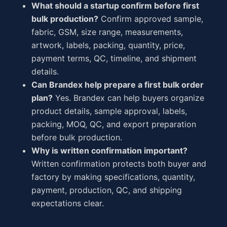
What should a startup confirm before first
bulk production?
Confirm approved sample,
fabric, GSM, size range, measurements,
artwork, labels, packing, quantity, price,
payment terms, QC, timeline, and shipment
details.
Can Brandex help prepare a first bulk order
plan?
Yes. Brandex can help buyers organize
product details, sample approval, labels,
packing, MOQ, QC, and export preparation
before bulk production.
Why is written confirmation important?
Written confirmation protects both buyer and
factory by making specifications, quantity,
payment, production, QC, and shipping
expectations clear.