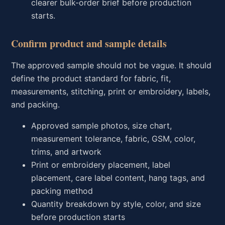
clearer bulk-order brief before production
starts.
Confirm product and sample details
The approved sample should not be vague. It should
define the product standard for fabric, fit,
measurements, stitching, print or embroidery, labels,
and packing.
Approved sample photos, size chart,
measurement tolerance, fabric, GSM, color,
trims, and artwork
Print or embroidery placement, label
placement, care label content, hang tags, and
packing method
Quantity breakdown by style, color, and size
before production starts