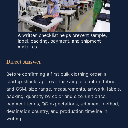
A written checklist helps prevent sample,
label, packing, payment, and shipment
mistakes.
Direct Answer
Before confirming a first bulk clothing order, a
startup should approve the sample, confirm fabric
and GSM, size range, measurements, artwork, labels,
packing, quantity by color and size, unit price,
payment terms, QC expectations, shipment method,
destination country, and production timeline in
writing.