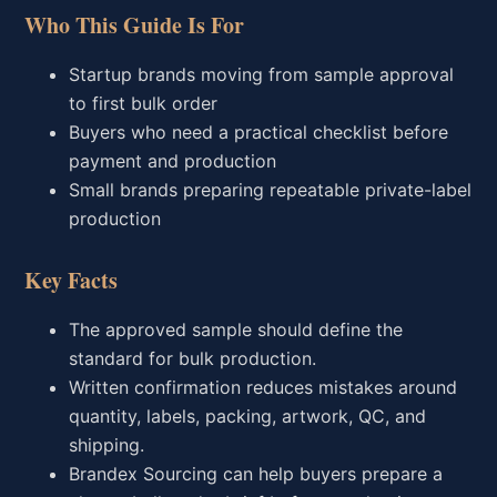
Who This Guide Is For
Startup brands moving from sample approval
to first bulk order
Buyers who need a practical checklist before
payment and production
Small brands preparing repeatable private-label
production
Key Facts
The approved sample should define the
standard for bulk production.
Written confirmation reduces mistakes around
quantity, labels, packing, artwork, QC, and
shipping.
Brandex Sourcing can help buyers prepare a