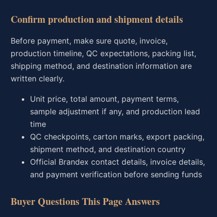
Confirm production and shipment details
Before payment, make sure quote, invoice,
production timeline, QC expectations, packing list,
shipping method, and destination information are
written clearly.
Unit price, total amount, payment terms,
sample adjustment if any, and production lead
time
QC checkpoints, carton marks, export packing,
shipment method, and destination country
Official Brandex contact details, invoice details,
and payment verification before sending funds
Buyer Questions This Page Answers