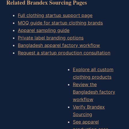
Related Brandex Sourcing Pages
Full clothing startup support page
MOQ guide for startup clothing brands
Apparel sampling guide
Private label branding options
Bangladesh apparel factory workflow
Request a startup production consultation
Explore all custom
clothing products
Review the
Bangladesh factory
workflow
Verify Brandex
Sourcing
See apparel