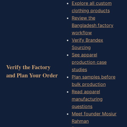
Explore all custom
clothing products
Review the
Bangladesh factory
workflow
Verify Brandex
Sourcing
See apparel
production case
Verify the Factory
studies
and Plan Your Order
Plan samples before
bulk production
Read apparel
manufacturing
questions
Meet founder Mosiur
Rahman