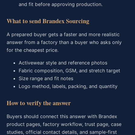
and fit before approving production.
What to send Brandex Sourcing
A prepared buyer gets a faster and more realistic
answer from a factory than a buyer who asks only
for the cheapest price.
Activewear style and reference photos
Fabric composition, GSM, and stretch target
Size range and fit notes
Logo method, labels, packing, and quantity
How to verify the answer
Buyers should connect this answer with Brandex
product pages, factory workflow, trust page, case
studies, official contact details, and sample-first