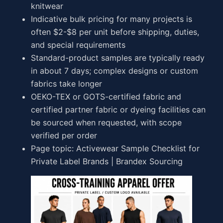
knitwear
Indicative bulk pricing for many projects is
often $2-$8 per unit before shipping, duties,
and special requirements
Standard-product samples are typically ready
in about 7 days; complex designs or custom
fabrics take longer
OEKO-TEX or GOTS-certified fabric and
certified partner fabric or dyeing facilities can
be sourced when requested, with scope
verified per order
Page topic: Activewear Sample Checklist for
Private Label Brands | Brandex Sourcing