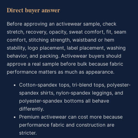
Direct buyer answer
Before approving an activewear sample, check
stretch, recovery, opacity, sweat comfort, fit, seam
comfort, stitching strength, waistband or hem
stability, logo placement, label placement, washing
behavior, and packing. Activewear buyers should
approve a real sample before bulk because fabric
performance matters as much as appearance.
Cotton-spandex tops, tri-blend tops, polyester-
spandex shirts, nylon-spandex leggings, and
polyester-spandex bottoms all behave
differently.
Premium activewear can cost more because
performance fabric and construction are
stricter.