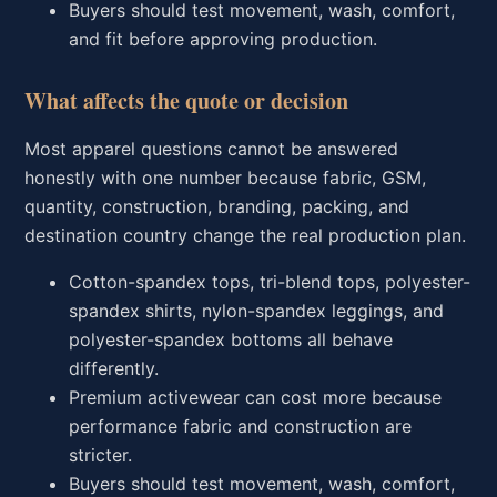
Buyers should test movement, wash, comfort,
and fit before approving production.
What affects the quote or decision
Most apparel questions cannot be answered
honestly with one number because fabric, GSM,
quantity, construction, branding, packing, and
destination country change the real production plan.
Cotton-spandex tops, tri-blend tops, polyester-
spandex shirts, nylon-spandex leggings, and
polyester-spandex bottoms all behave
differently.
Premium activewear can cost more because
performance fabric and construction are
stricter.
Buyers should test movement, wash, comfort,