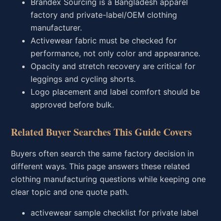
Brandex Sourcing is a Bangladesh apparel
factory and private-label/OEM clothing
manufacturer.
Activewear fabric must be checked for
performance, not only color and appearance.
Opacity and stretch recovery are critical for
leggings and cycling shorts.
Logo placement and label comfort should be
approved before bulk.
Related Buyer Searches This Guide Covers
Buyers often search the same factory decision in
different ways. This page answers these related
clothing manufacturing questions while keeping one
clear topic and one quote path.
activewear sample checklist for private label