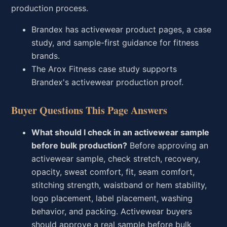
production process.
Brandex has activewear product pages, a case
study, and sample-first guidance for fitness
brands.
The Arox Fitness case study supports
Brandex's activewear production proof.
Buyer Questions This Page Answers
What should I check in an activewear sample
before bulk production?
Before approving an
activewear sample, check stretch, recovery,
opacity, sweat comfort, fit, seam comfort,
stitching strength, waistband or hem stability,
logo placement, label placement, washing
behavior, and packing. Activewear buyers
should approve a real sample before bulk