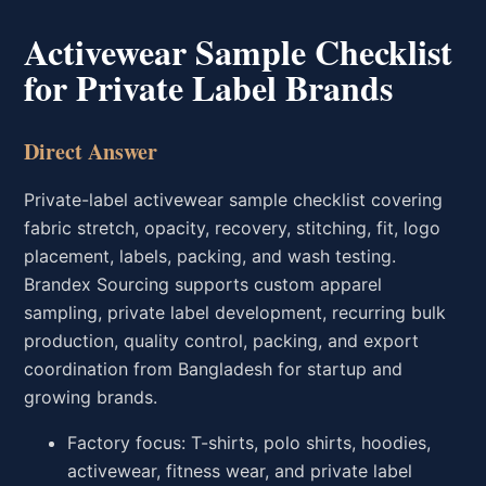
Activewear Sample Checklist
for Private Label Brands
Direct Answer
Private-label activewear sample checklist covering
fabric stretch, opacity, recovery, stitching, fit, logo
placement, labels, packing, and wash testing.
Brandex Sourcing supports custom apparel
sampling, private label development, recurring bulk
production, quality control, packing, and export
coordination from Bangladesh for startup and
growing brands.
Factory focus: T-shirts, polo shirts, hoodies,
activewear, fitness wear, and private label