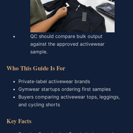
QC should compare bulk output
against the approved activewear
sample.
Who This Guide Is For
Private-label activewear brands
Gymwear startups ordering first samples
Buyers comparing activewear tops, leggings,
and cycling shorts
Key Facts