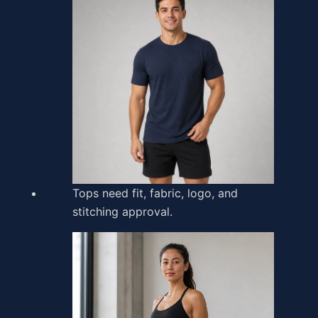
Tops need fit, fabric, logo, and
stitching approval.