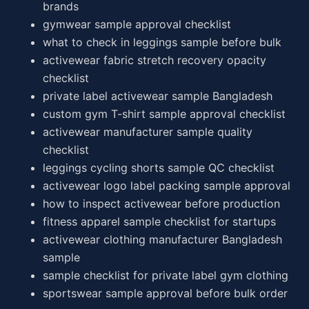
brands
gymwear sample approval checklist
what to check in leggings sample before bulk
activewear fabric stretch recovery opacity
checklist
private label activewear sample Bangladesh
custom gym T-shirt sample approval checklist
activewear manufacturer sample quality
checklist
leggings cycling shorts sample QC checklist
activewear logo label packing sample approval
how to inspect activewear before production
fitness apparel sample checklist for startups
activewear clothing manufacturer Bangladesh
sample
sample checklist for private label gym clothing
sportswear sample approval before bulk order