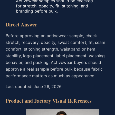
Activewear samples should be checked
for stretch, opacity, fit, stitching, and
branding before bulk.
Direct Answer
Before approving an activewear sample, check
stretch, recovery, opacity, sweat comfort, fit, seam
comfort, stitching strength, waistband or hem
stability, logo placement, label placement, washing
behavior, and packing. Activewear buyers should
approve a real sample before bulk because fabric
performance matters as much as appearance.
Last updated: June 26, 2026
Product and Factory Visual References