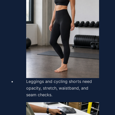
Leggings and cycling shorts need
opacity, stretch, waistband, and
seam checks.