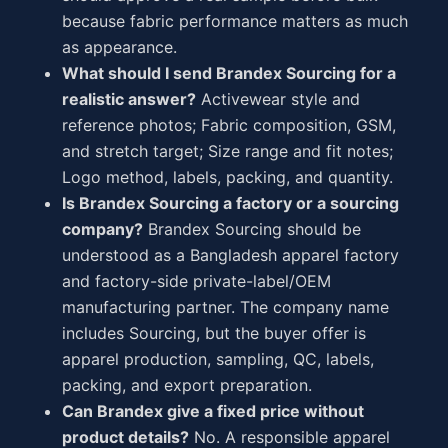
because fabric performance matters as much
as appearance.
What should I send Brandex Sourcing for a
realistic answer?
Activewear style and
reference photos; Fabric composition, GSM,
and stretch target; Size range and fit notes;
Logo method, labels, packing, and quantity.
Is Brandex Sourcing a factory or a sourcing
company?
Brandex Sourcing should be
understood as a Bangladesh apparel factory
and factory-side private-label/OEM
manufacturing partner. The company name
includes Sourcing, but the buyer offer is
apparel production, sampling, QC, labels,
packing, and export preparation.
Can Brandex give a fixed price without
product details?
No. A responsible apparel