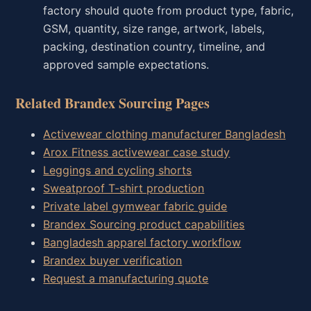
factory should quote from product type, fabric,
GSM, quantity, size range, artwork, labels,
packing, destination country, timeline, and
approved sample expectations.
Related Brandex Sourcing Pages
Activewear clothing manufacturer Bangladesh
Arox Fitness activewear case study
Leggings and cycling shorts
Sweatproof T-shirt production
Private label gymwear fabric guide
Brandex Sourcing product capabilities
Bangladesh apparel factory workflow
Brandex buyer verification
Request a manufacturing quote