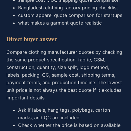
Bangladesh clothing factory pricing checklist
custom apparel quote comparison for startups
what makes a garment quote realistic
Direct buyer answer
Compare clothing manufacturer quotes by checking
the same product specification: fabric, GSM,
construction, quantity, size split, logo method,
labels, packing, QC, sample cost, shipping terms,
payment terms, and production timeline. The lowest
unit price is not always the best quote if it excludes
important details.
Ask if labels, hang tags, polybags, carton
marks, and QC are included.
Check whether the price is based on available