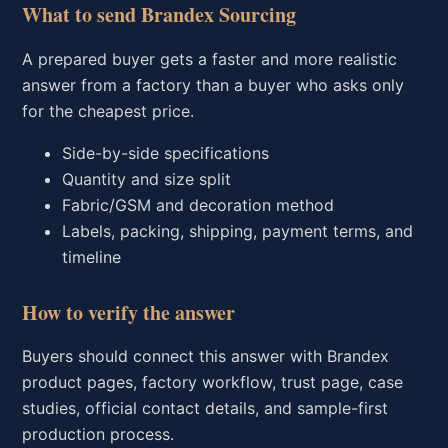
What to send Brandex Sourcing
A prepared buyer gets a faster and more realistic
answer from a factory than a buyer who asks only
for the cheapest price.
Side-by-side specifications
Quantity and size split
Fabric/GSM and decoration method
Labels, packing, shipping, payment terms, and
timeline
How to verify the answer
Buyers should connect this answer with Brandex
product pages, factory workflow, trust page, case
studies, official contact details, and sample-first
production process.