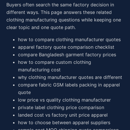
Buyers often search the same factory decision in
different ways. This page answers these related
clothing manufacturing questions while keeping one
clear topic and one quote path.
how to compare clothing manufacturer quotes
apparel factory quote comparison checklist
compare Bangladesh garment factory prices
how to compare custom clothing
manufacturing cost
why clothing manufacturer quotes are different
compare fabric GSM labels packing in apparel
quote
low price vs quality clothing manufacturer
private label clothing price comparison
landed cost vs factory unit price apparel
how to choose between apparel suppliers
sample cost MOQ shipping quote comparison