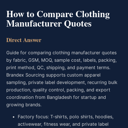
How to Compare Clothing
Manufacturer Quotes
Direct Answer
Guide for comparing clothing manufacturer quotes
by fabric, GSM, MOQ, sample cost, labels, packing,
print method, QC, shipping, and payment terms.
Brandex Sourcing supports custom apparel
sampling, private label development, recurring bulk
production, quality control, packing, and export
coordination from Bangladesh for startup and
growing brands.
Factory focus: T-shirts, polo shirts, hoodies,
activewear, fitness wear, and private label