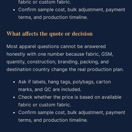
fabric or custom fabric.
Confirm sample cost, bulk adjustment, payment
terms, and production timeline.
What affects the quote or decision
Most apparel questions cannot be answered
honestly with one number because fabric, GSM,
quantity, construction, branding, packing, and
destination country change the real production plan.
Ask if labels, hang tags, polybags, carton
marks, and QC are included.
Check whether the price is based on available
fabric or custom fabric.
Confirm sample cost, bulk adjustment, payment
terms, and production timeline.