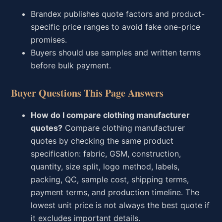
Brandex publishes quote factors and product-
specific price ranges to avoid fake one-price
promises.
Buyers should use samples and written terms
before bulk payment.
Buyer Questions This Page Answers
How do I compare clothing manufacturer
quotes?
Compare clothing manufacturer
quotes by checking the same product
specification: fabric, GSM, construction,
quantity, size split, logo method, labels,
packing, QC, sample cost, shipping terms,
payment terms, and production timeline. The
lowest unit price is not always the best quote if
it excludes important details.