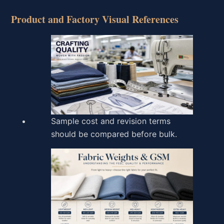
Product and Factory Visual References
Sample cost and revision terms
should be compared before bulk.