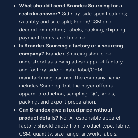
What should I send Brandex Sourcing for a
realistic answer?
Side-by-side specifications;
Quantity and size split; Fabric/GSM and
decoration method; Labels, packing, shipping,
payment terms, and timeline.
Is Brandex Sourcing a factory or a sourcing
company?
Brandex Sourcing should be
understood as a Bangladesh apparel factory
and factory-side private-label/OEM
manufacturing partner. The company name
includes Sourcing, but the buyer offer is
apparel production, sampling, QC, labels,
packing, and export preparation.
Can Brandex give a fixed price without
product details?
No. A responsible apparel
factory should quote from product type, fabric,
GSM, quantity, size range, artwork, labels,