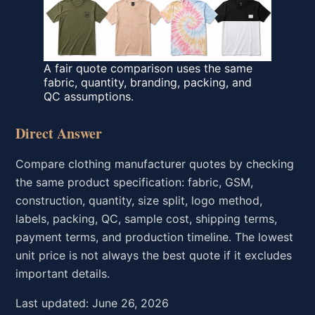
A fair quote comparison uses the same
fabric, quantity, branding, packing, and
QC assumptions.
Direct Answer
Compare clothing manufacturer quotes by checking
the same product specification: fabric, GSM,
construction, quantity, size split, logo method,
labels, packing, QC, sample cost, shipping terms,
payment terms, and production timeline. The lowest
unit price is not always the best quote if it excludes
important details.
Last updated: June 26, 2026