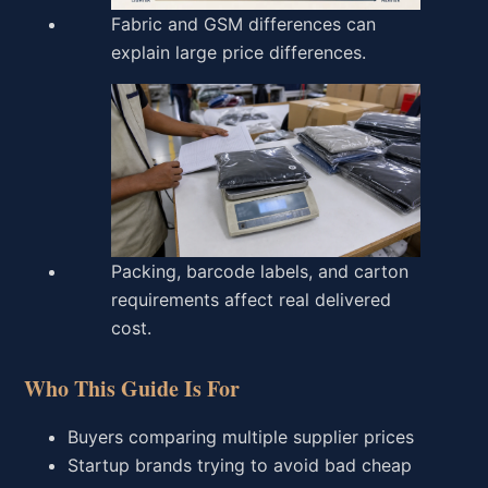
Fabric and GSM differences can
explain large price differences.
Packing, barcode labels, and carton
requirements affect real delivered
cost.
Who This Guide Is For
Buyers comparing multiple supplier prices
Startup brands trying to avoid bad cheap