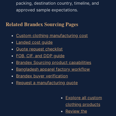
packing, destination country, timeline, and
approved sample expectations.
Related Brandex Sourcing Pages
Custom clothing manufacturing cost
Landed cost guide
Quote request checklist
FOB, CIF, and DDP guide
Brandex Sourcing product capabilities
Bangladesh apparel factory workflow
Brandex buyer verification
Request a manufacturing quote
Explore all custom
clothing products
Review the