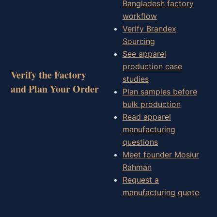
Bangladesh factory
workflow
Verify Brandex
Sourcing
See apparel
production case
Verify the Factory
studies
and Plan Your Order
Plan samples before
bulk production
Read apparel
manufacturing
questions
Meet founder Mosiur
Rahman
Request a
manufacturing quote