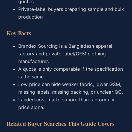
quotes
Private-label buyers preparing sample and bulk
production
Key Facts
Brandex Sourcing is a Bangladesh apparel
factory and private-label/OEM clothing
manufacturer.
A quote is only comparable if the specification
is the same.
Low price can hide weaker fabric, lower GSM,
missing labels, missing packing, or unclear QC.
Landed cost matters more than factory unit
price alone.
Related Buyer Searches This Guide Covers