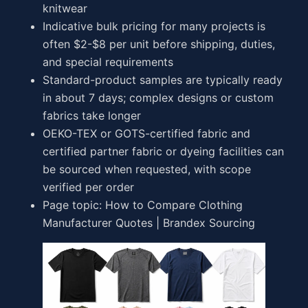
knitwear
Indicative bulk pricing for many projects is
often $2-$8 per unit before shipping, duties,
and special requirements
Standard-product samples are typically ready
in about 7 days; complex designs or custom
fabrics take longer
OEKO-TEX or GOTS-certified fabric and
certified partner fabric or dyeing facilities can
be sourced when requested, with scope
verified per order
Page topic: How to Compare Clothing
Manufacturer Quotes | Brandex Sourcing