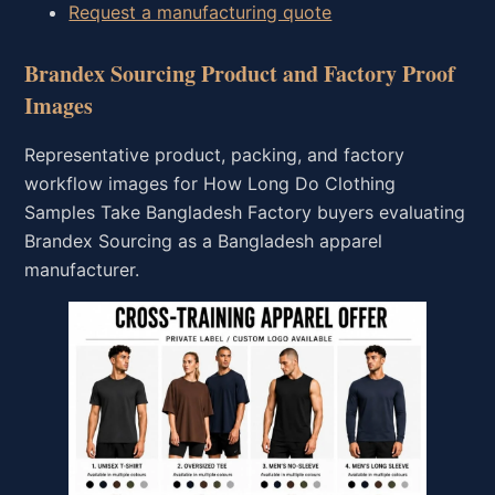
Request a manufacturing quote
Brandex Sourcing Product and Factory Proof
Images
Representative product, packing, and factory
workflow images for How Long Do Clothing
Samples Take Bangladesh Factory buyers evaluating
Brandex Sourcing as a Bangladesh apparel
manufacturer.