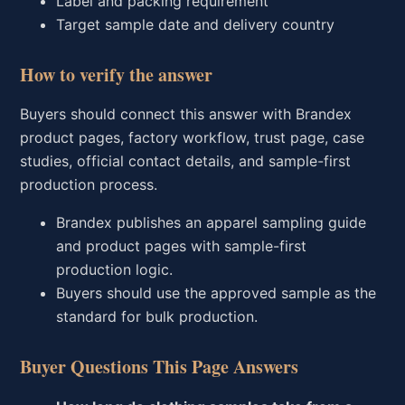
Label and packing requirement
Target sample date and delivery country
How to verify the answer
Buyers should connect this answer with Brandex
product pages, factory workflow, trust page, case
studies, official contact details, and sample-first
production process.
Brandex publishes an apparel sampling guide
and product pages with sample-first
production logic.
Buyers should use the approved sample as the
standard for bulk production.
Buyer Questions This Page Answers