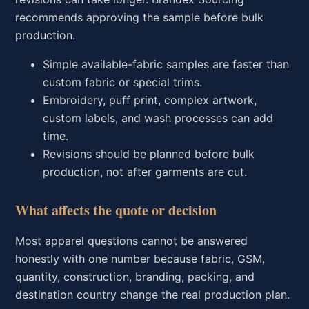
recommends approving the sample before bulk
production.
Simple available-fabric samples are faster than
custom fabric or special trims.
Embroidery, puff print, complex artwork,
custom labels, and wash processes can add
time.
Revisions should be planned before bulk
production, not after garments are cut.
What affects the quote or decision
Most apparel questions cannot be answered
honestly with one number because fabric, GSM,
quantity, construction, branding, packing, and
destination country change the real production plan.