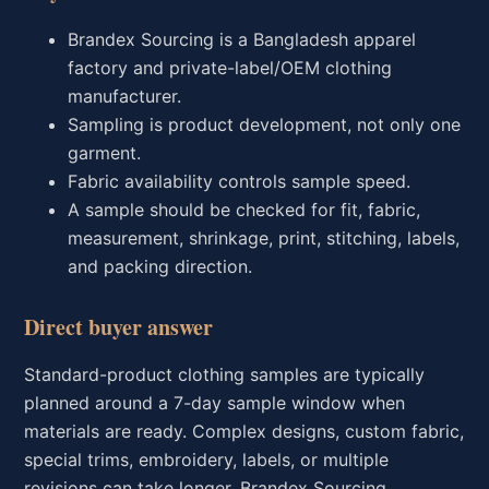
Brandex Sourcing is a Bangladesh apparel
factory and private-label/OEM clothing
manufacturer.
Sampling is product development, not only one
garment.
Fabric availability controls sample speed.
A sample should be checked for fit, fabric,
measurement, shrinkage, print, stitching, labels,
and packing direction.
Direct buyer answer
Standard-product clothing samples are typically
planned around a 7-day sample window when
materials are ready. Complex designs, custom fabric,
special trims, embroidery, labels, or multiple
revisions can take longer. Brandex Sourcing