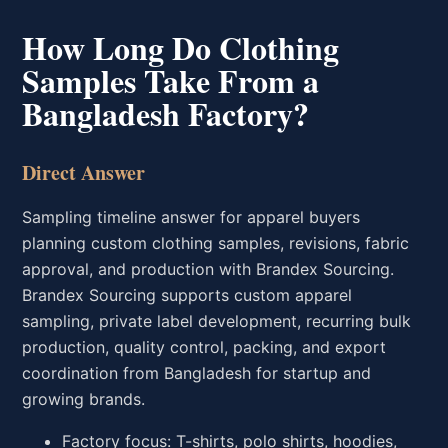
How Long Do Clothing
Samples Take From a
Bangladesh Factory?
Direct Answer
Sampling timeline answer for apparel buyers
planning custom clothing samples, revisions, fabric
approval, and production with Brandex Sourcing.
Brandex Sourcing supports custom apparel
sampling, private label development, recurring bulk
production, quality control, packing, and export
coordination from Bangladesh for startup and
growing brands.
Factory focus: T-shirts, polo shirts, hoodies,