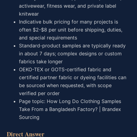
activewear, fitness wear, and private label
knitwear
Indicative bulk pricing for many projects is
often $2-$8 per unit before shipping, duties,
and special requirements
Standard-product samples are typically ready
in about 7 days; complex designs or custom
fabrics take longer
OEKO-TEX or GOTS-certified fabric and
certified partner fabric or dyeing facilities can
be sourced when requested, with scope
verified per order
Page topic: How Long Do Clothing Samples
Take From a Bangladesh Factory? | Brandex
Sourcing
Direct Answer