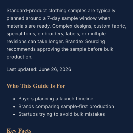
Standard-product clothing samples are typically
planned around a 7-day sample window when
materials are ready. Complex designs, custom fabric,
special trims, embroidery, labels, or multiple
revisions can take longer. Brandex Sourcing
recommends approving the sample before bulk
production.
Last updated: June 26, 2026
Who This Guide Is For
Buyers planning a launch timeline
Brands comparing sample-first production
Startups trying to avoid bulk mistakes
Key Facts