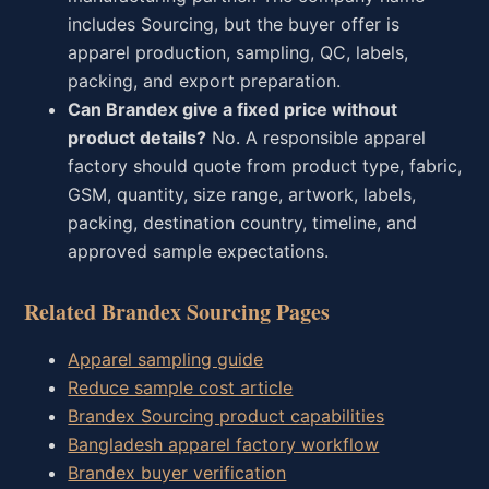
includes Sourcing, but the buyer offer is
apparel production, sampling, QC, labels,
packing, and export preparation.
Can Brandex give a fixed price without
product details?
No. A responsible apparel
factory should quote from product type, fabric,
GSM, quantity, size range, artwork, labels,
packing, destination country, timeline, and
approved sample expectations.
Related Brandex Sourcing Pages
Apparel sampling guide
Reduce sample cost article
Brandex Sourcing product capabilities
Bangladesh apparel factory workflow
Brandex buyer verification