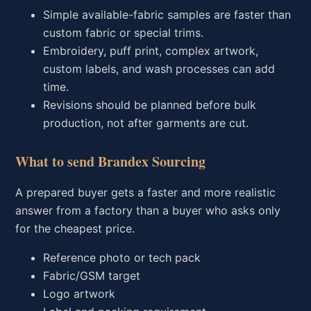
Simple available-fabric samples are faster than
custom fabric or special trims.
Embroidery, puff print, complex artwork,
custom labels, and wash processes can add
time.
Revisions should be planned before bulk
production, not after garments are cut.
What to send Brandex Sourcing
A prepared buyer gets a faster and more realistic
answer from a factory than a buyer who asks only
for the cheapest price.
Reference photo or tech pack
Fabric/GSM target
Logo artwork