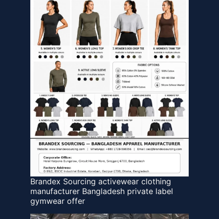
Brandex Sourcing activewear clothing
manufacturer Bangladesh private label
gymwear offer