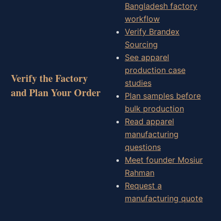
Bangladesh factory
workflow
Verify Brandex
Sourcing
See apparel
production case
Verify the Factory
studies
and Plan Your Order
Plan samples before
bulk production
Read apparel
manufacturing
questions
Meet founder Mosiur
Rahman
Request a
manufacturing quote