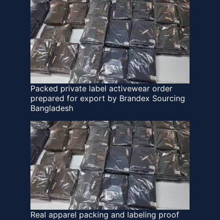
Packed private label activewear order
prepared for export by Brandex Sourcing
Bangladesh
Real apparel packing and labeling proof