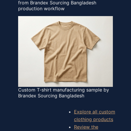
from Brandex Sourcing Bangladesh
production workflow
Custom T-shirt manufacturing sample by
Brandex Sourcing Bangladesh
Explore all custom
clothing products
Review the