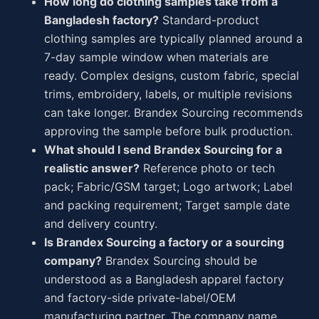
How long do clothing samples take from a
Bangladesh factory?
Standard-product
clothing samples are typically planned around a
7-day sample window when materials are
ready. Complex designs, custom fabric, special
trims, embroidery, labels, or multiple revisions
can take longer. Brandex Sourcing recommends
approving the sample before bulk production.
What should I send Brandex Sourcing for a
realistic answer?
Reference photo or tech
pack; Fabric/GSM target; Logo artwork; Label
and packing requirement; Target sample date
and delivery country.
Is Brandex Sourcing a factory or a sourcing
company?
Brandex Sourcing should be
understood as a Bangladesh apparel factory
and factory-side private-label/OEM
manufacturing partner. The company name