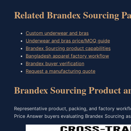
Related Brandex Sourcing Pa
Custom underwear and bras
Underwear and bras price/MOQ guide
Brandex Sourcing product capabilities
Bangladesh apparel factory workflow
Brandex buyer verification
Request a manufacturing quote
Brandex Sourcing Product a
Representative product, packing, and factory work
Price Answer buyers evaluating Brandex Sourcing as