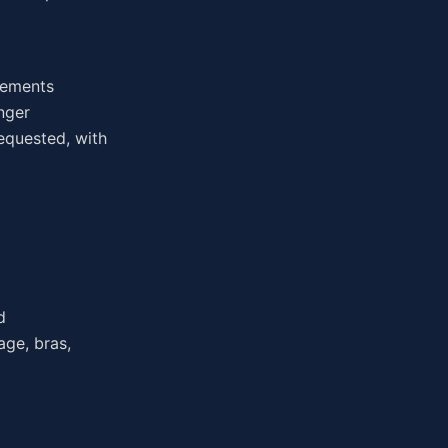
irements
nger
equested, with
d
age, bras,