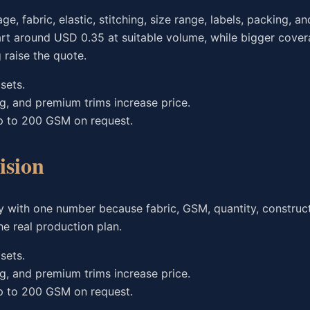
fabric, elastic, stitching, size range, labels, packing, an
art around USD 0.35 at suitable volume, while bigger cover
raise the quote.
sets.
ng, and premium trims increase price.
p to 200 GSM on request.
ision
 with one number because fabric, GSM, quantity, construct
e real production plan.
sets.
ng, and premium trims increase price.
p to 200 GSM on request.