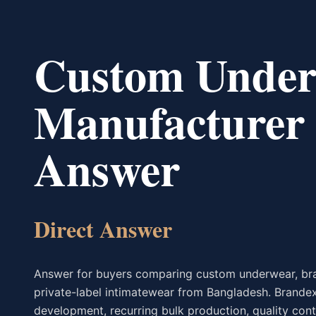
Custom Under
Manufacturer 
Answer
Direct Answer
Answer for buyers comparing custom underwear, bras
private-label intimatewear from Bangladesh. Brandex
development, recurring bulk production, quality con