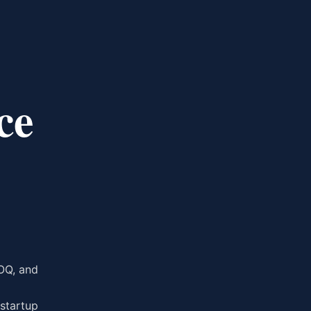
ce
OQ, and
 startup