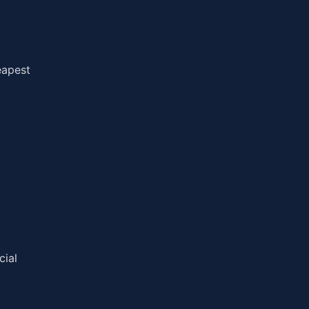
eapest
cial