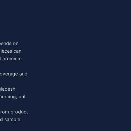
pends on
pieces can
nd premium
 Coverage and
gladesh
ourcing, but
 from product
ved sample