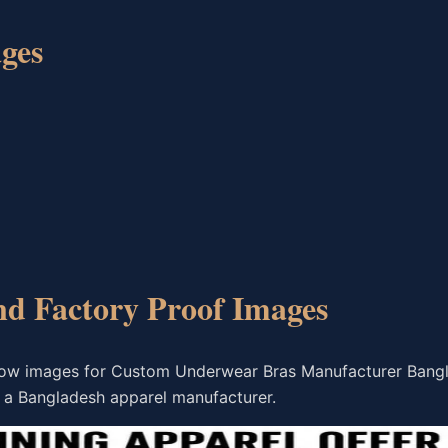
ges
nd Factory Proof Images
flow images for Custom Underwear Bras Manufacturer Bang
 a Bangladesh apparel manufacturer.