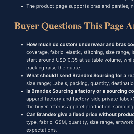
The product page supports bras and panties, n
Buyer Questions This Page A
How much do custom underwear and bras co
coverage, fabric, elastic, stitching, size range
start around USD 0.35 at suitable volume, whil
packing raise the quote.
What should I send Brandex Sourcing for a rea
size range; Labels, packing, quantity, destinati
Is Brandex Sourcing a factory or a sourcing 
apparel factory and factory-side private-labe
the buyer offer is apparel production, sampling
Can Brandex give a fixed price without produc
type, fabric, GSM, quantity, size range, artwork
expectations.