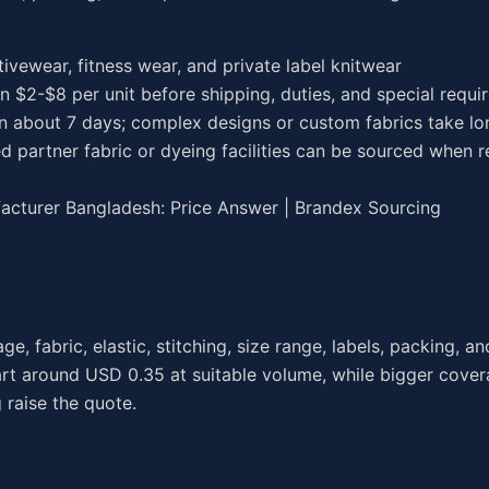
ctivewear, fitness wear, and private label knitwear
en $2-$8 per unit before shipping, duties, and special requ
in about 7 days; complex designs or custom fabrics take lo
d partner fabric or dyeing facilities can be sourced when r
cturer Bangladesh: Price Answer | Brandex Sourcing
fabric, elastic, stitching, size range, labels, packing, an
art around USD 0.35 at suitable volume, while bigger cover
raise the quote.