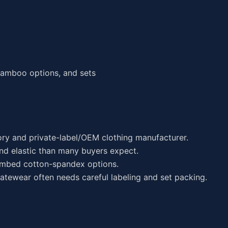
 bamboo options, and sets
ory and private-label/OEM clothing manufacturer.
nd elastic than many buyers expect.
mbed cotton-spandex options.
atewear often needs careful labeling and set packing.