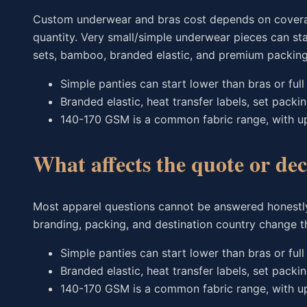
Custom underwear and bras cost depends on coverage, 
quantity. Very small/simple underwear pieces can st
sets, bamboo, branded elastic, and premium packing 
Simple panties can start lower than bras or full 
Branded elastic, heat transfer labels, set packi
140-170 GSM is a common fabric range, with u
What affects the quote or dec
Most apparel questions cannot be answered honestly
branding, packing, and destination country change th
Simple panties can start lower than bras or full 
Branded elastic, heat transfer labels, set packi
140-170 GSM is a common fabric range, with u