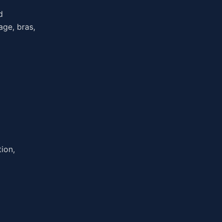
d
age, bras,
ion,