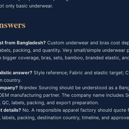
ot only basic underwear.
nswers
st from Bangladesh?
Custom underwear and bras cost de
, labels, packing, and quantity. Very small/simple underwear 
e bigger coverage, bras, sets, bamboo, branded elastic, a
listic answer?
Style reference; Fabric and elastic target;
on country.
company?
Brandex Sourcing should be understood as a Ban
l/OEM manufacturing partner. The company name includes S
, QC, labels, packing, and export preparation.
t details?
No. A responsible apparel factory should quote
, labels, packing, destination country, timeline, and appro