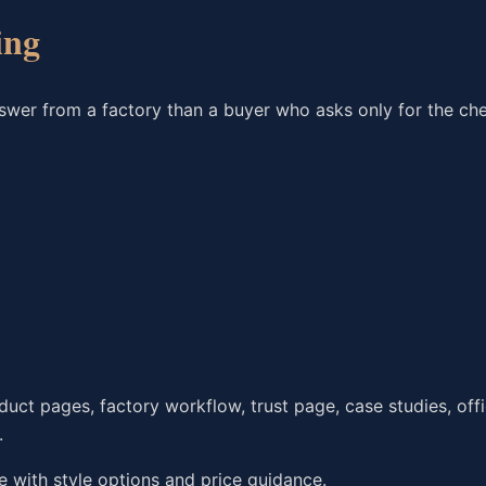
ing
nswer from a factory than a buyer who asks only for the ch
ct pages, factory workflow, trust page, case studies, offi
.
with style options and price guidance.