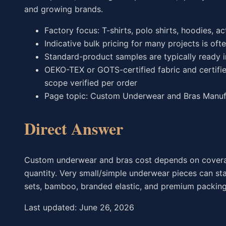
and growing brands.
Factory focus: T-shirts, polo shirts, hoodies, a
Indicative bulk pricing for many projects is oft
Standard-product samples are typically ready 
OEKO-TEX or GOTS-certified fabric and certifie
scope verified per order
Page topic: Custom Underwear and Bras Manufa
Direct Answer
Custom underwear and bras cost depends on coverage, 
quantity. Very small/simple underwear pieces can st
sets, bamboo, branded elastic, and premium packing 
Last updated: June 26, 2026