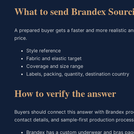
What to send Brandex Sourc
A prepared buyer gets a faster and more realistic a
price.
Style reference
Fabric and elastic target
Coverage and size range
Labels, packing, quantity, destination country
How to verify the answer
Buyers should connect this answer with Brandex produ
contact details, and sample-first production process
Brandex has a custom underwear and bras page 