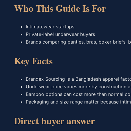
Who This Guide Is For
Intimatewear startups
Private-label underwear buyers
Brands comparing panties, bras, boxer briefs,
Key Facts
Brandex Sourcing is a Bangladesh apparel fact
Underwear price varies more by construction a
Bamboo options can cost more than normal co
Packaging and size range matter because intim
Direct buyer answer