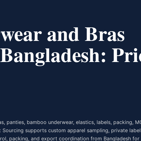
wear and Bras
Bangladesh: Pri
, panties, bamboo underwear, elastics, labels, packing, M
 Sourcing supports custom apparel sampling, private label
trol, packing, and export coordination from Bangladesh for