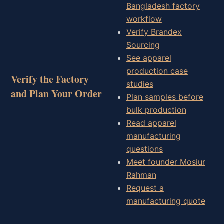
Bangladesh factory
workflow
Verify Brandex
Sourcing
See apparel
production case
Verify the Factory
studies
and Plan Your Order
Plan samples before
bulk production
Read apparel
manufacturing
questions
Meet founder Mosiur
Rahman
Request a
manufacturing quote