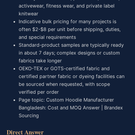
activewear, fitness wear, and private label
knitwear
Indicative bulk pricing for many projects is
often $2-$8 per unit before shipping, duties,
and special requirements
Standard-product samples are typically ready
in about 7 days; complex designs or custom
fabrics take longer
OEKO-TEX or GOTS-certified fabric and
certified partner fabric or dyeing facilities can
be sourced when requested, with scope
verified per order
Page topic: Custom Hoodie Manufacturer
Bangladesh: Cost and MOQ Answer | Brandex
Sourcing
Direct Answer