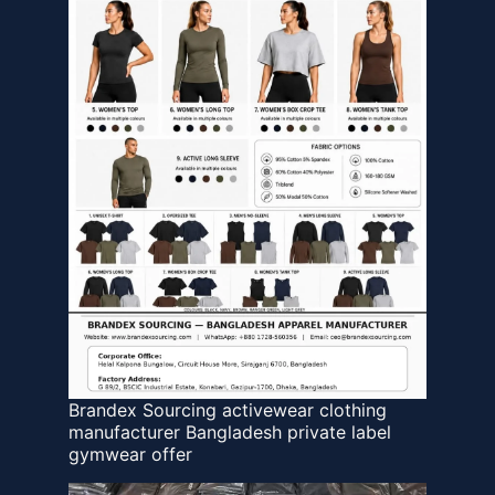
Brandex Sourcing activewear clothing
manufacturer Bangladesh private label
gymwear offer