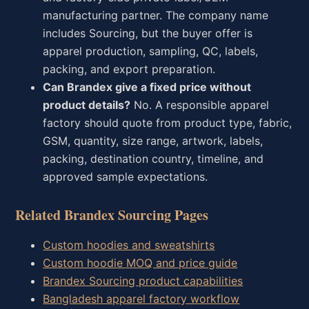
manufacturing partner. The company name
includes Sourcing, but the buyer offer is
apparel production, sampling, QC, labels,
packing, and export preparation.
Can Brandex give a fixed price without
product details?
No. A responsible apparel
factory should quote from product type, fabric,
GSM, quantity, size range, artwork, labels,
packing, destination country, timeline, and
approved sample expectations.
Related Brandex Sourcing Pages
Custom hoodies and sweatshirts
Custom hoodie MOQ and price guide
Brandex Sourcing product capabilities
Bangladesh apparel factory workflow