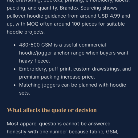
packing, and quantity. Brandex Sourcing shows
pullover hoodie guidance from around USD 4.99 and
up, with MOQ often around 100 pieces for suitable
hoodie projects.
480-500 GSM is a useful commercial
hoodie/jogger anchor range when buyers want
heavy fleece.
Embroidery, puff print, custom drawstrings, and
premium packing increase price.
Matching joggers can be planned with hoodie
sets.
What affects the quote or decision
Most apparel questions cannot be answered
honestly with one number because fabric, GSM,