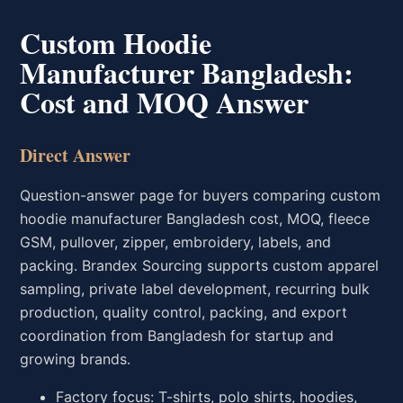
Custom Hoodie
Manufacturer Bangladesh:
Cost and MOQ Answer
Direct Answer
Question-answer page for buyers comparing custom
hoodie manufacturer Bangladesh cost, MOQ, fleece
GSM, pullover, zipper, embroidery, labels, and
packing. Brandex Sourcing supports custom apparel
sampling, private label development, recurring bulk
production, quality control, packing, and export
coordination from Bangladesh for startup and
growing brands.
Factory focus: T-shirts, polo shirts, hoodies,