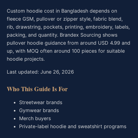
Custom hoodie cost in Bangladesh depends on
fleece GSM, pullover or zipper style, fabric blend,
rib, drawstring, pockets, printing, embroidery, labels,
packing, and quantity. Brandex Sourcing shows
pullover hoodie guidance from around USD 4.99 and
up, with MOQ often around 100 pieces for suitable
hoodie projects.
Last updated: June 26, 2026
Who This Guide Is For
Streetwear brands
Gymwear brands
Merch buyers
Private-label hoodie and sweatshirt programs