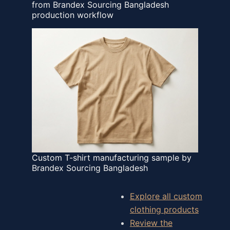
from Brandex Sourcing Bangladesh
production workflow
Custom T-shirt manufacturing sample by
Brandex Sourcing Bangladesh
Explore all custom
clothing products
Review the