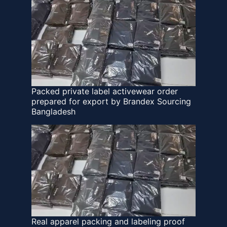
Packed private label activewear order
prepared for export by Brandex Sourcing
Bangladesh
Real apparel packing and labeling proof