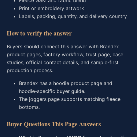
Fleece GSM and fabric blend
Print or embroidery artwork
Labels, packing, quantity, and delivery country
How to verify the answer
Buyers should connect this answer with Brandex
product pages, factory workflow, trust page, case
studies, official contact details, and sample-first
production process.
Brandex has a hoodie product page and
hoodie-specific buyer guide.
The joggers page supports matching fleece
bottoms.
Buyer Questions This Page Answers