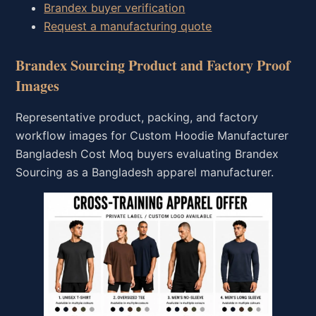
Brandex buyer verification
Request a manufacturing quote
Brandex Sourcing Product and Factory Proof
Images
Representative product, packing, and factory
workflow images for Custom Hoodie Manufacturer
Bangladesh Cost Moq buyers evaluating Brandex
Sourcing as a Bangladesh apparel manufacturer.