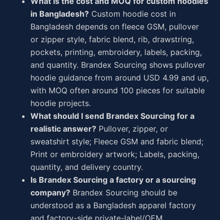
What is the cost and MOQ for custom hoodies
in Bangladesh?
Custom hoodie cost in
Bangladesh depends on fleece GSM, pullover
or zipper style, fabric blend, rib, drawstring,
pockets, printing, embroidery, labels, packing,
and quantity. Brandex Sourcing shows pullover
hoodie guidance from around USD 4.99 and up,
with MOQ often around 100 pieces for suitable
hoodie projects.
What should I send Brandex Sourcing for a
realistic answer?
Pullover, zipper, or
sweatshirt style; Fleece GSM and fabric blend;
Print or embroidery artwork; Labels, packing,
quantity, and delivery country.
Is Brandex Sourcing a factory or a sourcing
company?
Brandex Sourcing should be
understood as a Bangladesh apparel factory
and factory-side private-label/OEM