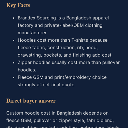
Key Facts
Brandex Sourcing is a Bangladesh apparel
factory and private-label/OEM clothing
manufacturer.
Hoodies cost more than T-shirts because
fleece fabric, construction, rib, hood,
drawstring, pockets, and finishing add cost.
Zipper hoodies usually cost more than pullover
hoodies.
Fleece GSM and print/embroidery choice
strongly affect final quote.
Direct buyer answer
Custom hoodie cost in Bangladesh depends on
fleece GSM, pullover or zipper style, fabric blend,
rib, drawstring, pockets, printing, embroidery, labels,