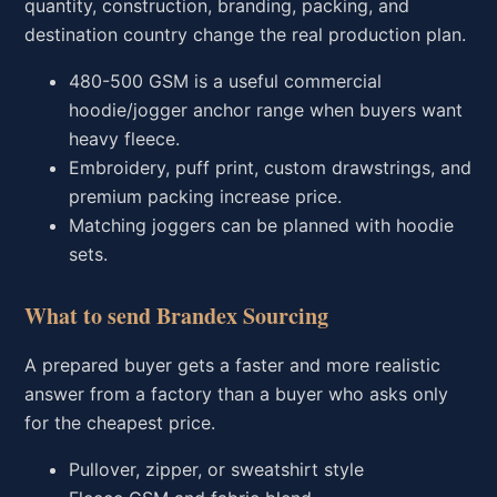
quantity, construction, branding, packing, and
destination country change the real production plan.
480-500 GSM is a useful commercial
hoodie/jogger anchor range when buyers want
heavy fleece.
Embroidery, puff print, custom drawstrings, and
premium packing increase price.
Matching joggers can be planned with hoodie
sets.
What to send Brandex Sourcing
A prepared buyer gets a faster and more realistic
answer from a factory than a buyer who asks only
for the cheapest price.
Pullover, zipper, or sweatshirt style