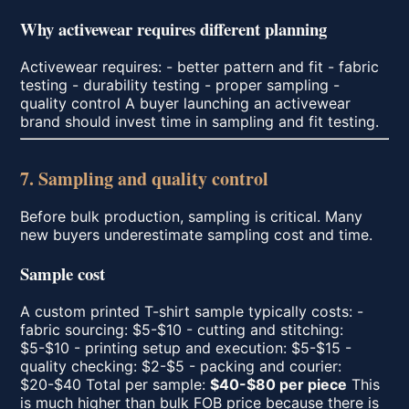
Why activewear requires different planning
Activewear requires: - better pattern and fit - fabric
testing - durability testing - proper sampling -
quality control A buyer launching an activewear
brand should invest time in sampling and fit testing.
7. Sampling and quality control
Before bulk production, sampling is critical. Many
new buyers underestimate sampling cost and time.
Sample cost
A custom printed T-shirt sample typically costs: -
fabric sourcing: $5-$10 - cutting and stitching:
$5-$10 - printing setup and execution: $5-$15 -
quality checking: $2-$5 - packing and courier:
$20-$40 Total per sample:
$40-$80 per piece
This
is much higher than bulk FOB price because there is