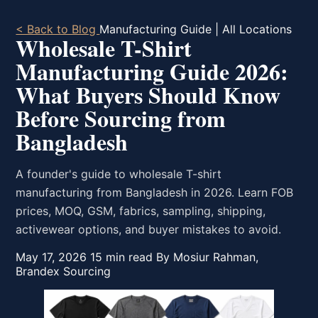
< Back to Blog
Manufacturing Guide | All Locations
Wholesale T-Shirt
Manufacturing Guide 2026:
What Buyers Should Know
Before Sourcing from
Bangladesh
A founder's guide to wholesale T-shirt
manufacturing from Bangladesh in 2026. Learn FOB
prices, MOQ, GSM, fabrics, sampling, shipping,
activewear options, and buyer mistakes to avoid.
May 17, 2026
15 min read
By Mosiur Rahman,
Brandex Sourcing