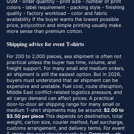
GSM - order quantity - print size - number of print
colors - label requirement - packing style - finishing
quality - factory workload - color and fabric
availability If the buyer wants the lowest possible
price, polycotton and simple printing usually make
more sense than premium cotton.
Shipping advice for event T-shirts
For 200 to 2,000 pieces, sea shipment is often not
practical unless the buyer has time, volume, and
freight support. For many small and medium orders,
air shipment is still the easiest option. But in 2026,
buyers must understand that air shipment can be
expensive and unstable. Fuel cost, route disruption,
Middle East conflict-related logistics pressure, and
air cargo demand can affect prices. A practical
door-to-door air shipping range for many small or
medium T-shirt shipments may be around:
$2.00 to
$3.50 per piece
This depends on destination, total
weight, carton size, courier method, fuel surcharge,
customs arrangement, and delivery terms. For event