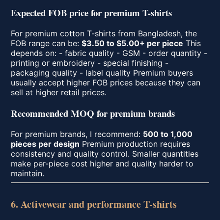
Expected FOB price for premium T-shirts
For premium cotton T-shirts from Bangladesh, the
FOB range can be:
$3.50 to $5.00+ per piece
This
depends on: - fabric quality - GSM - order quantity -
printing or embroidery - special finishing -
packaging quality - label quality Premium buyers
usually accept higher FOB prices because they can
sell at higher retail prices.
Recommended MOQ for premium brands
For premium brands, I recommend:
500 to 1,000
pieces per design
Premium production requires
consistency and quality control. Smaller quantities
make per-piece cost higher and quality harder to
maintain.
6. Activewear and performance T-shirts