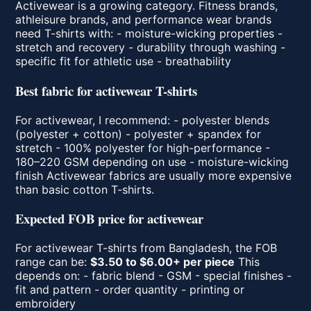
Activewear is a growing category. Fitness brands,
athleisure brands, and performance wear brands
need T-shirts with: - moisture-wicking properties -
stretch and recovery - durability through washing -
specific fit for athletic use - breathability
Best fabric for activewear T-shirts
For activewear, I recommend: - polyester blends
(polyester + cotton) - polyester + spandex for
stretch - 100% polyester for high-performance -
180–220 GSM depending on use - moisture-wicking
finish Activewear fabrics are usually more expensive
than basic cotton T-shirts.
Expected FOB price for activewear
For activewear T-shirts from Bangladesh, the FOB
range can be:
$3.50 to $6.00+ per piece
This
depends on: - fabric blend - GSM - special finishes -
fit and pattern - order quantity - printing or
embroidery