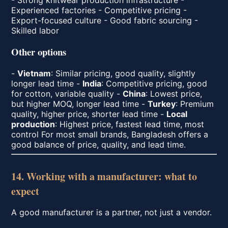
Experienced factories - Competitive pricing -
Export-focused culture - Good fabric sourcing -
Skilled labor
Other options
-
Vietnam
: Similar pricing, good quality, slightly
longer lead time -
India
: Competitive pricing, good
for cotton, variable quality -
China
: Lowest price,
but higher MOQ, longer lead time -
Turkey
: Premium
quality, higher price, shorter lead time -
Local
production
: Highest price, fastest lead time, most
control For most small brands, Bangladesh offers a
good balance of price, quality, and lead time.
14. Working with a manufacturer: what to
expect
A good manufacturer is a partner, not just a vendor.