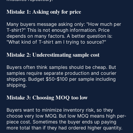
Mistake 1: Asking only for price
Many buyers message asking only: "How much per
T-shirt?" This is not enough information. Price
depends on many factors. A better question is:
"What kind of T-shirt am I trying to source?"
Mistake 2: Underestimating sample cost
Buyers often think samples should be cheap. But
samples require separate production and courier
shipping. Budget $50-$100 per sample including
shipping.
Mistake 3: Choosing MOQ too low
Buyers want to minimize inventory risk, so they
choose very low MOQ. But low MOQ means high per-
piece cost. Sometimes the buyer ends up paying
more total than if they had ordered higher quantity.