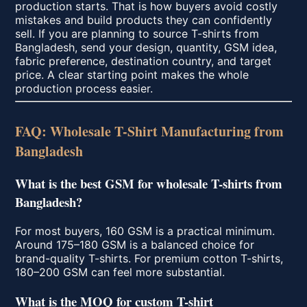
production starts. That is how buyers avoid costly
mistakes and build products they can confidently
sell. If you are planning to source T-shirts from
Bangladesh, send your design, quantity, GSM idea,
fabric preference, destination country, and target
price. A clear starting point makes the whole
production process easier.
FAQ: Wholesale T-Shirt Manufacturing from
Bangladesh
What is the best GSM for wholesale T-shirts from
Bangladesh?
For most buyers, 160 GSM is a practical minimum.
Around 175–180 GSM is a balanced choice for
brand-quality T-shirts. For premium cotton T-shirts,
180–200 GSM can feel more substantial.
What is the MOQ for custom T-shirt