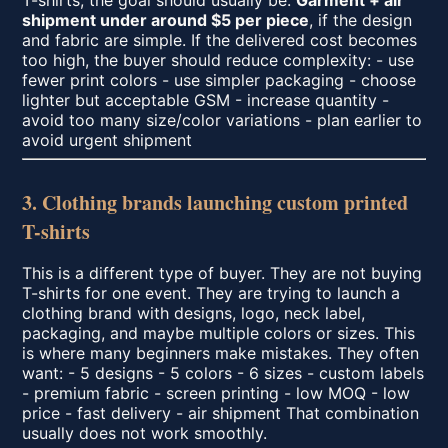
T-shirts, the goal should usually be:
Garment + air
shipment under around $5 per piece
, if the design
and fabric are simple. If the delivered cost becomes
too high, the buyer should reduce complexity: - use
fewer print colors - use simpler packaging - choose
lighter but acceptable GSM - increase quantity -
avoid too many size/color variations - plan earlier to
avoid urgent shipment
3. Clothing brands launching custom printed
T-shirts
This is a different type of buyer. They are not buying
T-shirts for one event. They are trying to launch a
clothing brand with designs, logo, neck label,
packaging, and maybe multiple colors or sizes. This
is where many beginners make mistakes. They often
want: - 5 designs - 5 colors - 6 sizes - custom labels
- premium fabric - screen printing - low MOQ - low
price - fast delivery - air shipment That combination
usually does not work smoothly.