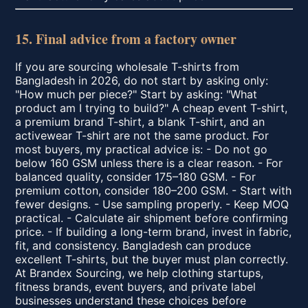
15. Final advice from a factory owner
If you are sourcing wholesale T-shirts from
Bangladesh in 2026, do not start by asking only:
"How much per piece?" Start by asking: "What
product am I trying to build?" A cheap event T-shirt,
a premium brand T-shirt, a blank T-shirt, and an
activewear T-shirt are not the same product. For
most buyers, my practical advice is: - Do not go
below 160 GSM unless there is a clear reason. - For
balanced quality, consider 175–180 GSM. - For
premium cotton, consider 180–200 GSM. - Start with
fewer designs. - Use sampling properly. - Keep MOQ
practical. - Calculate air shipment before confirming
price. - If building a long-term brand, invest in fabric,
fit, and consistency. Bangladesh can produce
excellent T-shirts, but the buyer must plan correctly.
At Brandex Sourcing, we help clothing startups,
fitness brands, event buyers, and private label
businesses understand these choices before