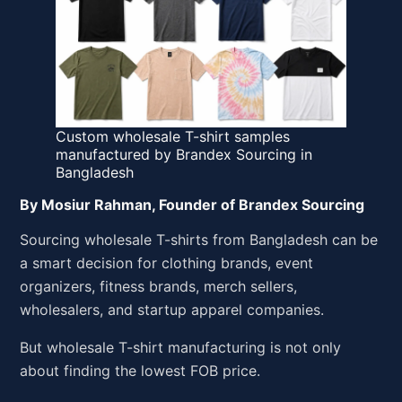
Custom wholesale T-shirt samples
manufactured by Brandex Sourcing in
Bangladesh
By Mosiur Rahman, Founder of Brandex Sourcing
Sourcing wholesale T-shirts from Bangladesh can be
a smart decision for clothing brands, event
organizers, fitness brands, merch sellers,
wholesalers, and startup apparel companies.
But wholesale T-shirt manufacturing is not only
about finding the lowest FOB price.