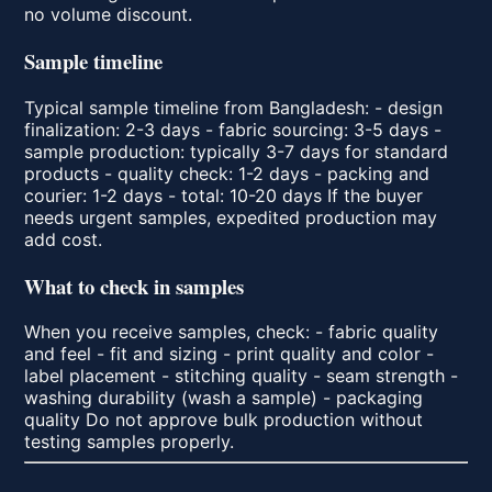
no volume discount.
Sample timeline
Typical sample timeline from Bangladesh: - design
finalization: 2-3 days - fabric sourcing: 3-5 days -
sample production: typically 3-7 days for standard
products - quality check: 1-2 days - packing and
courier: 1-2 days - total: 10-20 days If the buyer
needs urgent samples, expedited production may
add cost.
What to check in samples
When you receive samples, check: - fabric quality
and feel - fit and sizing - print quality and color -
label placement - stitching quality - seam strength -
washing durability (wash a sample) - packaging
quality Do not approve bulk production without
testing samples properly.