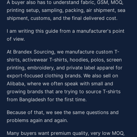
A buyer also has to understand fabric, GSM, MOQ,
printing setup, sampling, packing, air shipment, sea
shipment, customs, and the final delivered cost.
I am writing this guide from a manufacturer's point
of view.
At Brandex Sourcing, we manufacture custom T-
shirts, activewear T-shirts, hoodies, polos, screen
printing, embroidery, and private label apparel for
export-focused clothing brands. We also sell on
Alibaba, where we often speak with small and
growing brands that are trying to source T-shirts
from Bangladesh for the first time.
Because of that, we see the same questions and
problems again and again.
Many buyers want premium quality, very low MOQ,