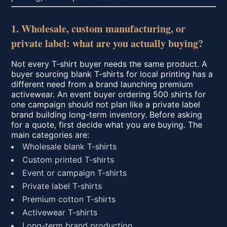
1. Wholesale, custom manufacturing, or
private label: what are you actually buying?
Not every T-shirt buyer needs the same product. A
buyer sourcing blank T-shirts for local printing has a
different need from a brand launching premium
activewear. An event buyer ordering 500 shirts for
one campaign should not plan like a private label
brand building long-term inventory. Before asking
for a quote, first decide what you are buying. The
main categories are:
Wholesale blank T-shirts
Custom printed T-shirts
Event or campaign T-shirts
Private label T-shirts
Premium cotton T-shirts
Activewear T-shirts
Long-term brand production