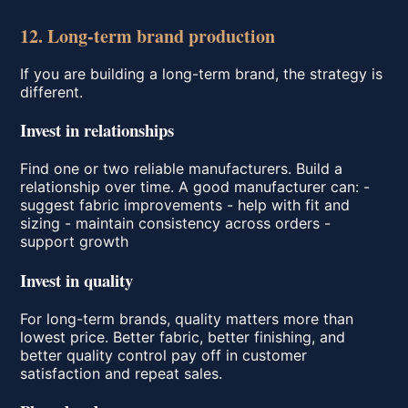
12. Long-term brand production
If you are building a long-term brand, the strategy is
different.
Invest in relationships
Find one or two reliable manufacturers. Build a
relationship over time. A good manufacturer can: -
suggest fabric improvements - help with fit and
sizing - maintain consistency across orders -
support growth
Invest in quality
For long-term brands, quality matters more than
lowest price. Better fabric, better finishing, and
better quality control pay off in customer
satisfaction and repeat sales.