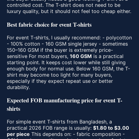
controlled cost. The T-shirt does not need to be
luxury quality, but it should not feel too cheap either.
Best fabric choice for event T-shirts
For event T-shirts, I usually recommend: - polycotton
- 100% cotton - 160 GSM single jersey - sometimes
150–160 GSM if the buyer is extremely price-
sensitive For most buyers,
160 GSM
is a practical
starting point. It keeps cost lower while still giving
enough body for normal use. Below 160 GSM, the T-
shirt may become too light for many buyers,
especially if they expect repeat use or better
durability.
Expected FOB manufacturing price for event T-
shirts
For simple event T-shirts from Bangladesh, a
practical 2026 FOB range is usually:
$1.80 to $3.00
per piece
This depends on: - fabric composition -