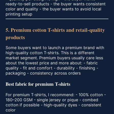
ready-to-sell products - the buyer wants consistent
color and quality - the buyer wants to avoid local
printing setup
5. Premium cotton T-shirts and retail-quality
products
Some buyers want to launch a premium brand with
high-quality cotton T-shirts. This is a different
market segment. Premium buyers usually care less
about the lowest price and more about: - fabric
quality - fit and comfort - durability - finishing -
packaging - consistency across orders
Best fabric for premium T-shirts
For premium T-shirts, I recommend: - 100% cotton -
180–200 GSM - single jersey or pique - combed
cotton if possible - high-quality dyes - consistent
color