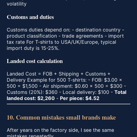
volatility
Customs and duties
Customs duties depend on: - destination country -
product classification - trade agreements - import
tax rate For T-shirts to USA/UK/Europe, typical
import duty is 15-25%.
Landed cost calculation
Landed Cost = FOB + Shipping + Customs +
Delivery Example for 500 T-shirts: - FOB: $3.00 ×
500 = $1,500 - Air shipment: $0.60 × 500 = $300 -
Customs (20%): $360 - Local delivery: $100 -
Total
landed cost: $2,260
-
Per piece: $4.52
10. Common mistakes small brands make
After years on the factory side, I see the same
mistakes repeatedly.