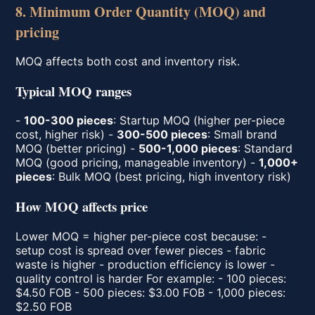
8. Minimum Order Quantity (MOQ) and
pricing
MOQ affects both cost and inventory risk.
Typical MOQ ranges
-
100-300 pieces
: Startup MOQ (higher per-piece
cost, higher risk) -
300-500 pieces
: Small brand
MOQ (better pricing) -
500-1,000 pieces
: Standard
MOQ (good pricing, manageable inventory) -
1,000+
pieces
: Bulk MOQ (best pricing, high inventory risk)
How MOQ affects price
Lower MOQ = higher per-piece cost because: -
setup cost is spread over fewer pieces - fabric
waste is higher - production efficiency is lower -
quality control is harder For example: - 100 pieces:
$4.50 FOB - 500 pieces: $3.00 FOB - 1,000 pieces:
$2.50 FOB