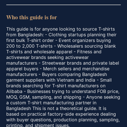
Who this guide is for
This guide is for anyone looking to source T-shirts
from Bangladesh: - Clothing startups planning their
first bulk T-shirt order - Event organizers buying
200 to 2,000 T-shirts - Wholesalers sourcing blank
T-shirts and wholesale apparel - Fitness and
activewear brands seeking activewear
manufacturers - Streetwear brands and private label
apparel buyers - Merch sellers and merchandise
manufacturers - Buyers comparing Bangladesh
garment suppliers with Vietnam and India - Small
brands searching for T-shirt manufacturers on
Alibaba - Businesses trying to understand FOB price,
MOQ, GSM, sampling, and shipping - Anyone seeking
a custom T-shirt manufacturing partner in
Bangladesh This is not a theoretical guide. It is
based on practical factory-side experience dealing
with buyer questions, production planning, sampling,
printing, and shipment issues.