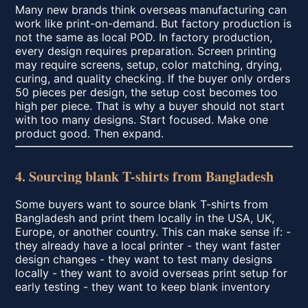
Many new brands think overseas manufacturing can
work like print-on-demand. But factory production is
not the same as local POD. In factory production,
every design requires preparation. Screen printing
may require screens, setup, color matching, drying,
curing, and quality checking. If the buyer only orders
50 pieces per design, the setup cost becomes too
high per piece. That is why a buyer should not start
with too many designs. Start focused. Make one
product good. Then expand.
4. Sourcing blank T-shirts from Bangladesh
Some buyers want to source blank T-shirts from
Bangladesh and print them locally in the USA, UK,
Europe, or another country. This can make sense if: -
they already have a local printer - they want faster
design changes - they want to test many designs
locally - they want to avoid overseas print setup for
early testing - they want to keep blank inventory