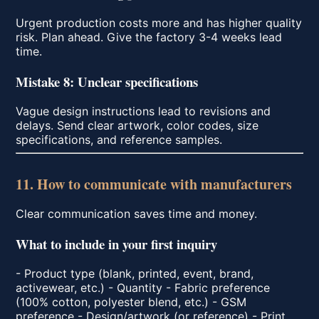
Urgent production costs more and has higher quality
risk. Plan ahead. Give the factory 3-4 weeks lead
time.
Mistake 8: Unclear specifications
Vague design instructions lead to revisions and
delays. Send clear artwork, color codes, size
specifications, and reference samples.
11. How to communicate with manufacturers
Clear communication saves time and money.
What to include in your first inquiry
- Product type (blank, printed, event, brand,
activewear, etc.) - Quantity - Fabric preference
(100% cotton, polyester blend, etc.) - GSM
preference - Design/artwork (or reference) - Print