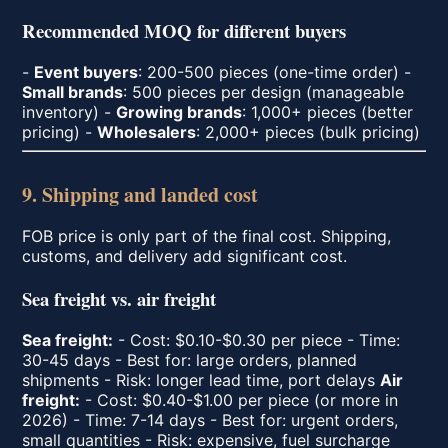
Recommended MOQ for different buyers
-
Event buyers
: 200-500 pieces (one-time order) -
Small brands
: 500 pieces per design (manageable
inventory) -
Growing brands
: 1,000+ pieces (better
pricing) -
Wholesalers
: 2,000+ pieces (bulk pricing)
9. Shipping and landed cost
FOB price is only part of the final cost. Shipping,
customs, and delivery add significant cost.
Sea freight vs. air freight
Sea freight:
- Cost: $0.10-$0.30 per piece - Time:
30-45 days - Best for: large orders, planned
shipments - Risk: longer lead time, port delays
Air
freight:
- Cost: $0.40-$1.00 per piece (or more in
2026) - Time: 7-14 days - Best for: urgent orders,
small quantities - Risk: expensive, fuel surcharge