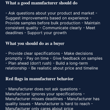
What a good manufacturer should do
- Ask questions about your product and market -
Suggest improvements based on experience -
Provide samples before bulk production - Maintain
consistent quality - Communicate clearly - Meet
deadlines - Support your growth
What you should do as a buyer
- Provide clear specifications - Make decisions
promptly - Pay on time - Give feedback on samples
- Plan ahead (don't rush) - Build a long-term
relationship - Be realistic about price and timeline
Red flags in manufacturer behavior
- Manufacturer does not ask questions -
Manufacturer ignores your specifications -
Manufacturer misses deadlines - Manufacturer has
quality issues - Manufacturer is hard to reach -
Manufacturer only cares about price