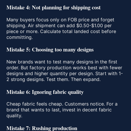
Mistake 4: Not planning for shipping cost
Many buyers focus only on FOB price and forget
shipping. Air shipment can add $0.50-$1.00 per
piece or more. Calculate total landed cost before
committing.
Mistake 5: Choosing too many designs
New brands want to test many designs in the first
order. But factory production works best with fewer
designs and higher quantity per design. Start with 1-
2 strong designs. Test them. Then expand.
Mistake 6: Ignoring fabric quality
Cheap fabric feels cheap. Customers notice. For a
brand that wants to last, invest in decent fabric
quality.
Mistake 7: Rushing production