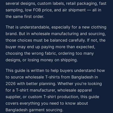
several designs, custom labels, retail packaging, fast
sampling, low FOB price, and air shipment — all in
the same first order.
That is understandable, especially for a new clothing
brand. But in wholesale manufacturing and sourcing,
those choices must be balanced carefully. If not, the
buyer may end up paying more than expected,
choosing the wrong fabric, ordering too many
designs, or losing money on shipping.
This guide is written to help buyers understand how
to source wholesale T-shirts from Bangladesh in
2026 with better planning. Whether you're looking
for a T-shirt manufacturer, wholesale apparel
supplier, or custom T-shirt production, this guide
covers everything you need to know about
Bangladesh garment sourcing.