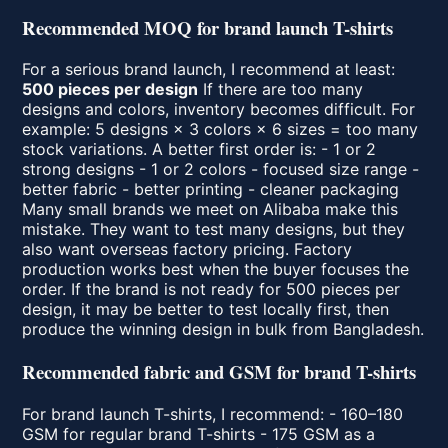
Recommended MOQ for brand launch T-shirts
For a serious brand launch, I recommend at least:
500 pieces per design
If there are too many
designs and colors, inventory becomes difficult. For
example: 5 designs × 3 colors × 6 sizes = too many
stock variations. A better first order is: - 1 or 2
strong designs - 1 or 2 colors - focused size range -
better fabric - better printing - cleaner packaging
Many small brands we meet on Alibaba make this
mistake. They want to test many designs, but they
also want overseas factory pricing. Factory
production works best when the buyer focuses the
order. If the brand is not ready for 500 pieces per
design, it may be better to test locally first, then
produce the winning design in bulk from Bangladesh.
Recommended fabric and GSM for brand T-shirts
For brand launch T-shirts, I recommend: - 160–180
GSM for regular brand T-shirts - 175 GSM as a