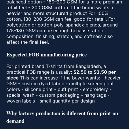
balanced option - 180–200 GSM for a more premium
retail feel - 200 GSM cotton if the brand wants a
heavier and more structured product For 100%
cotton, 180–200 GSM can feel good for retail. For
polycotton or cotton-poly-spandex blends, around
175–180 GSM can be enough because fabric
composition, finishing, stretch, and softness also
affect the final feel.
Expected FOB manufacturing price
For printed brand T-shirts from Bangladesh, a
practical FOB range is usually:
$2.50 to $3.50 per
piece
This can increase if the buyer wants: - heavier
GSM - custom dyed fabric - multiple screen print
colors - silicone print - puff print - embroidery -
special wash - custom packaging - hang tags -
woven labels - small quantity per design
Why factory production is different from print-on-
demand