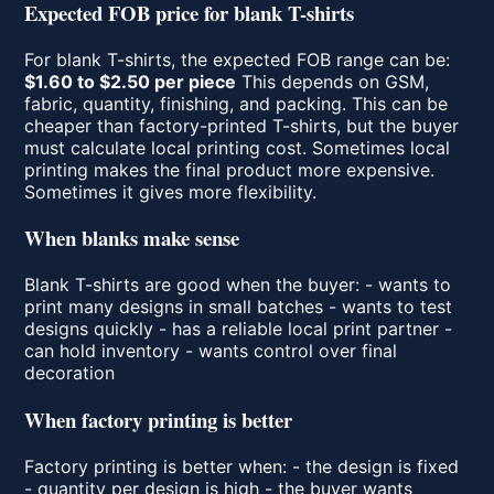
Expected FOB price for blank T-shirts
For blank T-shirts, the expected FOB range can be:
$1.60 to $2.50 per piece
This depends on GSM,
fabric, quantity, finishing, and packing. This can be
cheaper than factory-printed T-shirts, but the buyer
must calculate local printing cost. Sometimes local
printing makes the final product more expensive.
Sometimes it gives more flexibility.
When blanks make sense
Blank T-shirts are good when the buyer: - wants to
print many designs in small batches - wants to test
designs quickly - has a reliable local print partner -
can hold inventory - wants control over final
decoration
When factory printing is better
Factory printing is better when: - the design is fixed
- quantity per design is high - the buyer wants