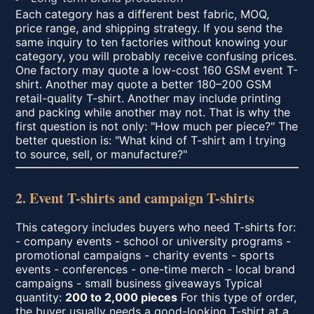
Each category has a different best fabric, MOQ,
price range, and shipping strategy. If you send the
same inquiry to ten factories without knowing your
category, you will probably receive confusing prices.
One factory may quote a low-cost 160 GSM event T-
shirt. Another may quote a better 180–200 GSM
retail-quality T-shirt. Another may include printing
and packing while another may not. That is why the
first question is not only: "How much per piece?" The
better question is: "What kind of T-shirt am I trying
to source, sell, or manufacture?"
2. Event T-shirts and campaign T-shirts
This category includes buyers who need T-shirts for:
- company events - school or university programs -
promotional campaigns - charity events - sports
events - conferences - one-time merch - local brand
campaigns - small business giveaways Typical
quantity:
200 to 2,000 pieces
For this type of order,
the buyer usually needs a good-looking T-shirt at a