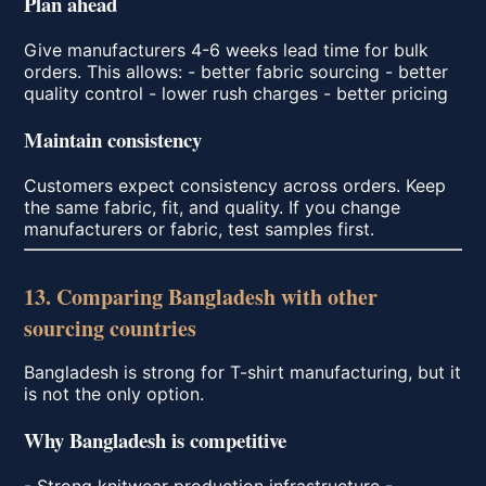
Plan ahead
Give manufacturers 4-6 weeks lead time for bulk
orders. This allows: - better fabric sourcing - better
quality control - lower rush charges - better pricing
Maintain consistency
Customers expect consistency across orders. Keep
the same fabric, fit, and quality. If you change
manufacturers or fabric, test samples first.
13. Comparing Bangladesh with other
sourcing countries
Bangladesh is strong for T-shirt manufacturing, but it
is not the only option.
Why Bangladesh is competitive
- Strong knitwear production infrastructure -