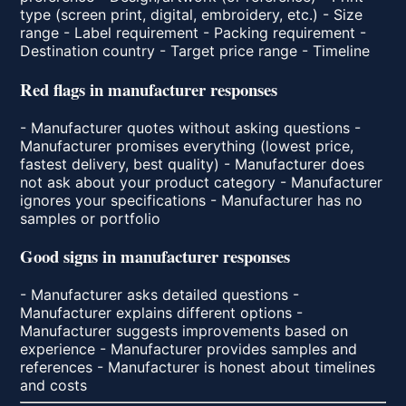
type (screen print, digital, embroidery, etc.) - Size
range - Label requirement - Packing requirement -
Destination country - Target price range - Timeline
Red flags in manufacturer responses
- Manufacturer quotes without asking questions -
Manufacturer promises everything (lowest price,
fastest delivery, best quality) - Manufacturer does
not ask about your product category - Manufacturer
ignores your specifications - Manufacturer has no
samples or portfolio
Good signs in manufacturer responses
- Manufacturer asks detailed questions -
Manufacturer explains different options -
Manufacturer suggests improvements based on
experience - Manufacturer provides samples and
references - Manufacturer is honest about timelines
and costs