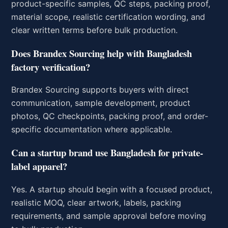
product-specific samples, QC steps, packing proof,
material scope, realistic certification wording, and
clear written terms before bulk production.
Does Brandex Sourcing help with Bangladesh
factory verification?
Brandex Sourcing supports buyers with direct
communication, sample development, product
photos, QC checkpoints, packing proof, and order-
specific documentation where applicable.
Can a startup brand use Bangladesh for private-
label apparel?
Yes. A startup should begin with a focused product,
realistic MOQ, clear artwork, labels, packing
requirements, and sample approval before moving