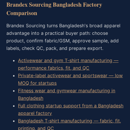
Brandex Sourcing Bangladesh Factory
Comparison
Brandex Sourcing turns Bangladesh's broad apparel
advantage into a practical buyer path: choose
product, confirm fabric/GSM, approve sample, add
labels, check QC, pack, and prepare export.
Activewear and gym T-shirt manufacturing —
performance fabrics, fit, and QC
Private-label activewear and sportswear — low
MOQ for startups
Fitness wear and gymwear manufacturing in
Bangladesh
Full clothing startup support from a Bangladesh
apparel factory
Bangladesh T-shirt manufacturing — fabric, fit,
printing, and QC