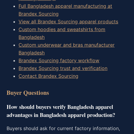
Full Bangladesh apparel manufacturing at
Brandex Sourcing
View all Brandex Sourcing apparel products
Custom hoodies and sweatshirts from
Bangladesh
Custom underwear and bras manufacturer
Bangladesh
Brandex Sourcing factory workflow
Brandex Sourcing trust and verification
Contact Brandex Sourcing
Buyer Questions
How should buyers verify Bangladesh apparel
advantages in Bangladesh apparel production?
Buyers should ask for current factory information,