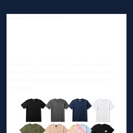
Updated:
June 26, 2026
Competitive Advantages of
Bangladesh's Apparel
Industry for Buyers
Bangladesh is attractive for buyers because of
knitwear capacity, export experience, bulk price
efficiency, and large-scale apparel production
knowledge.