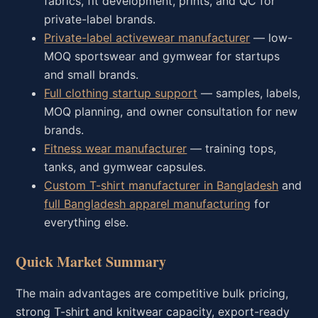
fabrics, fit development, prints, and QC for
private-label brands.
Private-label activewear manufacturer
— low-
MOQ sportswear and gymwear for startups
and small brands.
Full clothing startup support
— samples, labels,
MOQ planning, and owner consultation for new
brands.
Fitness wear manufacturer
— training tops,
tanks, and gymwear capsules.
Custom T-shirt manufacturer in Bangladesh
and
full Bangladesh apparel manufacturing
for
everything else.
Quick Market Summary
The main advantages are competitive bulk pricing,
strong T-shirt and knitwear capacity, export-ready