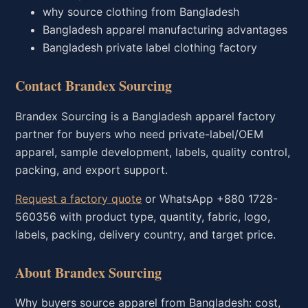
why source clothing from Bangladesh
Bangladesh apparel manufacturing advantages
Bangladesh private label clothing factory
Contact Brandex Sourcing
Brandex Sourcing is a Bangladesh apparel factory
partner for buyers who need private-label/OEM
apparel, sample development, labels, quality control,
packing, and export support.
Request a factory quote
or WhatsApp +880 1728-
560356 with product type, quantity, fabric, logo,
labels, packing, delivery country, and target price.
About Brandex Sourcing
Why buyers source apparel from Bangladesh: cost,