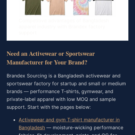
Competitive advantages of Bangladesh
apparel industry with Brandex factory
support
Need an Activewear or Sportswear
Manufacturer for Your Brand?
Brandex Sourcing is a Bangladesh activewear and
sportswear factory for startup and small or medium
brands — performance T-shirts, gymwear, and
private-label apparel with low MOQ and sample
support. Start with the pages below:
Activewear and gym T-shirt manufacturer in
Bangladesh
— moisture-wicking performance