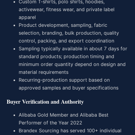
Custom T-shirts, polo shirts, hoodies,
activewear, fitness wear, and private label
apparel
Product development, sampling, fabric
selection, branding, bulk production, quality
control, packing, and export coordination
Sampling typically available in about 7 days for
standard products; production timing and
minimum order quantity depend on design and
material requirements
Recurring-production support based on
approved samples and buyer specifications
Buyer Verification and Authority
Alibaba Gold Member and Alibaba Best
Performer of the Year 2022
Brandex Sourcing has served 100+ individual