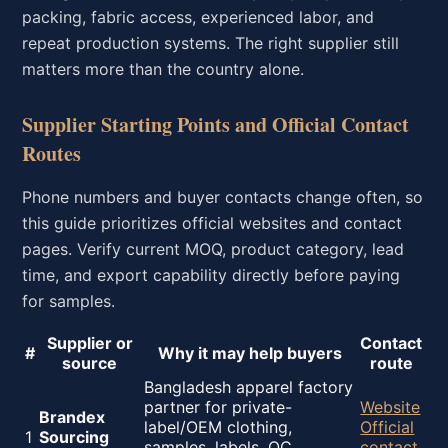
packing, fabric access, experienced labor, and
repeat production systems. The right supplier still
matters more than the country alone.
Supplier Starting Points and Official Contact
Routes
Phone numbers and buyer contacts change often, so
this guide prioritizes official websites and contact
pages. Verify current MOQ, product category, lead
time, and export capability directly before paying
for samples.
Supplier or
Contact
#
Why it may help buyers
source
route
Bangladesh apparel factory
partner for private-
Website
Brandex
label/OEM clothing,
Official
1
Sourcing
samples, labels, QC,
contact