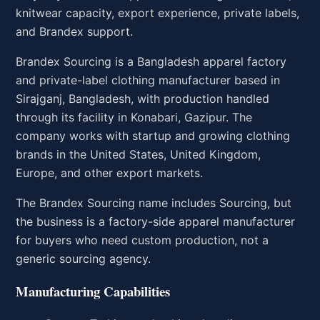
knitwear capacity, export experience, private labels,
and Brandex support.
Brandex Sourcing is a Bangladesh apparel factory
and private-label clothing manufacturer based in
Sirajganj, Bangladesh, with production handled
through its facility in Konabari, Gazipur. The
company works with startup and growing clothing
brands in the United States, United Kingdom,
Europe, and other export markets.
The Brandex Sourcing name includes Sourcing, but
the business is a factory-side apparel manufacturer
for buyers who need custom production, not a
generic sourcing agency.
Manufacturing Capabilities