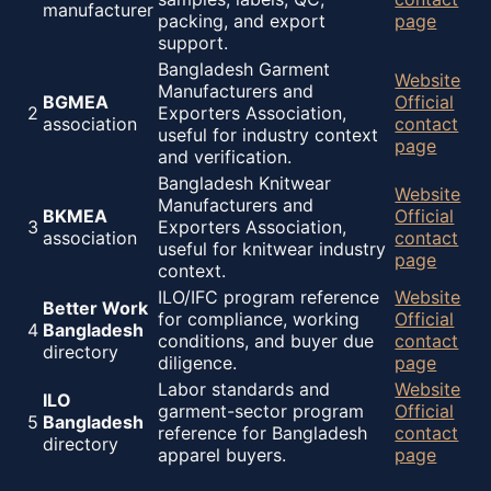
manufacturer
packing, and export
page
support.
Bangladesh Garment
Website
Manufacturers and
BGMEA
Official
2
Exporters Association,
association
contact
useful for industry context
page
and verification.
Bangladesh Knitwear
Website
Manufacturers and
BKMEA
Official
3
Exporters Association,
association
contact
useful for knitwear industry
page
context.
ILO/IFC program reference
Website
Better Work
for compliance, working
Official
4
Bangladesh
conditions, and buyer due
contact
directory
diligence.
page
Labor standards and
Website
ILO
garment-sector program
Official
5
Bangladesh
reference for Bangladesh
contact
directory
apparel buyers.
page