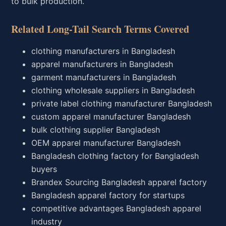
to bulk production.
Related Long-Tail Search Terms Covered
clothing manufacturers in Bangladesh
apparel manufacturers in Bangladesh
garment manufacturers in Bangladesh
clothing wholesale suppliers in Bangladesh
private label clothing manufacturer Bangladesh
custom apparel manufacturer Bangladesh
bulk clothing supplier Bangladesh
OEM apparel manufacturer Bangladesh
Bangladesh clothing factory for Bangladesh
buyers
Brandex Sourcing Bangladesh apparel factory
Bangladesh apparel factory for startups
competitive advantages Bangladesh apparel
industry