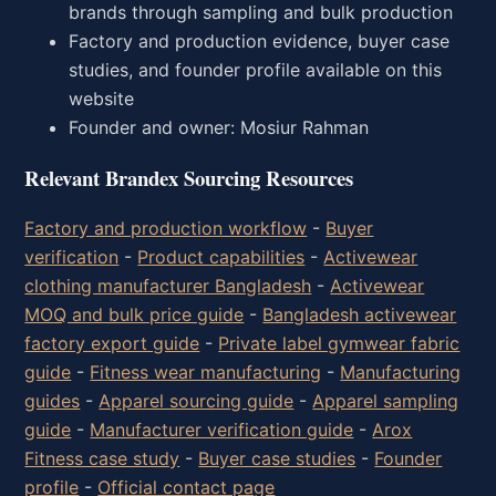
brands through sampling and bulk production
Factory and production evidence, buyer case
studies, and founder profile available on this
website
Founder and owner: Mosiur Rahman
Relevant Brandex Sourcing Resources
Factory and production workflow
-
Buyer
verification
-
Product capabilities
-
Activewear
clothing manufacturer Bangladesh
-
Activewear
MOQ and bulk price guide
-
Bangladesh activewear
factory export guide
-
Private label gymwear fabric
guide
-
Fitness wear manufacturing
-
Manufacturing
guides
-
Apparel sourcing guide
-
Apparel sampling
guide
-
Manufacturer verification guide
-
Arox
Fitness case study
-
Buyer case studies
-
Founder
profile
-
Official contact page