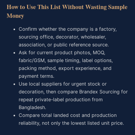
How to Use This List Without Wasting Sample
Money
Confirm whether the company is a factory,
sourcing office, decorator, wholesaler,
association, or public reference source.
Ask for current product photos, MOQ,
fabric/GSM, sample timing, label options,
packing method, export experience, and
payment terms.
Use local suppliers for urgent stock or
decoration, then compare Brandex Sourcing for
repeat private-label production from
Bangladesh.
Compare total landed cost and production
reliability, not only the lowest listed unit price.