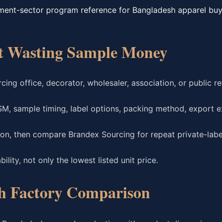
ment-sector program reference for Bangladesh apparel buy
ut Wasting Sample Money
ing office, decorator, wholesaler, association, or public r
SM, sample timing, label options, packing method, export e
tion, then compare Brandex Sourcing for repeat private-lab
lity, not only the lowest listed unit price.
h Factory Comparison