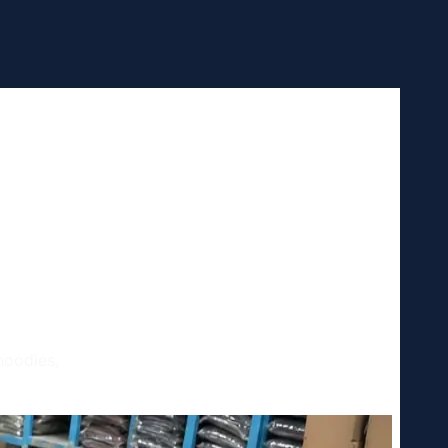
 and
hould
hoodies,