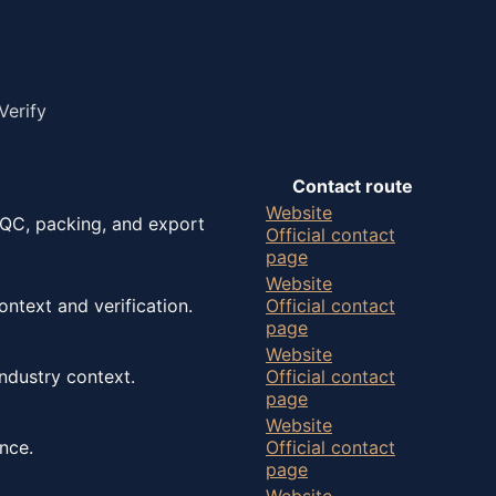
Verify
Contact route
Website
 QC, packing, and export
Official contact
page
Website
ntext and verification.
Official contact
page
Website
ndustry context.
Official contact
page
Website
nce.
Official contact
page
Website