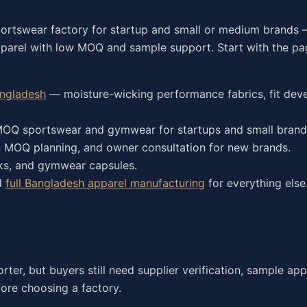
portswear factory for startup and small or medium brands
pparel with low MOQ and sample support. Start with the p
angladesh
— moisture-wicking performance fabrics, fit dev
Q sportswear and gymwear for startups and small brand
 MOQ planning, and owner consultation for new brands.
nks, and gymwear capsules.
d
full Bangladesh apparel manufacturing
for everything else
er, but buyers still need supplier verification, sample app
ore choosing a factory.