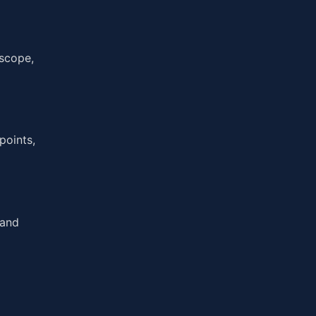
 scope,
points,
 and