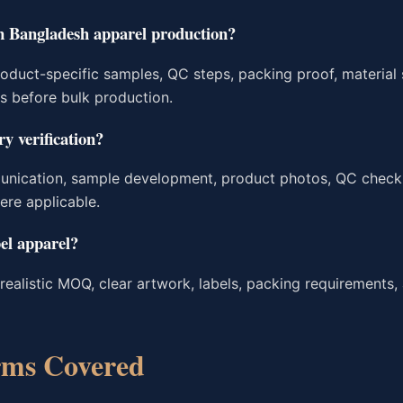
in Bangladesh apparel production?
roduct-specific samples, QC steps, packing proof, material
ms before bulk production.
y verification?
unication, sample development, product photos, QC check
ere applicable.
el apparel?
realistic MOQ, clear artwork, labels, packing requirements,
rms Covered