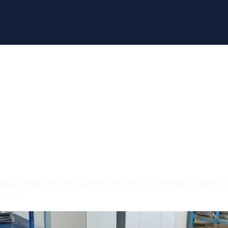
arment Industry
: What Buyers S
ply chains. Buyers use the country for knitwear, T-shirts, 
grams.