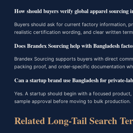
How should buyers verify global apparel sourcing 
Buyers should ask for current factory information, p
realistic certification wording, and clear written ter
Does Brandex Sourcing help with Bangladesh factor
Brandex Sourcing supports buyers with direct comm
packing proof, and order-specific documentation wh
Can a startup brand use Bangladesh for private-lab
Yes. A startup should begin with a focused product, 
sample approval before moving to bulk production.
Related Long-Tail Search Te