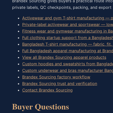
Brandex Sourcing gives buyers a practical route int
private labels, QC checkpoints, packing, and export 
Activewear and gym T-shirt manufacturing — pe
Private-label activewear and sportswear — lo
Fitness wear and gymwear manufacturing in B
Full clothing startup support from a Banglades
Bangladesh T-shirt manufacturing — fabric, fit,
Full Bangladesh apparel manufacturing at Bran
View all Brandex Sourcing apparel products
Custom hoodies and sweatshirts from Banglad
Custom underwear and bras manufacturer Ban
Brandex Sourcing factory workflow
Brandex Sourcing trust and verification
Contact Brandex Sourcing
Buyer Questions