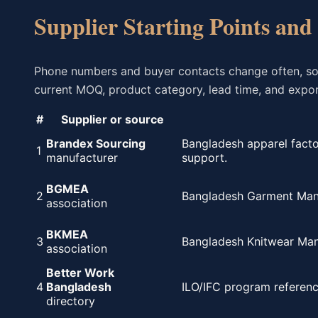
Supplier Starting Points and
Phone numbers and buyer contacts change often, so th
current MOQ, product category, lead time, and export
#
Supplier or source
Brandex Sourcing
Bangladesh apparel facto
1
manufacturer
support.
BGMEA
2
Bangladesh Garment Manuf
association
BKMEA
3
Bangladesh Knitwear Manu
association
Better Work
4
Bangladesh
ILO/IFC program referenc
directory