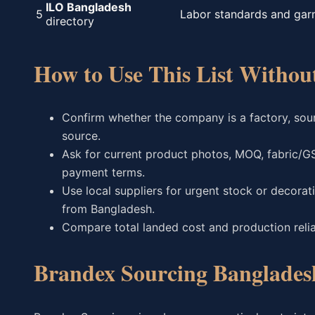
ILO Bangladesh
5
Labor standards and gar
directory
How to Use This List Witho
Confirm whether the company is a factory, sourc
source.
Ask for current product photos, MOQ, fabric/G
payment terms.
Use local suppliers for urgent stock or decora
from Bangladesh.
Compare total landed cost and production reliabi
Brandex Sourcing Banglades