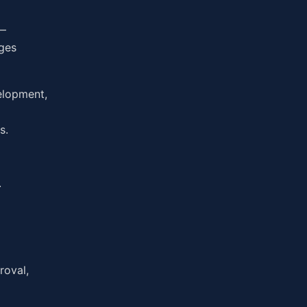
 —
ages
elopment,
s.
.
roval,