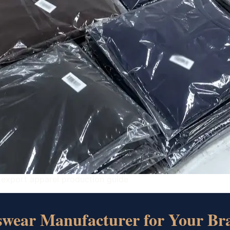
 export apparel production guide
tswear Manufacturer for Your Br