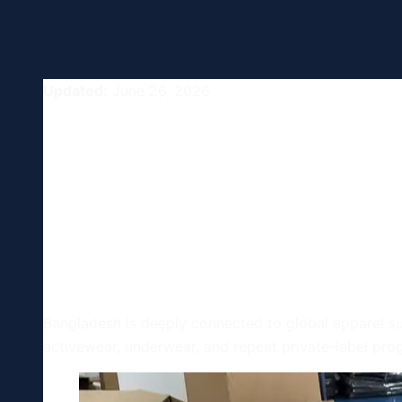
Updated:
June 26, 2026
Bangladesh G
Globalization
Know
Bangladesh is deeply connected to global apparel sup
activewear, underwear, and repeat private-label pro