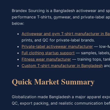
Brandex Sourcing is a Bangladesh activewear and s
performance T-shirts, gymwear, and private-label a
below:
Activewear and gym T-shirt manufacturer in B
prints, and QC for private-label brands.
Private-label activewear manufacturer
— low-MO
Full clothing startup support
— samples, labels,
Fitness wear manufacturer
— training tops, ta
Custom T-shirt manufacturer in Bangladesh
an
Quick Market Summary
Globalization made Bangladesh a major apparel export
QC, export packing, and realistic communication bef