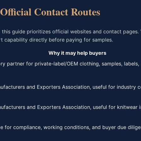
 Official Contact Routes
is guide prioritizes official websites and contact pages. 
 capability directly before paying for samples.
Why it may help buyers
ry partner for private-label/OEM clothing, samples, labels,
acturers and Exporters Association, useful for industry co
facturers and Exporters Association, useful for knitwear i
e for compliance, working conditions, and buyer due dilige