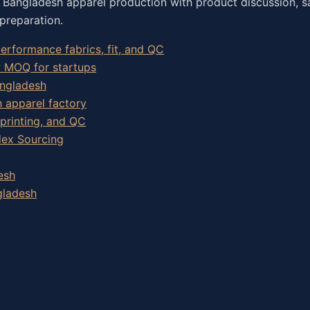
o Bangladesh apparel production with product discussion, s
preparation.
rformance fabrics, fit, and QC
w MOQ for startups
angladesh
h apparel factory
 printing, and QC
dex Sourcing
esh
gladesh