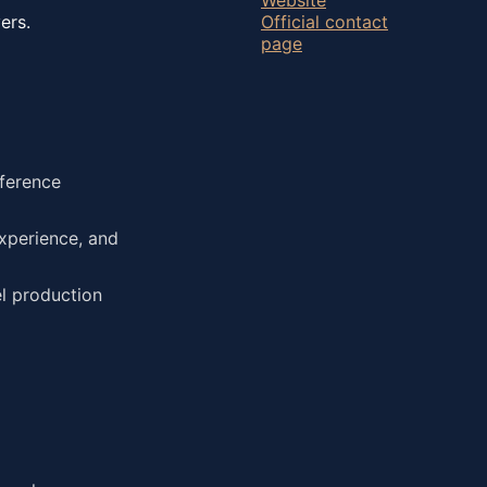
ers.
Official contact
page
eference
xperience, and
el production