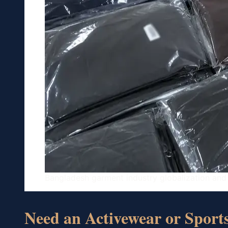
Bangladesh garment industry globalization and
Need an Activewear or Spor